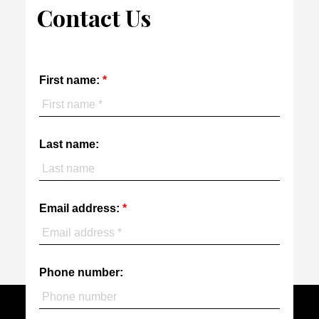
Contact Us
First name:
Last name:
Email address:
Phone number: