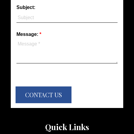
Subject:
Message:
CONTACT US
Quick Links