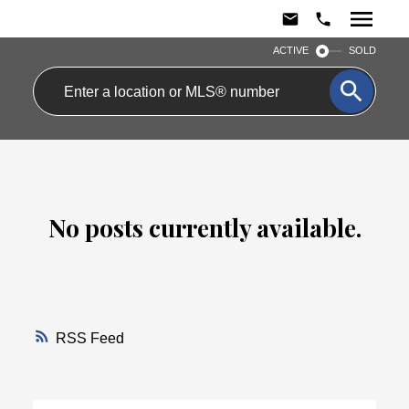
ACTIVE
SOLD
No posts currently available.
RSS