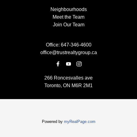
Neighbourhoods
Meet the Team
Join Our Team
Office:
647-346-4600
office@trustrealtygroup.ca
266 Roncesvalles ave
Toronto, ON M6R 2M1
Powered by
myRealPage.com