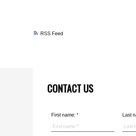
RSS
CONTACT US
First name:
Last 