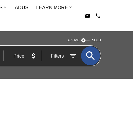
S
ADUS
LEARN MORE
ACTIVE
SOLD
Price
Filters