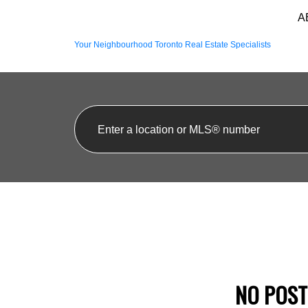
A
Your Neighbourhood Toronto Real Estate Specialists
NO POST