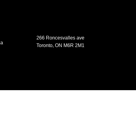
266 Roncesvalles ave
ca
Toronto, ON M6R 2M1