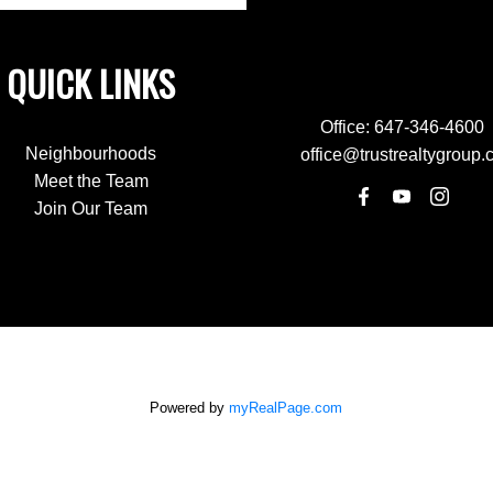
QUICK LINKS
Office:
647-346-4600
Neighbourhoods
office@trustrealtygroup.
Meet the Team
Join Our Team
Powered by
myRealPage.com