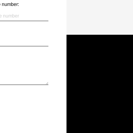
 number: