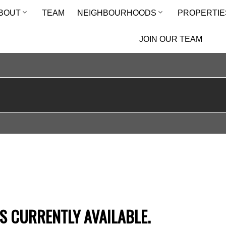
BOUT
TEAM
NEIGHBOURHOODS
PROPERTIE
JOIN OUR TEAM
S CURRENTLY AVAILABLE.