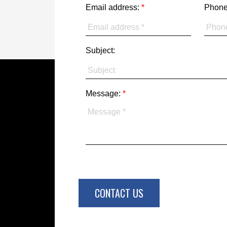
Email address:
Phone
Subject:
Message:
CONTACT US