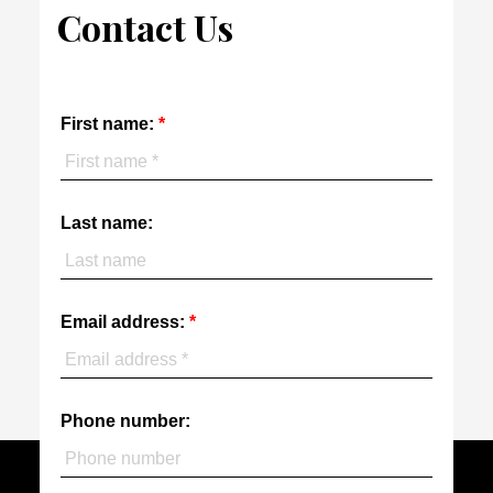
Contact Us
First name:
Last name:
Email address:
Phone number: