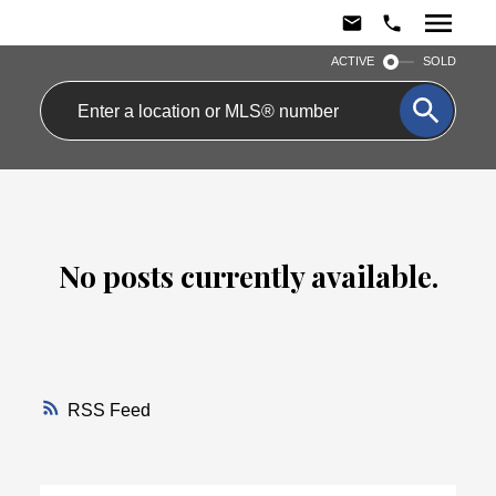
ACTIVE
SOLD
No posts currently available.
RSS