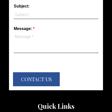
Subject:
Message:
CONTACT US
Quick Links