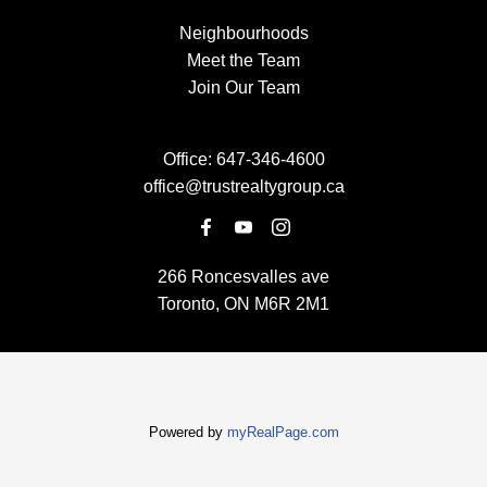
Neighbourhoods
Meet the Team
Join Our Team
Office:
647-346-4600
office@trustrealtygroup.ca
266 Roncesvalles ave
Toronto, ON M6R 2M1
Powered by
myRealPage.com