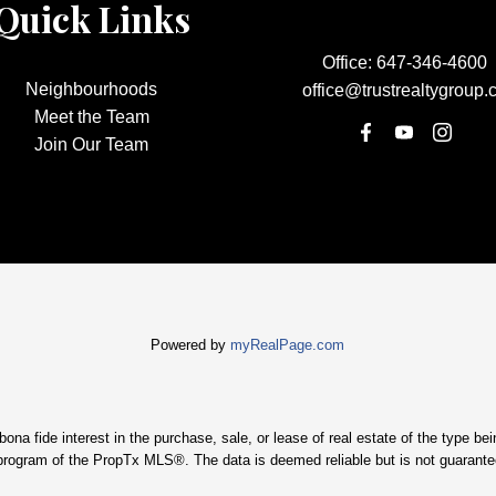
Quick Links
Office:
647-346-4600
Neighbourhoods
office@trustrealtygroup.
Meet the Team
Join Our Team
Powered by
myRealPage.com
 fide interest in the purchase, sale, or lease of real estate of the type being
program of the PropTx MLS®. The data is deemed reliable but is not guarante