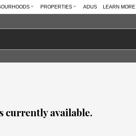
BOURHOODS
PROPERTIES
ADUS
LEARN MORE
s currently available.