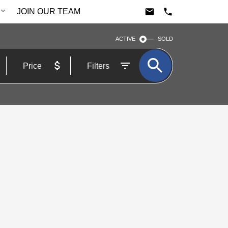
JOIN OUR TEAM
ACTIVE
SOLD
Price
Filters