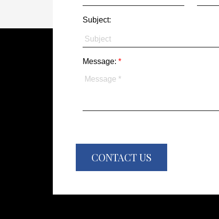
Subject:
Message:
CONTACT US