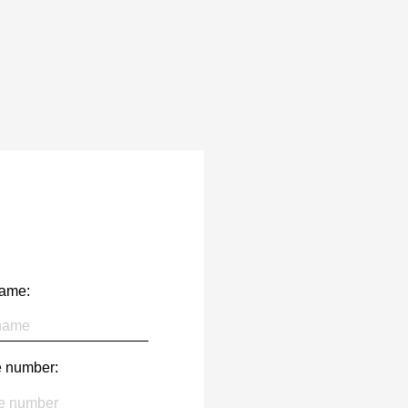
name:
 number: