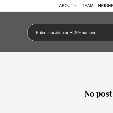
ABOUT
TEAM
NEIGH
No post