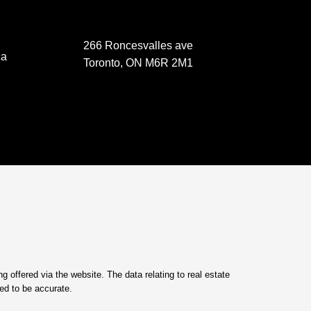
266 Roncesvalles ave
ca
Toronto, ON M6R 2M1
 offered via the website. The data relating to real estate
ed to be accurate.