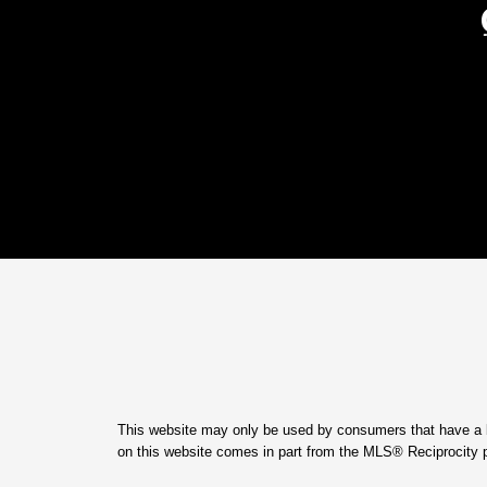
This website may only be used by consumers that have a bona
on this website comes in part from the MLS® Reciprocity 