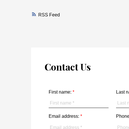
RSS
Contact Us
First name:
Last 
Email address:
Phone