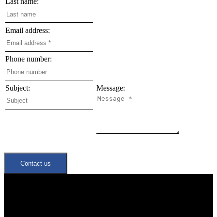
Last name:
Email address:
Phone number:
Subject:
Message:
Contact us
Quick Links