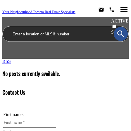
Your Neighbourhood Toronto Real Estate Specialists
ACTIVE
SOLD
RSS
No posts currently available.
Contact Us
First name: