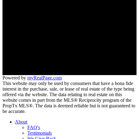
Neighbourhoods
Meet the Team
Join Our Team
Office:
647-346-4600
office@trustrealtygroup.ca
266 Roncesvalles ave
Toronto, ON M6R 2M1
Powered by
myRealPage.com
This website may only be used by consumers that have a bona fide
interest in the purchase, sale, or lease of real estate of the type being
offered via the website. The data relating to real estate on this
website comes in part from the MLS® Reciprocity program of the
PropTx MLS®. The data is deemed reliable but is not guaranteed to
be accurate.
About
FAQ's
Testimonials
We Give Back