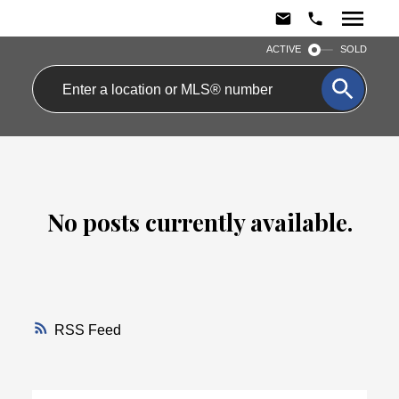
ACTIVE
SOLD
No posts currently available.
RSS