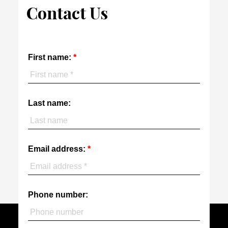
Contact Us
First name:
Last name:
Email address:
Phone number: