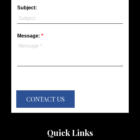
Subject:
Message:
CONTACT US
Quick Links