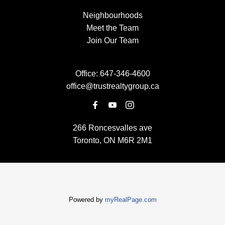
Neighbourhoods
Meet the Team
Join Our Team
Office:
647-346-4600
office@trustrealtygroup.ca
266 Roncesvalles ave
Toronto, ON M6R 2M1
Powered by
myRealPage.com