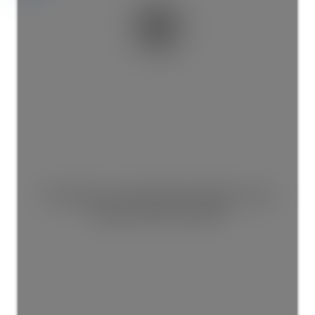
This listing is only available for logged in users.
Create a free account now!