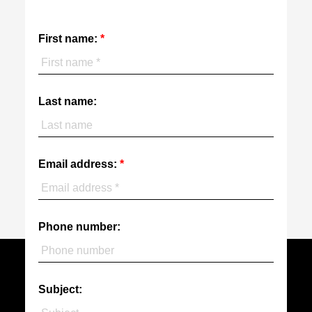
First name:
Last name:
Email address:
Phone number:
Subject: