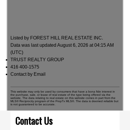
Listed by FOREST HILL REAL ESTATE INC.
Data was last updated August 6, 2026 at 04:15 AM
(UTC)
TRUST REALTY GROUP
416 400-1575
Contact by Email
This website may only be used by consumers that have a bona fide interest in
the purchase, sale, or lease of real estate of the type being offered via the
website. The data relating to real estate on this website comes in part from the
MLS® Reciprocity program of the PropTx MLS®. The data is deemed reliable but
is not guaranteed to be accurate.
Contact Us