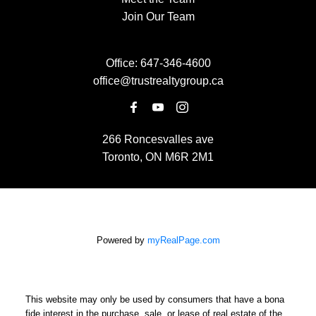
Join Our Team
Office:
647-346-4600
office@trustrealtygroup.ca
266 Roncesvalles ave
Toronto, ON M6R 2M1
Powered by
myRealPage.com
This website may only be used by consumers that have a bona
fide interest in the purchase, sale, or lease of real estate of the