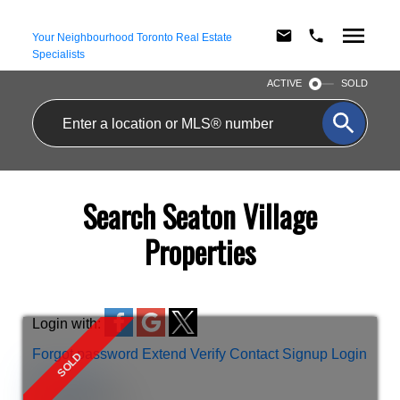
Your Neighbourhood Toronto Real Estate
Specialists
ACTIVE
SOLD
Search Seaton Village
Properties
Login with:
Forgot password
Extend
Verify
Contact
Signup
Login
more maps
Location Score