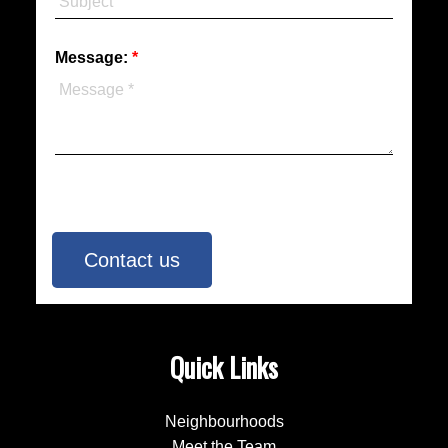
Message:
Contact us
Quick Links
Neighbourhoods
Meet the Team