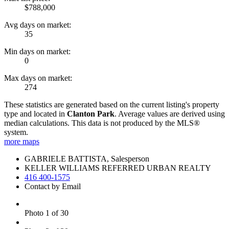
$788,000
Avg days on market:
35
Min days on market:
0
Max days on market:
274
These statistics are generated based on the current listing's property
type and located in
Clanton Park
. Average values are derived using
median calculations. This data is not produced by the MLS®
system.
more maps
GABRIELE BATTISTA, Salesperson
KELLER WILLIAMS REFERRED URBAN REALTY
416 400-1575
Contact by Email
Photo 1 of 30