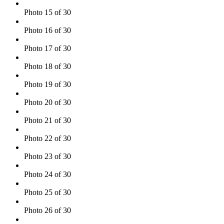
Photo 15 of 30
Photo 16 of 30
Photo 17 of 30
Photo 18 of 30
Photo 19 of 30
Photo 20 of 30
Photo 21 of 30
Photo 22 of 30
Photo 23 of 30
Photo 24 of 30
Photo 25 of 30
Photo 26 of 30