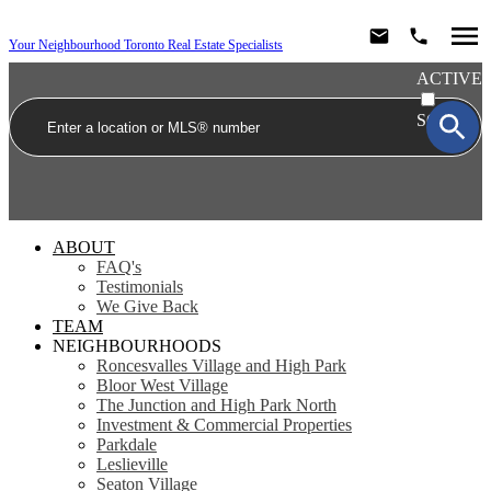
Your Neighbourhood Toronto Real Estate Specialists
ACTIVE
SOLD
ABOUT
FAQ's
Testimonials
We Give Back
TEAM
NEIGHBOURHOODS
Roncesvalles Village and High Park
Bloor West Village
The Junction and High Park North
Investment & Commercial Properties
Parkdale
Leslieville
Seaton Village