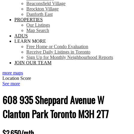
Beaconsfield Village
Brockton Village
Danforth East
PROPERTIES
Our Listings
Map Search
ADUS
LEARN MORE
Free Home or Condo Evaluation
Receive Daily Listings in Toronto
Sign Up for Monthly Neighbourhood Reports
JOIN OUR TEAM
more maps
Location Score
See more
608 935 Sheppard Avenue W
Clanton Park
Toronto
M3H 2T7
$2,650/mth