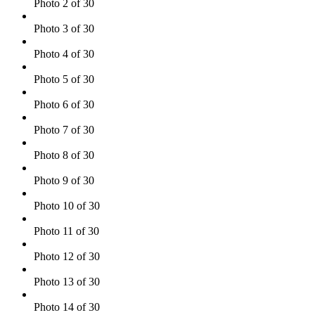
Photo 2 of 30
Photo 3 of 30
Photo 4 of 30
Photo 5 of 30
Photo 6 of 30
Photo 7 of 30
Photo 8 of 30
Photo 9 of 30
Photo 10 of 30
Photo 11 of 30
Photo 12 of 30
Photo 13 of 30
Photo 14 of 30