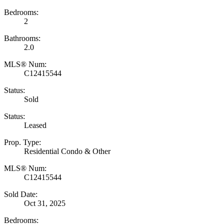
Bedrooms:
2
Bathrooms:
2.0
MLS® Num:
C12415544
Status:
Sold
Status:
Leased
Prop. Type:
Residential Condo & Other
MLS® Num:
C12415544
Sold Date:
Oct 31, 2025
Bedrooms: