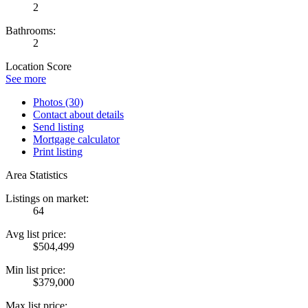
2
Bathrooms:
2
Location Score
See more
Photos (30)
Contact about details
Send listing
Mortgage calculator
Print listing
Area Statistics
Listings on market:
64
Avg list price:
$504,499
Min list price:
$379,000
Max list price: