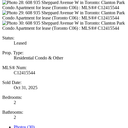
Status:
Leased
Prop. Type:
Residential Condo & Other
MLS® Num:
C12415544
Sold Date:
Oct 31, 2025
Bedrooms:
2
Bathrooms:
2
Photos (30)