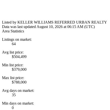
Listed by KELLER WILLIAMS REFERRED URBAN REALTY
Data was last updated August 10, 2026 at 06:15 AM (UTC)
Area Statistics
Listings on market:
64
Avg list price:
$504,499
Min list price:
$379,000
Max list price:
$788,000
Avg days on market:
35
Min days on market:
0