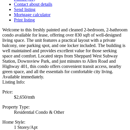
Contact about details
Send listing
Mortgage calculator
Print listing
Welcome to this freshly painted and cleaned 2-bedroom, 2-bathroom
condo available for lease, offering over 830 sqft of well-designed
living space. The unit features a practical layout with a private
balcony, one parking spot, and one locker included. The building is
well maintained and provides excellent value for those seeking
space and comfort. Located steps from Sheppard West Subway
Station, Downsview Park, and just minutes to Allen Road and
Highway 401, this condo offers convenient transit access, nearby
green space, and all the essentials for comfortable city living.
Available immediately.
Listing Info:
Price:
$2,650/mth
Property Type:
Residential Condo & Other
Home Style:
1 Storey/Apt