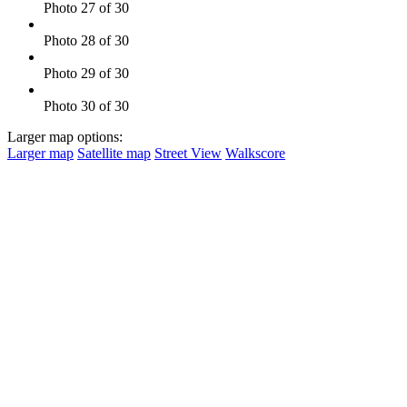
Photo 27 of 30
Photo 28 of 30
Photo 29 of 30
Photo 30 of 30
Larger map options:
Larger map
Satellite map
Street View
Walkscore