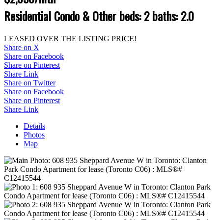
Residential Condo & Other
beds:
2
baths:
2.0
LEASED OVER THE LISTING PRICE!
Share on X
Share on Facebook
Share on Pinterest
Share Link
Share on Twitter
Share on Facebook
Share on Pinterest
Share Link
Details
Photos
Map