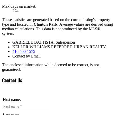
Max days on market:
274
These statistics are generated based on the current listing's property
type and located in
Clanton Park
. Average values are derived using
median calculations. This data is not produced by the MLS®
system.
GABRIELE BATTISTA, Salesperson
KELLER WILLIAMS REFERRED URBAN REALTY
416 400-1575
Contact by Email
The enclosed information while deemed to be correct, is not
guaranteed.
Contact Us
First name:
Last name: