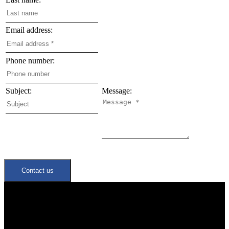
Email address:
Phone number:
Subject:
Message:
Contact us
Quick Links