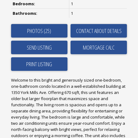
Bedrooms:
1
Bathrooms:
1
PHOTOS (25)
CONTACT ABOUT DETAILS
SEND LISTING
PRINT LISTING
Welcome to this bright and generously sized one-bedroom,
one-bathroom condo located in a well-established building at
1350 York Mills Ave. Offering 670 sqft, this unit features an
older but larger floorplan that maximizes space and
functionality. The living room is spacious and opens up to a
separate dining area, providing flexibility for entertaining or
everyday living. The bedroom is large and comfortable, while
two air conditioning units ensure year-round comfort. Enjoy a
north-facing balcony with bright views, perfect for relaxing
outdoors or enjoying a morning coffee. The unit also includes