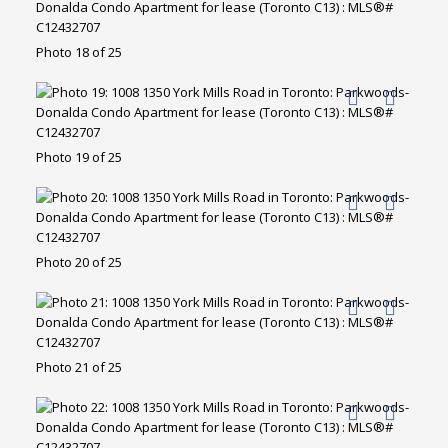
Photo 18 of 25
Photo 19 of 25
Photo 20 of 25
Photo 21 of 25