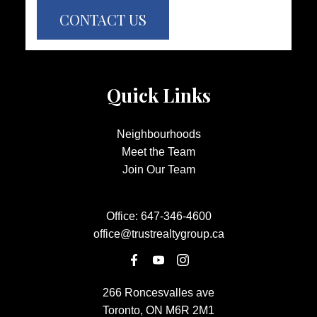
CONTACT US
Quick Links
Neighbourhoods
Meet the Team
Join Our Team
Office:
647-346-4600
office@trustrealtygroup.ca
266 Roncesvalles ave
Toronto, ON M6R 2M1