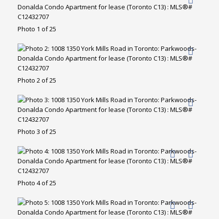
Photo 1 of 25
Photo 2 of 25
Photo 3 of 25
Photo 4 of 25