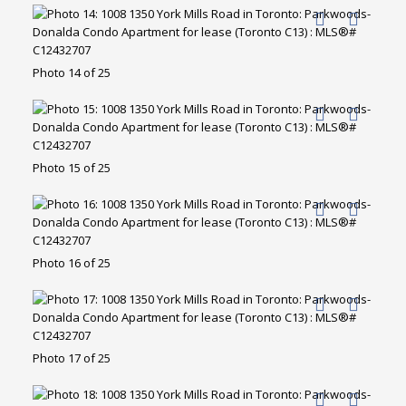
Photo 14 of 25
Photo 15 of 25
Photo 16 of 25
Photo 17 of 25