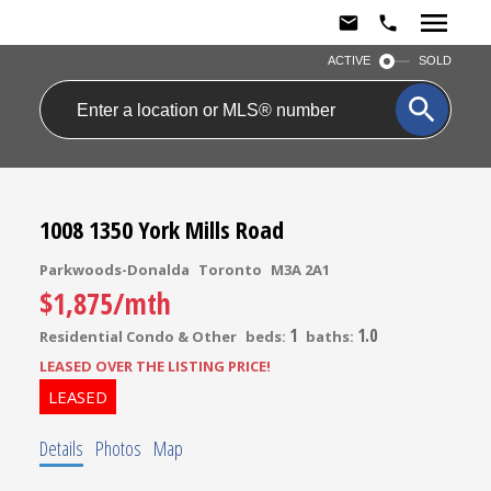
ACTIVE
SOLD
1008 1350 York Mills Road
Parkwoods-Donalda
Toronto
M3A 2A1
$1,875/mth
1
1.0
Residential Condo & Other
beds:
baths:
LEASED OVER THE LISTING PRICE!
Details
Photos
Map