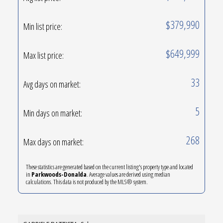
$379,990
Min list price:
$649,999
Max list price:
33
Avg days on market:
5
Min days on market:
268
Max days on market:
These statistics are generated based on the current listing's property type and located
in
Parkwoods-Donalda
. Average values are derived using median
calculations. This data is not produced by the MLS® system.