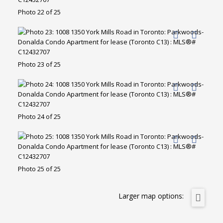
Photo 22 of 25
Photo 23 of 25
Photo 24 of 25
Photo 25 of 25
Larger map options: