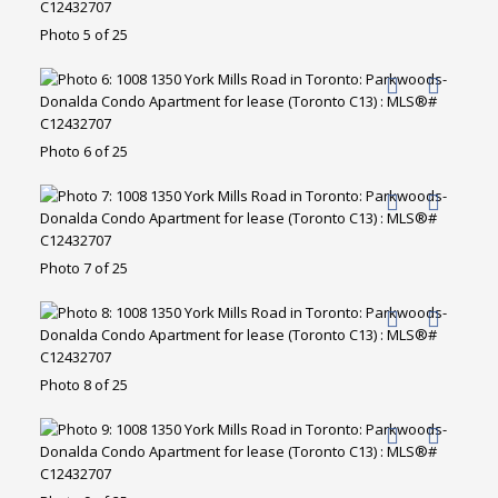
Photo 5 of 25
Photo 6 of 25
Photo 7 of 25
Photo 8 of 25