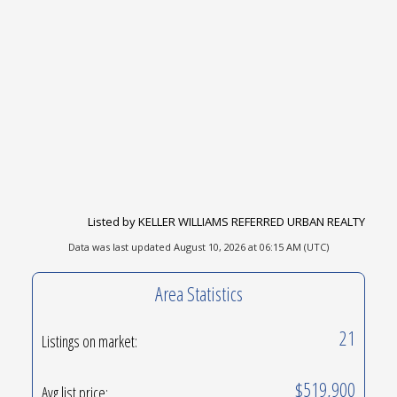
Listed by KELLER WILLIAMS REFERRED URBAN REALTY
Data was last updated August 10, 2026 at 06:15 AM (UTC)
Area Statistics
21
Listings on market:
$519,900
Avg list price: