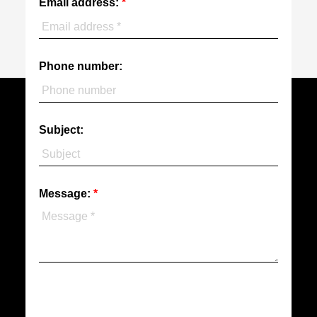
Email address:
Phone number:
Subject:
Message: