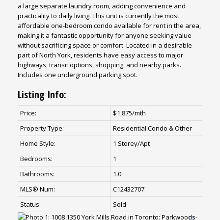
a large separate laundry room, adding convenience and
practicality to daily living. This unit is currently the most
affordable one-bedroom condo available for rent in the area,
making it a fantastic opportunity for anyone seeking value
without sacrificing space or comfort. Located in a desirable
part of North York, residents have easy access to major
highways, transit options, shopping, and nearby parks.
Includes one underground parking spot.
Listing Info:
Price:
$1,875/mth
Property Type:
Residential Condo & Other
Home Style:
1 Storey/Apt
Bedrooms:
1
Bathrooms:
1.0
MLS® Num:
C12432707
Status:
Sold