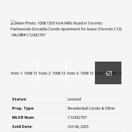
Status:
Leased
Prop. Type:
Residential Condo & Other
MLS® Num:
C12432707
Sold Date:
Oct 06, 2025