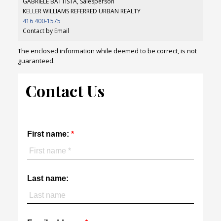
GABRIELE BATTISTA, Salesperson
KELLER WILLIAMS REFERRED URBAN REALTY
416 400-1575
Contact by Email
The enclosed information while deemed to be correct, is not
guaranteed.
Contact Us
First name:
Last name: