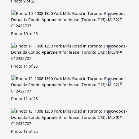
Photo 9 of 25
Photo 10 of 25
Photo 11 of 25
Photo 12 of 25
Photo 13 of 25