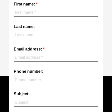
First name:
Last name:
Email address:
Phone number:
Subject: