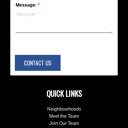
Message:
CONTACT US
QUICK LINKS
Neighbourhoods
Meet the Team
Join Our Team