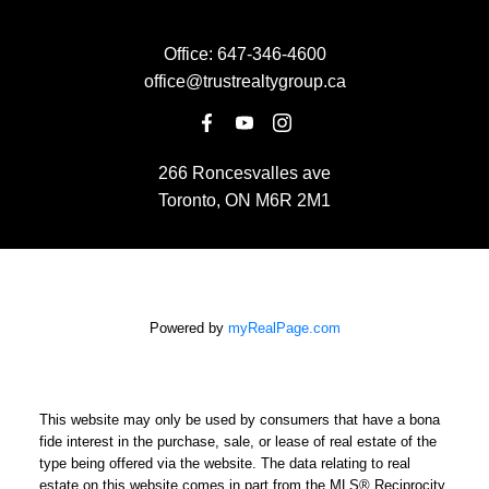
Office:
647-346-4600
office@trustrealtygroup.ca
266 Roncesvalles ave
Toronto, ON M6R 2M1
Powered by
myRealPage.com
This website may only be used by consumers that have a bona
fide interest in the purchase, sale, or lease of real estate of the
type being offered via the website. The data relating to real
estate on this website comes in part from the MLS® Reciprocity