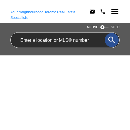
Your Neighbourhood Toronto Real Estate
Specialists
ACTIVE
SOLD
$2,750/MTH
107 77 MAITLAND
RESIDENTIAL CONDO &
PLACE
OTHER
2
2.0
BEDS:
BATHS:
CABBAGETOWN-SOUTH
ST. JAMES TOWN
TORONTO
M4Y 2V6