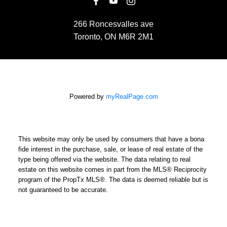
266 Roncesvalles ave
Toronto, ON M6R 2M1
Powered by
myRealPage.com
This website may only be used by consumers that have a bona
fide interest in the purchase, sale, or lease of real estate of the
type being offered via the website. The data relating to real
estate on this website comes in part from the MLS® Reciprocity
program of the PropTx MLS®. The data is deemed reliable but is
not guaranteed to be accurate.