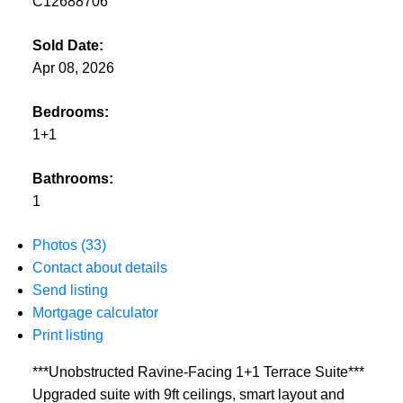
C12688706
Sold Date:
Apr 08, 2026
Bedrooms:
1+1
Bathrooms:
1
Photos (33)
Contact about details
Send listing
Mortgage calculator
Print listing
***Unobstructed Ravine-Facing 1+1 Terrace Suite***
Upgraded suite with 9ft ceilings, smart layout and