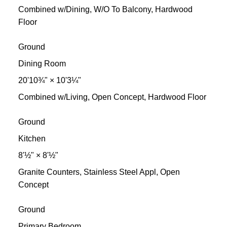
Combined w/Dining, W/O To Balcony, Hardwood
Floor
Ground
Dining Room
20'10¾"
×
10'3¼"
Combined w/Living, Open Concept, Hardwood Floor
Ground
Kitchen
8'½"
×
8'½"
Granite Counters, Stainless Steel Appl, Open
Concept
Ground
Primary Bedroom