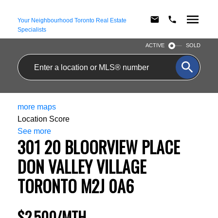
Your Neighbourhood Toronto Real Estate
Specialists
ACTIVE
SOLD
more maps
Location Score
See more
301 20 BLOORVIEW PLACE
DON VALLEY VILLAGE
TORONTO
M2J 0A6
$2,500/MTH