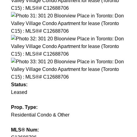
Status:
Leased
Prop. Type:
Residential Condo & Other
MLS® Num: