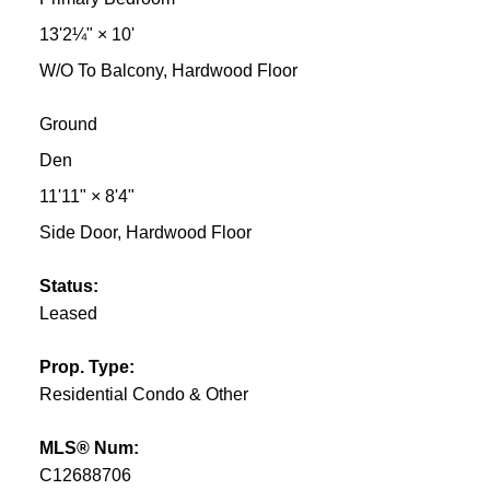
13'2¼"
×
10'
W/O To Balcony, Hardwood Floor
Ground
Den
11'11"
×
8'4"
Side Door, Hardwood Floor
Status:
Leased
Prop. Type:
Residential Condo & Other
MLS® Num:
C12688706