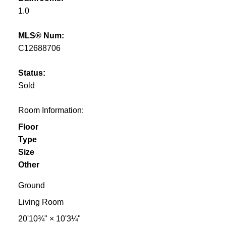
1.0
MLS® Num:
C12688706
Status:
Sold
Room Information:
Floor
Type
Size
Other
Ground
Living Room
20'10¾"
×
10'3¼"