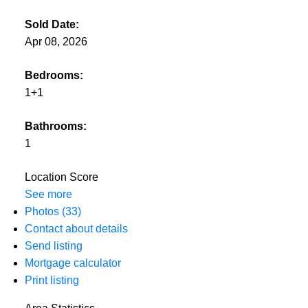
Sold Date:
Apr 08, 2026
Bedrooms:
1+1
Bathrooms:
1
Location Score
See more
Photos (33)
Contact about details
Send listing
Mortgage calculator
Print listing