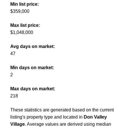
Min list price:
$359,000
Max list price:
$1,048,000
Avg days on market:
47
Min days on market:
2
Max days on market:
218
These statistics are generated based on the current
listing's property type and located in
Don Valley
Village
. Average values are derived using median