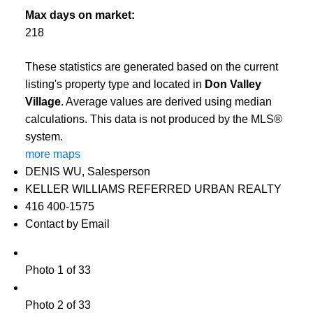
Max days on market:
218
These statistics are generated based on the current
listing's property type and located in
Don Valley
Village
. Average values are derived using median
calculations. This data is not produced by the MLS®
system.
more maps
DENIS WU, Salesperson
KELLER WILLIAMS REFERRED URBAN REALTY
416 400-1575
Contact by Email
Photo 1 of 33
Photo 2 of 33