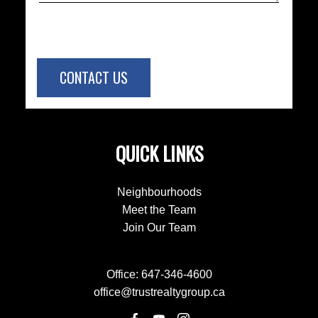
CONTACT US
QUICK LINKS
Neighbourhoods
Meet the Team
Join Our Team
Office:
647-346-4600
office@trustrealtygroup.ca