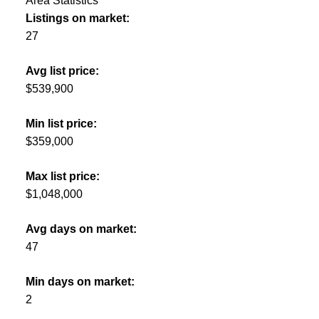
Area Statistics
Listings on market:
27
Avg list price:
$539,900
Min list price:
$359,000
Max list price:
$1,048,000
Avg days on market:
47
Min days on market:
2