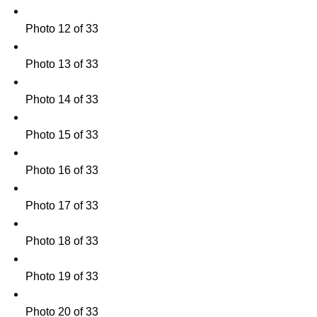
Photo 12 of 33
Photo 13 of 33
Photo 14 of 33
Photo 15 of 33
Photo 16 of 33
Photo 17 of 33
Photo 18 of 33
Photo 19 of 33
Photo 20 of 33