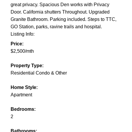
great privacy. Spacious Den works with Privacy
Door. California shutters Throughout. Upgraded
Granite Bathroom. Parking included. Steps to TTC,
GO Station, parks, ravine trails and hospital.
Listing Info:
Price:
$2,500/mth
Property Type:
Residential Condo & Other
Home Style:
Apartment
Bedrooms:
2
Bathrooms: