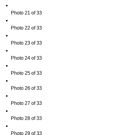
Photo 21 of 33
Photo 22 of 33
Photo 23 of 33
Photo 24 of 33
Photo 25 of 33
Photo 26 of 33
Photo 27 of 33
Photo 28 of 33
Photo 29 of 33