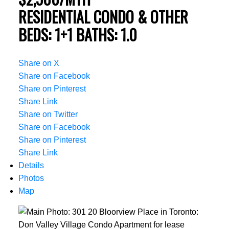
RESIDENTIAL CONDO & OTHER
BEDS:
1+1
BATHS:
1.0
Share on X
Share on Facebook
Share on Pinterest
Share Link
Share on Twitter
Share on Facebook
Share on Pinterest
Share Link
Details
Photos
Map