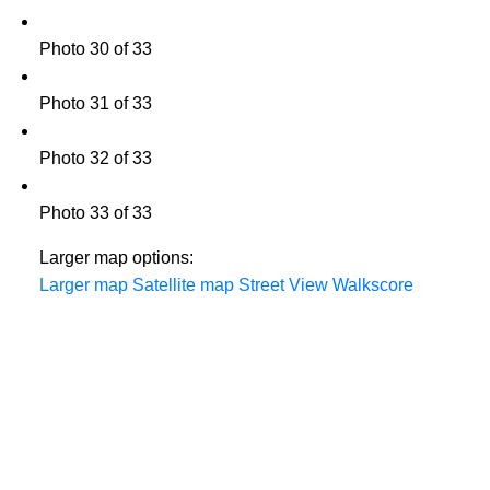
Photo 30 of 33
Photo 31 of 33
Photo 32 of 33
Photo 33 of 33
Larger map options:
Larger map
Satellite map
Street View
Walkscore