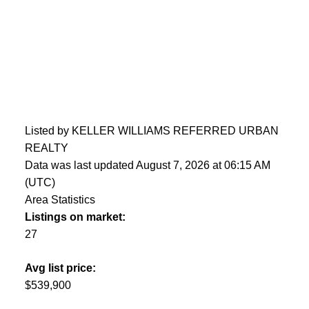
Listed by KELLER WILLIAMS REFERRED URBAN
REALTY
Data was last updated August 7, 2026 at 06:15 AM
(UTC)
Area Statistics
Listings on market:
27
Avg list price:
$539,900