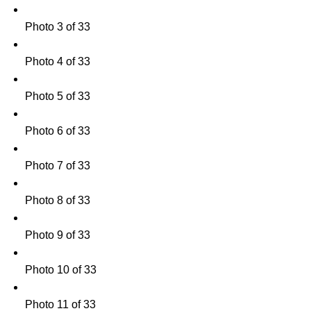
Photo 3 of 33
Photo 4 of 33
Photo 5 of 33
Photo 6 of 33
Photo 7 of 33
Photo 8 of 33
Photo 9 of 33
Photo 10 of 33
Photo 11 of 33