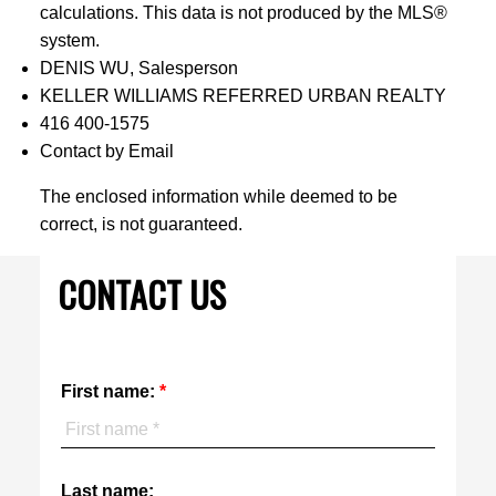
calculations. This data is not produced by the MLS®
system.
DENIS WU, Salesperson
KELLER WILLIAMS REFERRED URBAN REALTY
416 400-1575
Contact by Email
The enclosed information while deemed to be
correct, is not guaranteed.
CONTACT US
First name:
Last name: