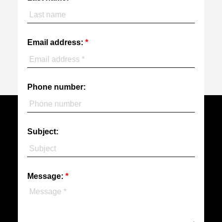
Email address:
Phone number:
Subject:
Message: