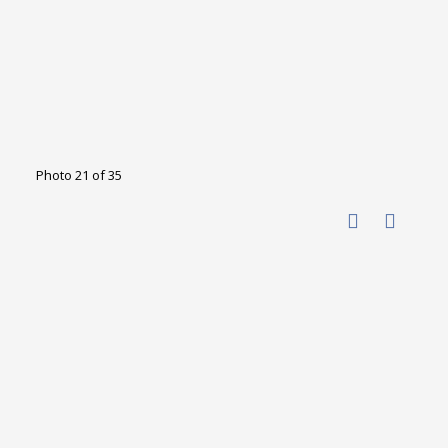
Photo 21 of 35