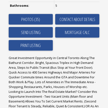
Bathrooms:
5
PHOTOS (35)
CONTACT ABOUT DETAILS
SEND LISTING
PRINT LISTING
Great Investment Opportunity in Central Toronto Along The
Bathurst Corridor. Bright, Spacious Triplex in High Demand
Area, Steps to Public Transit (Bus Stop at Your Front Door).
Quick Access to 400 Series Highways And Major Arteries For
Quicker Commute times Around the GTA and Downtime For
Both Work & Play. Lots of Amenities in The Immediate Area -
Shopping, Restaurants, Parks, Houses of Worship etc.
Looking to Launch Into The Real Estate Market? Consider this
Opportune Investment - Two Vacant Units (Main floor and
Basement) Allows You To Set Current Market Rents. (Second
Floor Tenant Is Steady, Reliable, Quiet & Consistent.) OR As An