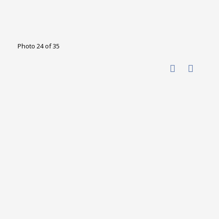
Photo 24 of 35