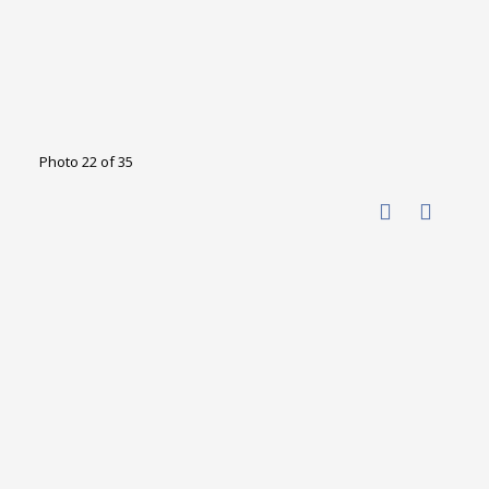
Photo 22 of 35