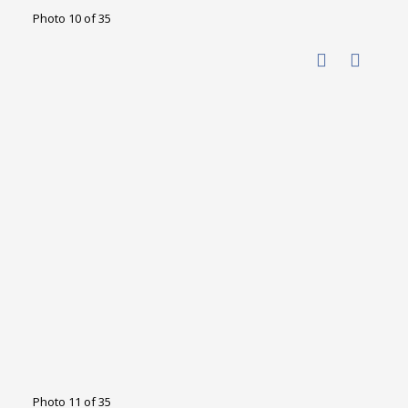
Photo 10 of 35
Photo 11 of 35