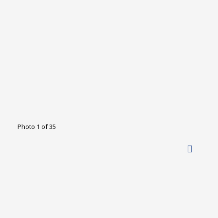
Photo 1 of 35