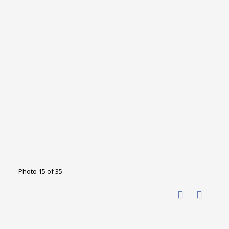
Photo 15 of 35