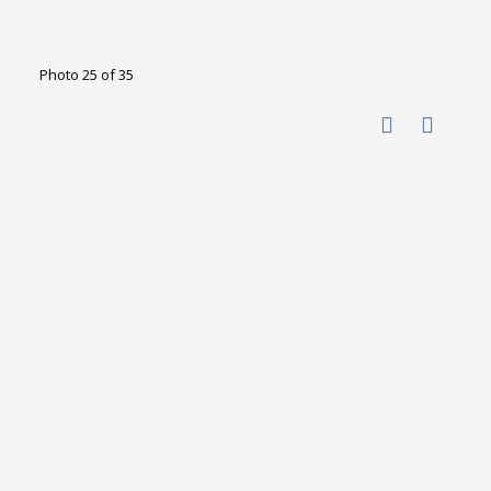
Photo 25 of 35