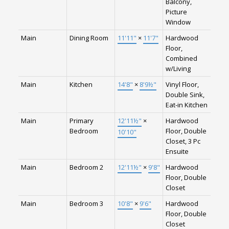
Balcony,
Picture
Window
Main
Dining Room
11'11"
×
11'7"
Hardwood
Floor,
Combined
w/Living
Main
Kitchen
14'8"
×
8'9½"
Vinyl Floor,
Double Sink,
Eat-in Kitchen
Main
Primary
12'11½"
×
Hardwood
Bedroom
Floor, Double
10'10"
Closet, 3 Pc
Ensuite
Main
Bedroom 2
12'11½"
×
9'8"
Hardwood
Floor, Double
Closet
Main
Bedroom 3
10'8"
×
9'6"
Hardwood
Floor, Double
Closet