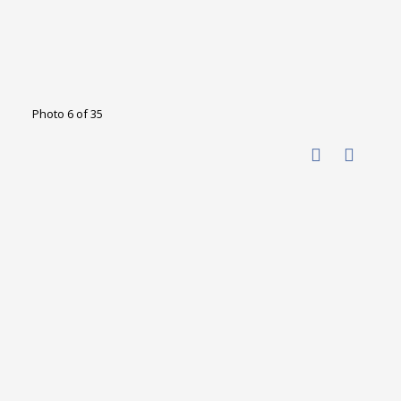
Photo 6 of 35