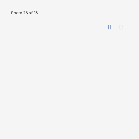
Photo 26 of 35