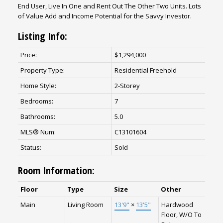
End User, Live In One and Rent Out The Other Two Units. Lots
of Value Add and Income Potential for the Savvy Investor.
Listing Info:
Price:
$1,294,000
Property Type:
Residential Freehold
Home Style:
2-Storey
Bedrooms:
7
Bathrooms:
5.0
MLS® Num:
C13101604
Status:
Sold
Room Information:
Floor
Type
Size
Other
Main
Living Room
13'9"
×
13'5"
Hardwood
Floor, W/O To