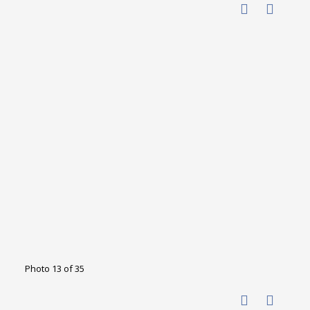
Photo 13 of 35