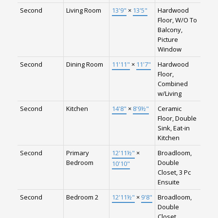
Second
Living Room
13'9"
×
13'5"
Hardwood
Floor, W/O To
Balcony,
Picture
Window
Second
Dining Room
11'11"
×
11'7"
Hardwood
Floor,
Combined
w/Living
Second
Kitchen
14'8"
×
8'9½"
Ceramic
Floor, Double
Sink, Eat-in
Kitchen
Second
Primary
12'11½"
×
Broadloom,
Bedroom
Double
10'10"
Closet, 3 Pc
Ensuite
Second
Bedroom 2
12'11½"
×
9'8"
Broadloom,
Double
Closet