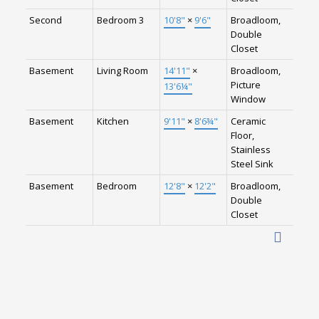
Second
Bedroom 3
10'8"
×
9'6"
Broadloom,
Double
Closet
Basement
Living Room
14'11"
×
Broadloom,
Picture
13'6¼"
Window
Basement
Kitchen
9'11"
×
8'6¾"
Ceramic
Floor,
Stainless
Steel Sink
Basement
Bedroom
12'8"
×
12'2"
Broadloom,
Double
Closet