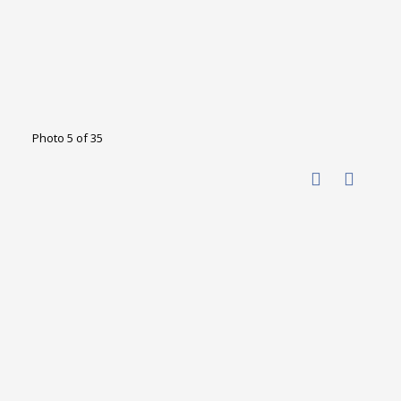
Photo 5 of 35