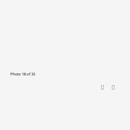
Photo 18 of 35