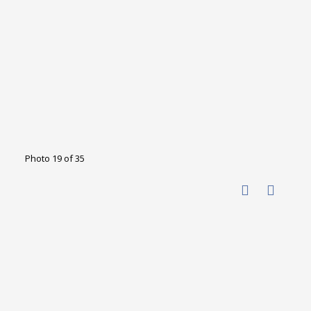
Photo 19 of 35