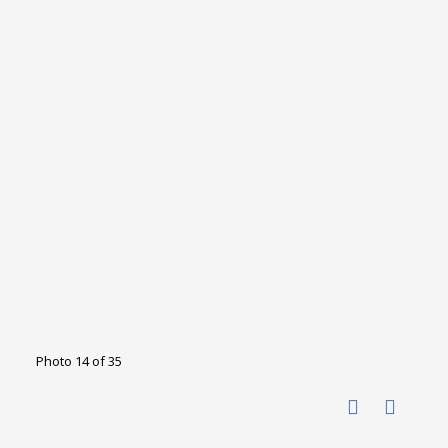
Photo 14 of 35