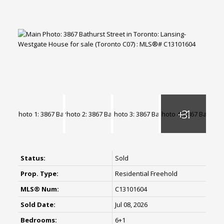
Status:
Sold
Prop. Type:
Residential Freehold
MLS® Num:
C13101604
Sold Date:
Jul 08, 2026
Bedrooms:
6+1