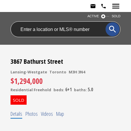
ACTIVE
SOLD
3867 Bathurst Street
Lansing-Westgate
Toronto
M3H 3N4
$1,294,000
6+1
5.0
Residential Freehold
beds:
baths:
Details
Photos
Videos
Map