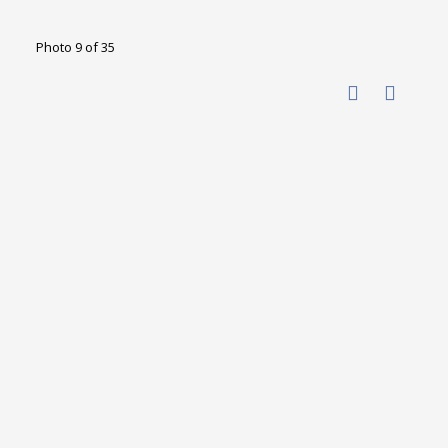
Photo 9 of 35