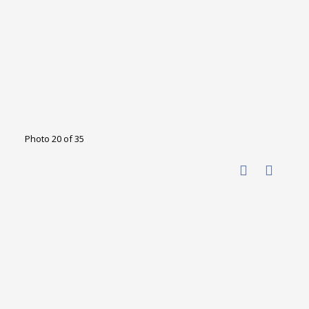
Photo 20 of 35