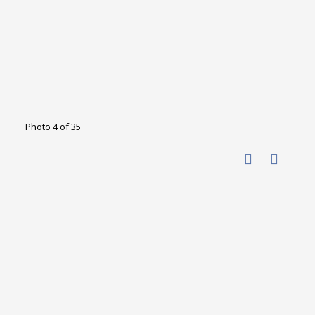
Photo 4 of 35