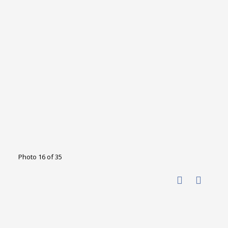
Photo 16 of 35