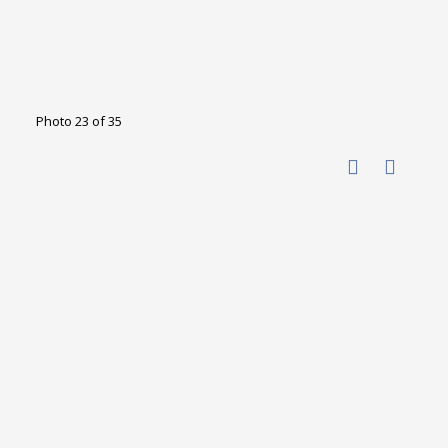
Photo 23 of 35