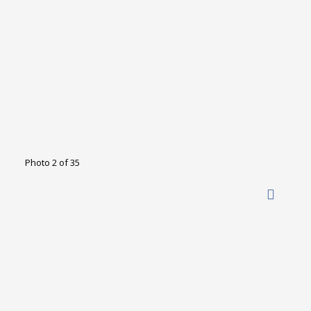
Photo 2 of 35