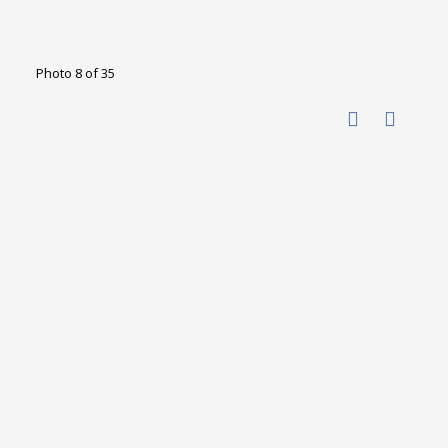
Photo 8 of 35