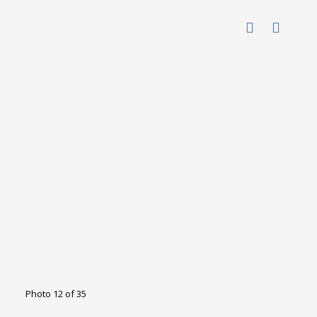
Photo 12 of 35