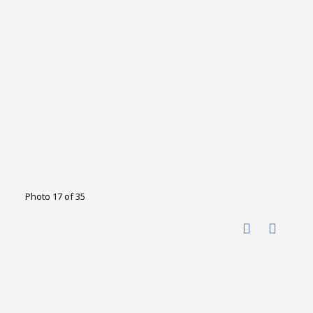
Photo 17 of 35