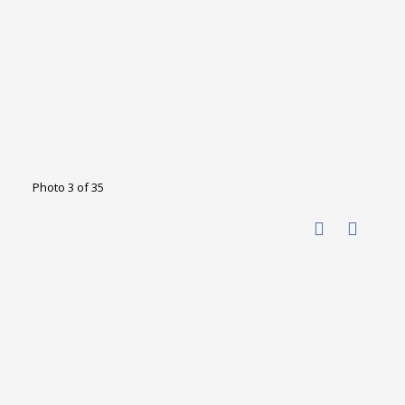
Photo 3 of 35