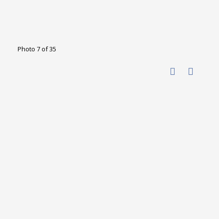
Photo 7 of 35