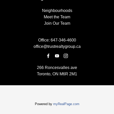
Neighbourhoods
Meet the Team
Join Our Team
Office:
647-346-4600
office@trustrealtygroup.ca
266 Roncesvalles ave
Toronto, ON M6R 2M1
Powered by
myRealPage.com