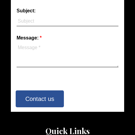
Subject:
Message:
Contact us
Quick Links