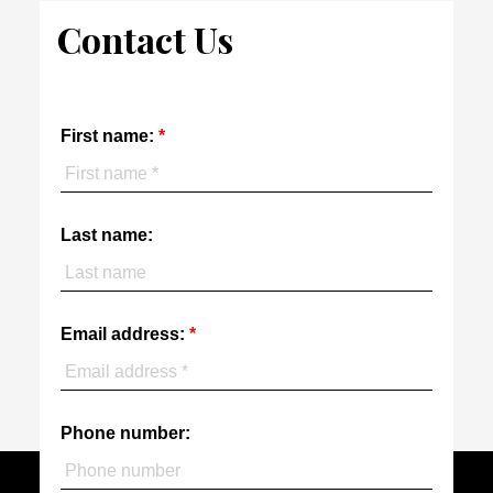
Contact Us
First name:
Last name:
Email address:
Phone number: