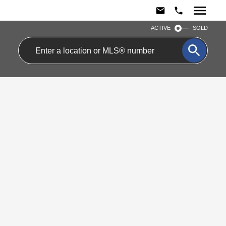
ACTIVE
SOLD
1502 101 Peter
$1,850/mth
Street
Residential Condo &
Other
Waterfront
0
1.0
beds:
baths:
Communities C1
Toronto
M5V 2G9
Details
Photos
Map