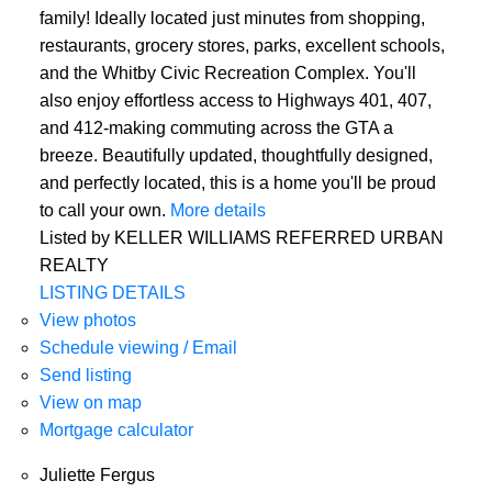
family! Ideally located just minutes from shopping,
restaurants, grocery stores, parks, excellent schools,
and the Whitby Civic Recreation Complex. You'll
also enjoy effortless access to Highways 401, 407,
and 412-making commuting across the GTA a
breeze. Beautifully updated, thoughtfully designed,
and perfectly located, this is a home you'll be proud
to call your own.
More details
Listed by KELLER WILLIAMS REFERRED URBAN
REALTY
LISTING DETAILS
View photos
Schedule viewing / Email
Send listing
View on map
Mortgage calculator
Juliette Fergus