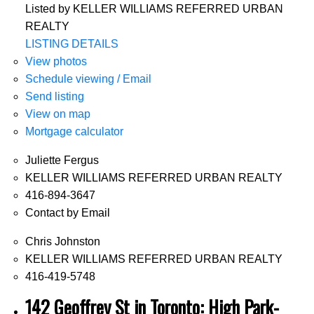
Listed by KELLER WILLIAMS REFERRED URBAN
REALTY
LISTING DETAILS
View photos
Schedule viewing / Email
Send listing
View on map
Mortgage calculator
Juliette Fergus
KELLER WILLIAMS REFERRED URBAN REALTY
416-894-3647
Contact by Email
Chris Johnston
KELLER WILLIAMS REFERRED URBAN REALTY
416-419-5748
142 Geoffrey St in Toronto: High Park-