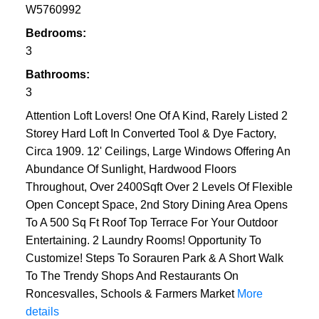
W5760992
Bedrooms:
3
Bathrooms:
3
Attention Loft Lovers! One Of A Kind, Rarely Listed 2
Storey Hard Loft In Converted Tool & Dye Factory,
Circa 1909. 12' Ceilings, Large Windows Offering An
Abundance Of Sunlight, Hardwood Floors
Throughout, Over 2400Sqft Over 2 Levels Of Flexible
Open Concept Space, 2nd Story Dining Area Opens
To A 500 Sq Ft Roof Top Terrace For Your Outdoor
Entertaining. 2 Laundry Rooms! Opportunity To
Customize! Steps To Sorauren Park & A Short Walk
To The Trendy Shops And Restaurants On
Roncesvalles, Schools & Farmers Market
More
details