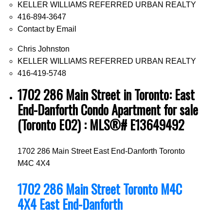
KELLER WILLIAMS REFERRED URBAN REALTY
416-894-3647
Contact by Email
Chris Johnston
KELLER WILLIAMS REFERRED URBAN REALTY
416-419-5748
1702 286 Main Street in Toronto: East
End-Danforth Condo Apartment for sale
(Toronto E02) : MLS®# E13649492
1702 286 Main Street
East End-Danforth
Toronto
M4C 4X4
1702 286 Main Street
Toronto
M4C
4X4
East End-Danforth