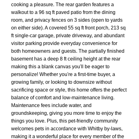
cooking a pleasure. The rear garden features a
walkout to a 96 sq ft paved patio from the dining
room, and privacy fences on 3 sides (open to yards
on either side). A covered 55 sq ft front porch, 213 sq
ft single-car garage, private driveway, and abundant
visitor parking provide everyday convenience for
both homeowners and guests. The partially finished
basement has a deep 8 ft ceiling height at the rear
making this a blank canvas you'll be eager to
personalize! Whether you're a first-time buyer, a
growing family, or looking to downsize without
sacrificing space or style, this home offers the perfect
balance of comfort and low-maintenance living.
Maintenance fees include water, and
groundskeeping, giving you more time to enjoy the
things you love. Plus, this pet-friendly community
welcomes pets in accordance with Whitby by-laws,
making it a wonderful place for every member of the