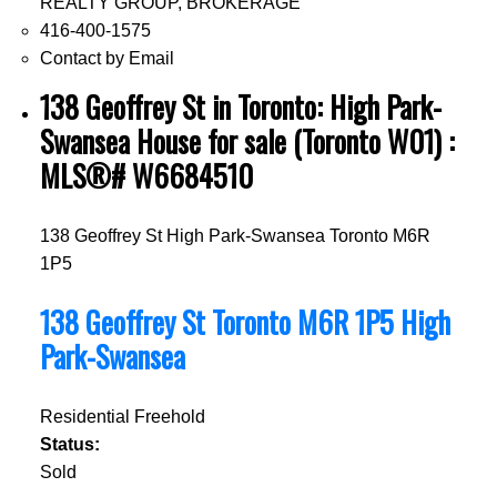
REALTY GROUP, BROKERAGE
416-400-1575
Contact by Email
138 Geoffrey St in Toronto: High Park-
Swansea House for sale (Toronto W01) :
MLS®# W6684510
138 Geoffrey St
High Park-Swansea
Toronto
M6R
1P5
138 Geoffrey St
Toronto
M6R 1P5
High
Park-Swansea
Residential Freehold
Status:
Sold