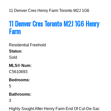
11 Denver Cres
Henry Farm
Toronto
M2J 1G6
11 Denver Cres
Toronto
M2J 1G6
Henry
Farm
Residential Freehold
Status:
Sold
MLS® Num:
C5610693
Bedrooms:
5
Bathrooms:
3
Highly Sought After Henry Farm End Of Cul-De-Sac