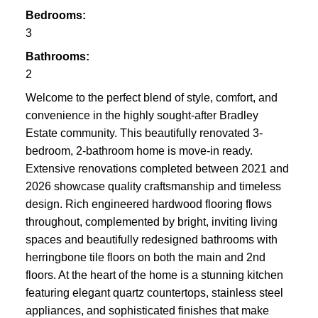
Bedrooms:
3
Bathrooms:
2
Welcome to the perfect blend of style, comfort, and
convenience in the highly sought-after Bradley
Estate community. This beautifully renovated 3-
bedroom, 2-bathroom home is move-in ready.
Extensive renovations completed between 2021 and
2026 showcase quality craftsmanship and timeless
design. Rich engineered hardwood flooring flows
throughout, complemented by bright, inviting living
spaces and beautifully redesigned bathrooms with
herringbone tile floors on both the main and 2nd
floors. At the heart of the home is a stunning kitchen
featuring elegant quartz countertops, stainless steel
appliances, and sophisticated finishes that make