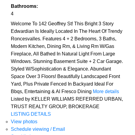
Bathrooms:
4
Welcome To 142 Geoffrey St! This Bright 3 Story
Edwardian Is Ideally Located In The Heart Of Trendy
Roncesvalles. Features 4 + 2 Bedrooms, 3 Baths,
Modern Kitchen, Dining Rm, & Living Rm W/Gas
Fireplace, All Bathed In Natural Light From Large
Windows. Stunning Basement Suite + 2 Car Garage.
Styled W/Sophistication & Elegance. Abundant
Space Over 3 Floors! Beautifully Landscaped Front
Yard, Plus Private Fenced In Backyard Ideal For
Bbqs, Entertaining & Al Fresco Dining
More details
Listed by KELLER WILLIAMS REFERRED URBAN,
TRUST REALTY GROUP, BROKERAGE
LISTING DETAILS
View photos
Schedule viewing / Email