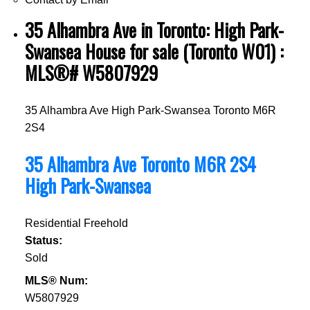
35 Alhambra Ave in Toronto: High Park-
Swansea House for sale (Toronto W01) :
MLS®# W5807929
35 Alhambra Ave
High Park-Swansea
Toronto
M6R
2S4
35 Alhambra Ave
Toronto
M6R 2S4
High Park-Swansea
Residential Freehold
Status:
Sold
MLS® Num:
W5807929