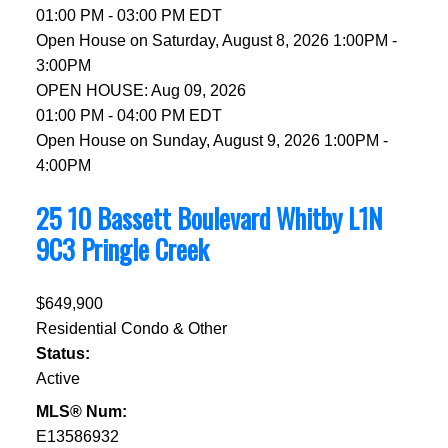
01:00 PM - 03:00 PM EDT
Open House on Saturday, August 8, 2026 1:00PM -
3:00PM
OPEN HOUSE: Aug 09, 2026
01:00 PM - 04:00 PM EDT
Open House on Sunday, August 9, 2026 1:00PM -
4:00PM
25 10 Bassett Boulevard
Whitby
L1N
9C3
Pringle Creek
$649,900
Residential Condo & Other
Status:
Active
MLS® Num:
E13586932