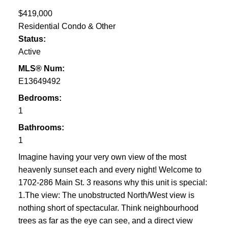
$419,000
Residential Condo & Other
Status:
Active
MLS® Num:
E13649492
Bedrooms:
1
Bathrooms:
1
Imagine having your very own view of the most
heavenly sunset each and every night! Welcome to
1702-286 Main St. 3 reasons why this unit is special:
1.The view: The unobstructed North/West view is
nothing short of spectacular. Think neighbourhood
trees as far as the eye can see, and a direct view