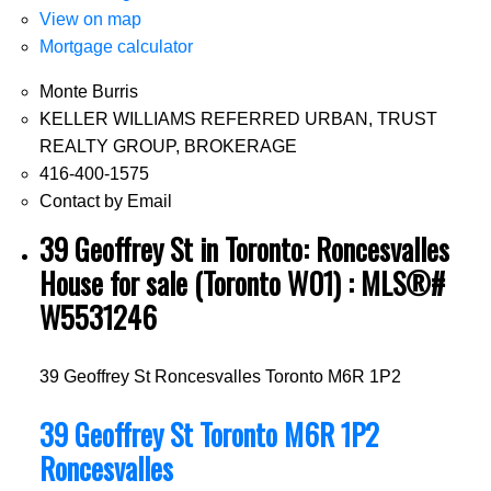
View on map
Mortgage calculator
Monte Burris
KELLER WILLIAMS REFERRED URBAN, TRUST
REALTY GROUP, BROKERAGE
416-400-1575
Contact by Email
39 Geoffrey St in Toronto: Roncesvalles
House for sale (Toronto W01) : MLS®#
W5531246
39 Geoffrey St
Roncesvalles
Toronto
M6R 1P2
39 Geoffrey St
Toronto
M6R 1P2
Roncesvalles