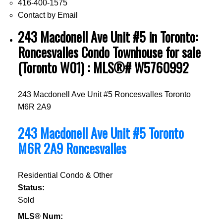
416-400-1575
Contact by Email
243 Macdonell Ave Unit #5 in Toronto:
Roncesvalles Condo Townhouse for sale
(Toronto W01) : MLS®# W5760992
243 Macdonell Ave Unit #5
Roncesvalles
Toronto
M6R 2A9
243 Macdonell Ave Unit #5
Toronto
M6R 2A9
Roncesvalles
Residential Condo & Other
Status:
Sold
MLS® Num: