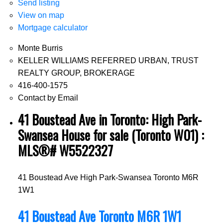
Send listing
View on map
Mortgage calculator
Monte Burris
KELLER WILLIAMS REFERRED URBAN, TRUST
REALTY GROUP, BROKERAGE
416-400-1575
Contact by Email
41 Boustead Ave in Toronto: High Park-
Swansea House for sale (Toronto W01) :
MLS®# W5522327
41 Boustead Ave
High Park-Swansea
Toronto
M6R
1W1
41 Boustead Ave
Toronto
M6R 1W1