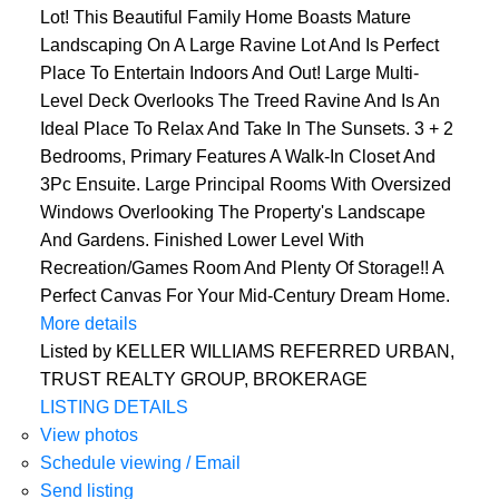
Lot! This Beautiful Family Home Boasts Mature
Landscaping On A Large Ravine Lot And Is Perfect
Place To Entertain Indoors And Out! Large Multi-
Level Deck Overlooks The Treed Ravine And Is An
Ideal Place To Relax And Take In The Sunsets. 3 + 2
Bedrooms, Primary Features A Walk-In Closet And
3Pc Ensuite. Large Principal Rooms With Oversized
Windows Overlooking The Property's Landscape
And Gardens. Finished Lower Level With
Recreation/Games Room And Plenty Of Storage!! A
Perfect Canvas For Your Mid-Century Dream Home.
More details
Listed by KELLER WILLIAMS REFERRED URBAN,
TRUST REALTY GROUP, BROKERAGE
LISTING DETAILS
View photos
Schedule viewing / Email
Send listing