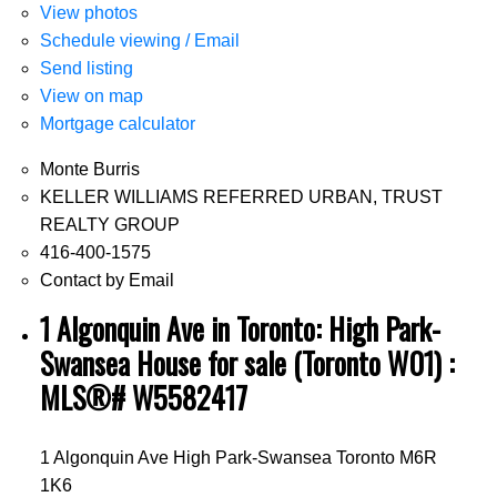
View photos
Schedule viewing / Email
Send listing
View on map
Mortgage calculator
Monte Burris
KELLER WILLIAMS REFERRED URBAN, TRUST
REALTY GROUP
416-400-1575
Contact by Email
1 Algonquin Ave in Toronto: High Park-
Swansea House for sale (Toronto W01) :
MLS®# W5582417
1 Algonquin Ave
High Park-Swansea
Toronto
M6R
1K6