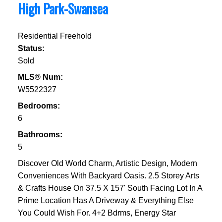
High Park-Swansea
Residential Freehold
Status:
Sold
MLS® Num:
W5522327
Bedrooms:
6
Bathrooms:
5
Discover Old World Charm, Artistic Design, Modern
Conveniences With Backyard Oasis. 2.5 Storey Arts
& Crafts House On 37.5 X 157' South Facing Lot In A
Prime Location Has A Driveway & Everything Else
You Could Wish For. 4+2 Bdrms, Energy Star