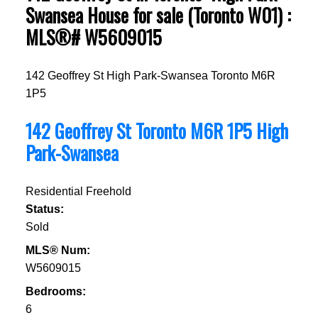
Swansea House for sale (Toronto W01) :
MLS®# W5609015
142 Geoffrey St
High Park-Swansea
Toronto
M6R
1P5
142 Geoffrey St
Toronto
M6R 1P5
High
Park-Swansea
Residential Freehold
Status:
Sold
MLS® Num:
W5609015
Bedrooms:
6