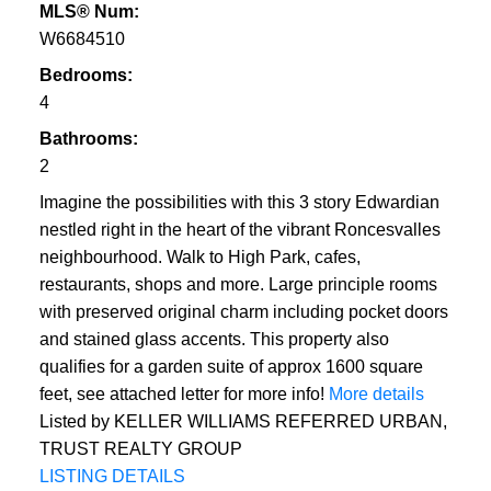
MLS® Num:
W6684510
Bedrooms:
4
Bathrooms:
2
Imagine the possibilities with this 3 story Edwardian
nestled right in the heart of the vibrant Roncesvalles
neighbourhood. Walk to High Park, cafes,
restaurants, shops and more. Large principle rooms
with preserved original charm including pocket doors
and stained glass accents. This property also
qualifies for a garden suite of approx 1600 square
feet, see attached letter for more info!
More details
Listed by KELLER WILLIAMS REFERRED URBAN,
TRUST REALTY GROUP
LISTING DETAILS