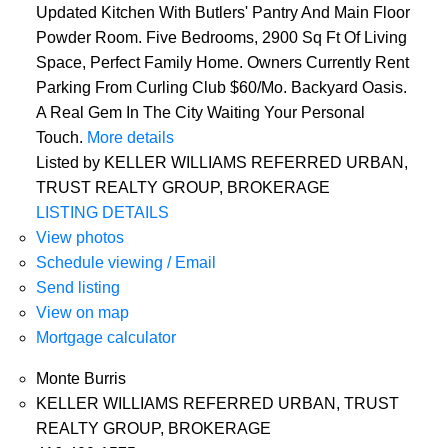
Updated Kitchen With Butlers' Pantry And Main Floor
Powder Room. Five Bedrooms, 2900 Sq Ft Of Living
Space, Perfect Family Home. Owners Currently Rent
Parking From Curling Club $60/Mo. Backyard Oasis.
A Real Gem In The City Waiting Your Personal
Touch.
More details
Listed by KELLER WILLIAMS REFERRED URBAN,
TRUST REALTY GROUP, BROKERAGE
LISTING DETAILS
View photos
Schedule viewing / Email
Send listing
View on map
Mortgage calculator
Monte Burris
KELLER WILLIAMS REFERRED URBAN, TRUST
REALTY GROUP, BROKERAGE