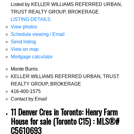
Listed by KELLER WILLIAMS REFERRED URBAN,
TRUST REALTY GROUP, BROKERAGE
LISTING DETAILS
View photos
Schedule viewing / Email
Send listing
View on map
Mortgage calculator
Monte Burris
KELLER WILLIAMS REFERRED URBAN, TRUST
REALTY GROUP, BROKERAGE
416-400-1575
Contact by Email
11 Denver Cres in Toronto: Henry Farm
House for sale (Toronto C15) : MLS®#
C5610693