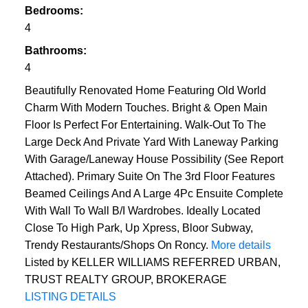
Bedrooms:
4
Bathrooms:
4
Beautifully Renovated Home Featuring Old World
Charm With Modern Touches. Bright & Open Main
Floor Is Perfect For Entertaining. Walk-Out To The
Large Deck And Private Yard With Laneway Parking
With Garage/Laneway House Possibility (See Report
Attached). Primary Suite On The 3rd Floor Features
Beamed Ceilings And A Large 4Pc Ensuite Complete
With Wall To Wall B/I Wardrobes. Ideally Located
Close To High Park, Up Xpress, Bloor Subway,
Trendy Restaurants/Shops On Roncy.
More details
Listed by KELLER WILLIAMS REFERRED URBAN,
TRUST REALTY GROUP, BROKERAGE
LISTING DETAILS