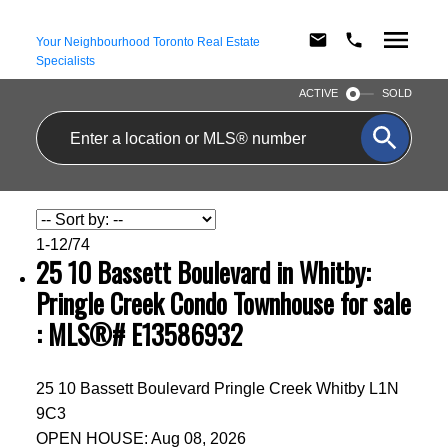
Your Neighbourhood Toronto Real Estate
Specialists
ACTIVE
SOLD
1-12
/
74
25 10 Bassett Boulevard in Whitby:
Pringle Creek Condo Townhouse for sale
: MLS®# E13586932
25 10 Bassett Boulevard
Pringle Creek
Whitby
L1N
9C3
OPEN HOUSE: Aug 08, 2026