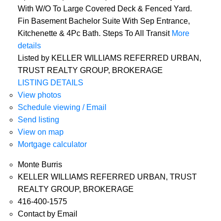
With W/O To Large Covered Deck & Fenced Yard.
Fin Basement Bachelor Suite With Sep Entrance,
Kitchenette & 4Pc Bath. Steps To All Transit
More
details
Listed by KELLER WILLIAMS REFERRED URBAN,
TRUST REALTY GROUP, BROKERAGE
LISTING DETAILS
View photos
Schedule viewing / Email
Send listing
View on map
Mortgage calculator
Monte Burris
KELLER WILLIAMS REFERRED URBAN, TRUST
REALTY GROUP, BROKERAGE
416-400-1575
Contact by Email