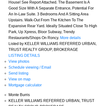
House! See Report Attached. The Basement Is A
Good Size With A Separate Entrance, Potential For
An In-Law Suite. 3 Bedrooms And A Sitting Area
Upstairs. Walk-Out From The Kitchen To The
Expansive Rear Yard. Ideally Situated Close To High
Park, Up Xpress, Bloor Subway, Trendy
Restaurants/Shops On Roncy.
More details
Listed by KELLER WILLIAMS REFERRED URBAN,
TRUST REALTY GROUP, BROKERAGE
LISTING DETAILS
View photos
Schedule viewing / Email
Send listing
View on map
Mortgage calculator
Monte Burris
KELLER WILLIAMS REFERRED URBAN, TRUST