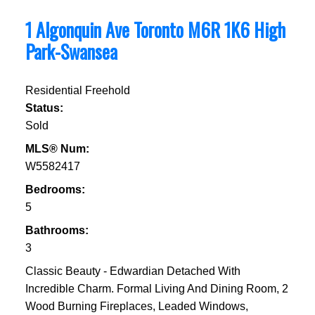
1 Algonquin Ave
Toronto
M6R 1K6
High
Park-Swansea
Residential Freehold
Status:
Sold
MLS® Num:
W5582417
Bedrooms:
5
Bathrooms:
3
Classic Beauty - Edwardian Detached With
Incredible Charm. Formal Living And Dining Room, 2
Wood Burning Fireplaces, Leaded Windows,