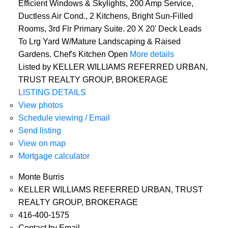
Efficient Windows & Skylights, 200 Amp Service,
Ductless Air Cond., 2 Kitchens, Bright Sun-Filled
Rooms, 3rd Flr Primary Suite. 20 X 20' Deck Leads
To Lrg Yard W/Mature Landscaping & Raised
Gardens. Chef's Kitchen Open
More details
Listed by KELLER WILLIAMS REFERRED URBAN,
TRUST REALTY GROUP, BROKERAGE
LISTING DETAILS
View photos
Schedule viewing / Email
Send listing
View on map
Mortgage calculator
Monte Burris
KELLER WILLIAMS REFERRED URBAN, TRUST
REALTY GROUP, BROKERAGE
416-400-1575
Contact by Email