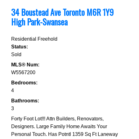
34 Boustead Ave
Toronto
M6R 1Y9
High Park-Swansea
Residential Freehold
Status:
Sold
MLS® Num:
W5567200
Bedrooms:
4
Bathrooms:
3
Forty Foot Lot!!! Attn Builders, Renovators,
Designers. Large Family Home Awaits Your
Personal Touch. Has Potntl 1359 Sq Ft Laneway