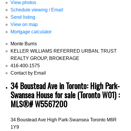
View photos
Schedule viewing / Email
Send listing
View on map
Mortgage calculator
Monte Burris
KELLER WILLIAMS REFERRED URBAN, TRUST
REALTY GROUP, BROKERAGE
416-400-1575
Contact by Email
34 Boustead Ave in Toronto: High Park-
Swansea House for sale (Toronto W01) :
MLS®# W5567200
34 Boustead Ave
High Park-Swansea
Toronto
M6R
1Y9