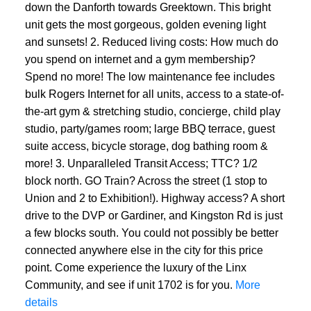
down the Danforth towards Greektown. This bright
unit gets the most gorgeous, golden evening light
and sunsets! 2. Reduced living costs: How much do
you spend on internet and a gym membership?
Spend no more! The low maintenance fee includes
bulk Rogers Internet for all units, access to a state-of-
the-art gym & stretching studio, concierge, child play
studio, party/games room; large BBQ terrace, guest
suite access, bicycle storage, dog bathing room &
more! 3. Unparalleled Transit Access; TTC? 1/2
block north. GO Train? Across the street (1 stop to
Union and 2 to Exhibition!). Highway access? A short
drive to the DVP or Gardiner, and Kingston Rd is just
a few blocks south. You could not possibly be better
connected anywhere else in the city for this price
point. Come experience the luxury of the Linx
Community, and see if unit 1702 is for you.
More
details