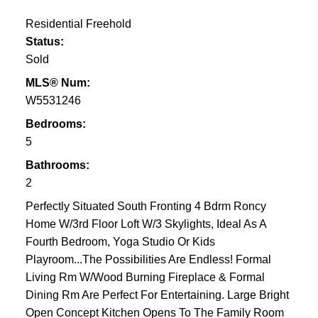
Residential Freehold
Status:
Sold
MLS® Num:
W5531246
Bedrooms:
5
Bathrooms:
2
Perfectly Situated South Fronting 4 Bdrm Roncy
Home W/3rd Floor Loft W/3 Skylights, Ideal As A
Fourth Bedroom, Yoga Studio Or Kids
Playroom...The Possibilities Are Endless! Formal
Living Rm W/Wood Burning Fireplace & Formal
Dining Rm Are Perfect For Entertaining. Large Bright
Open Concept Kitchen Opens To The Family Room