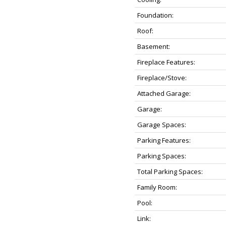
Foundation:
Roof:
Basement:
Fireplace Features:
Fireplace/Stove:
Attached Garage:
Garage:
Garage Spaces:
Parking Features:
Parking Spaces:
Total Parking Spaces:
Family Room:
Pool:
Link: