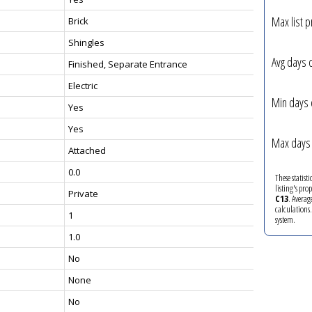
Max list p
Brick
Shingles
Avg days 
Finished, Separate Entrance
Electric
Min days 
Yes
Yes
Max days 
Attached
0.0
These statist
listing's pro
Private
C13
. Averag
calculations
1
system.
1.0
No
None
No