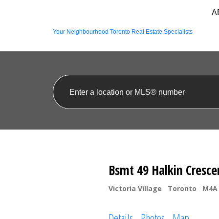
A
Your Neighbourhood Toronto Real Estate Specialists
Bsmt 49 Halkin Cresce
Victoria Village
Toronto
M4A
Details
Photos
Map