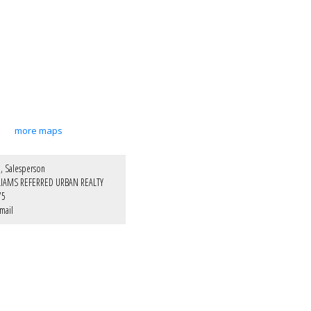
more maps
, Salesperson
LIAMS REFERRED URBAN REALTY
75
mail