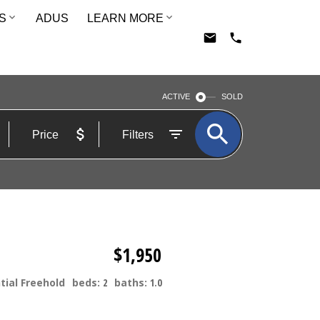
S
ADUS
LEARN MORE
ACTIVE
SOLD
Price
Filters
$1,950
tial Freehold
beds:
2
baths:
1.0