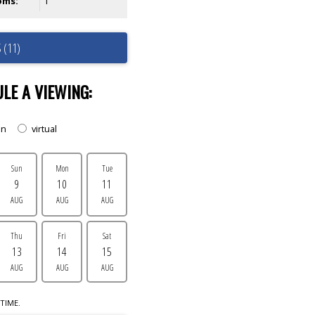
oms:
1
 (11)
LE A VIEWING:
on
virtual
Sun
Mon
Tue
9
10
11
AUG
AUG
AUG
Thu
Fri
Sat
13
14
15
AUG
AUG
AUG
TIME.