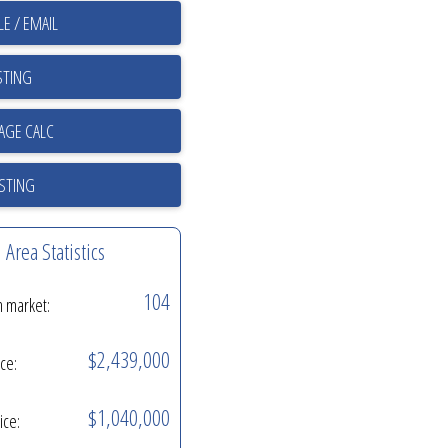
E / EMAIL
STING
ISTING
Area Statistics
104
n market:
$2,439,000
ice:
$1,040,000
ice: