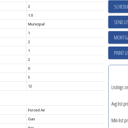
SCHEDUL
2
1.0
SEND LI
Municipal
1
2
1
PRINT L
2
0
5
12
Listings o
Avg list pr
Forced Air
Gas
Min list pr
Yes