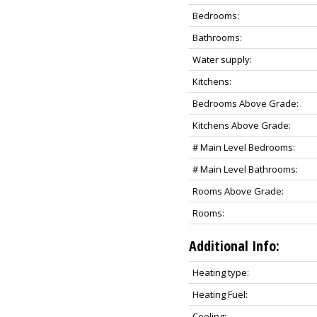
Bedrooms:
Bathrooms:
Water supply:
Kitchens:
Bedrooms Above Grade:
Kitchens Above Grade:
# Main Level Bedrooms:
# Main Level Bathrooms:
Rooms Above Grade:
Rooms:
Additional Info:
Heating type:
Heating Fuel:
Cooling: