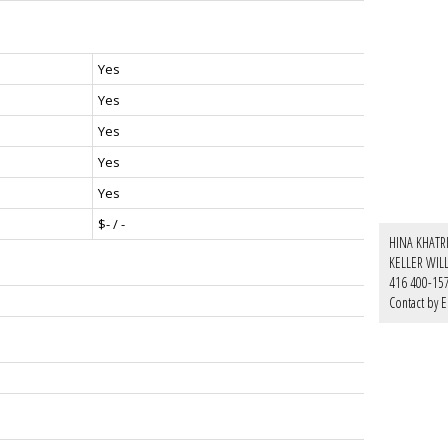
Yes
Yes
Yes
Yes
Yes
$- / -
HINA KHATRI
KELLER WIL
416 400-15
Contact by E