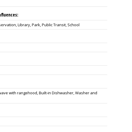
nfluences:
vation, Library, Park, Public Transit, School
owave with rangehood, Built-in Dishwasher, Washer and