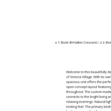
Welcome to this beautifully 
of Victoria Village. With its o
spacious unit offers the perfe
open-concept layout featuring 
throughout. The custom-made
connects to the bright living a
relaxing evenings. Natural lig
inviting feel. The primary be