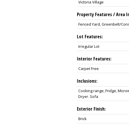
Victoria Village
Property Features / Area I
Fenced Yard, Greenbelt/Conser
Lot Features:
Irregular Lot
Interior Features:
Carpet Free
Inclusions:
Cooking range, Fridge, Micr
Dryer. Sofa
Exterior Finish:
Brick