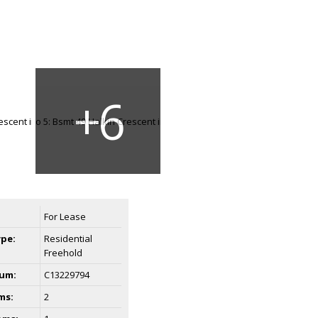
For Lease
ype:
Residential
Freehold
um:
C13229794
ms:
2