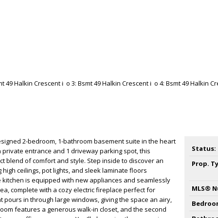
designed 2-bedroom, 1-bathroom basement suite in the heart
Status:
wn private entrance and 1 driveway parking spot, this
ct blend of comfort and style. Step inside to discover an
Prop. T
high ceilings, pot lights, and sleek laminate floors
 kitchen is equipped with new appliances and seamlessly
MLS® N
rea, complete with a cozy electric fireplace perfect for
ht pours in through large windows, giving the space an airy,
Bedroo
droom features a generous walk-in closet, and the second