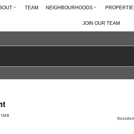
BOUT
TEAM
NEIGHBOURHOODS
PROPERTIE
JOIN OUR TEAM
nt
 1M8
Residen