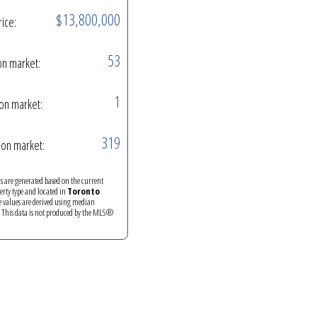
$13,800,000
rice:
53
on market:
1
on market:
319
on market:
ics are generated based on the current
perty type and located in
Toronto
e values are derived using median
. This data is not produced by the MLS®