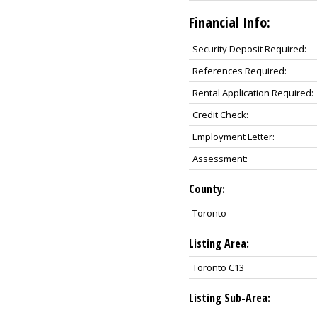
Financial Info:
Security Deposit Required:
References Required:
Rental Application Required:
Credit Check:
Employment Letter:
Assessment:
County:
Toronto
Listing Area:
Toronto C13
Listing Sub-Area: