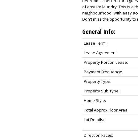
bedroom is perfect for a guest
of ensuite laundry. This is a t
neighbourhood. With easy acc
Don't miss the opportunity to 
General Info:
Lease Term:
Lease Agreement:
Property Portion Lease:
Payment Frequency:
Property Type:
Property Sub Type:
Home Style:
Total Approx Floor Area:
Lot Details:
Direction Faces: