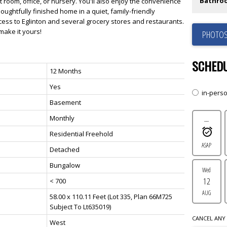
Bathro
 room, office, or nursery. You'll also enjoy the convenience
houghtfully finished home in a quiet, family-friendly
ess to Eglinton and several grocery stores and restaurants.
make it yours!
PHOTOS
SCHEDU
12 Months
Yes
in-pers
Basement
Monthly
---
Residential Freehold
ASAP
Detached
Bungalow
Wed
12
< 700
AUG
58.00 x 110.11 Feet (Lot 335, Plan 66M725
Subject To Lt635019)
CANCEL ANY 
West