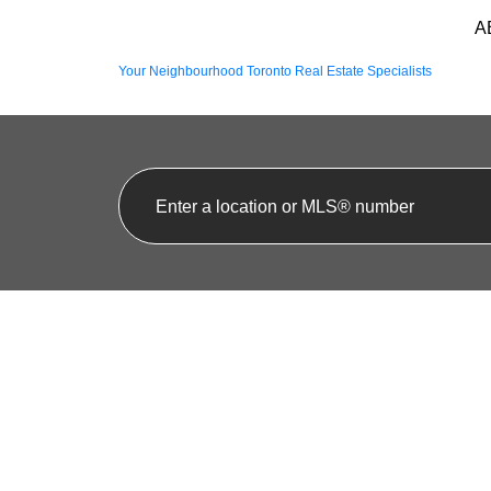
A
Your Neighbourhood Toronto Real Estate Specialists
1-12
74
25 10 BASSETT BOULEVARD IN WHITBY: PRINGL