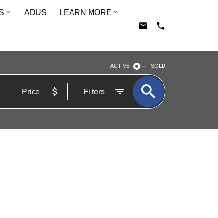
S
ADUS
LEARN MORE
ACTIVE
SOLD
Price
Filters