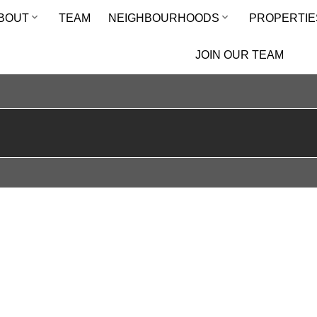
BOUT
TEAM
NEIGHBOURHOODS
PROPERTIE
JOIN OUR TEAM
E CREEK CONDO TOWNHOUSE FOR SALE : MLS®# E13586932