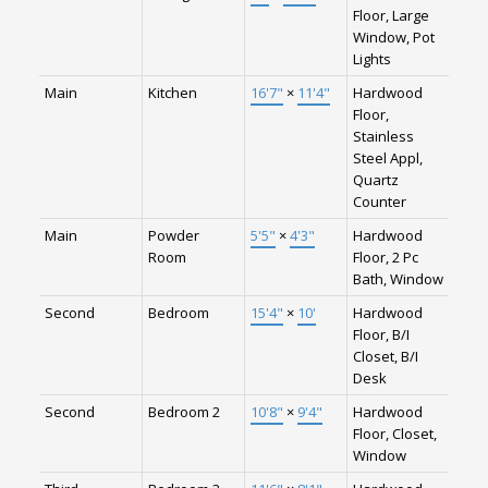
Floor, Large
Window, Pot
Lights
Main
Kitchen
16'7"
×
11'4"
Hardwood
Floor,
Stainless
Steel Appl,
Quartz
Counter
Main
Powder
5'5"
×
4'3"
Hardwood
Room
Floor, 2 Pc
Bath, Window
Second
Bedroom
15'4"
×
10'
Hardwood
Floor, B/I
Closet, B/I
Desk
Second
Bedroom 2
10'8"
×
9'4"
Hardwood
Floor, Closet,
Window