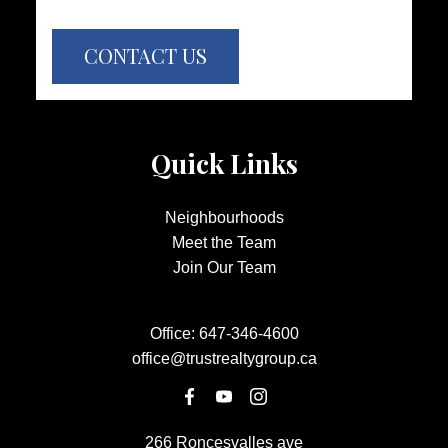
CONTACT US
Quick Links
Neighbourhoods
Meet the Team
Join Our Team
Office:
647-346-4600
office@trustrealtygroup.ca
266 Roncesvalles ave