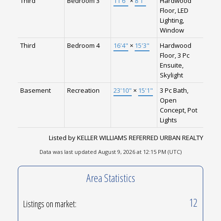
Third
Bedroom 3
11'6"
×
8'1"
Hardwood
Floor, LED
Lighting,
Window
Third
Bedroom 4
16'4"
×
15'3"
Hardwood
Floor, 3 Pc
Ensuite,
Skylight
Basement
Recreation
23'10"
×
15'1"
3 Pc Bath,
Open
Concept, Pot
Lights
Listed by KELLER WILLIAMS REFERRED URBAN REALTY
Data was last updated August 9, 2026 at 12:15 PM (UTC)
Area Statistics
12
Listings on market: