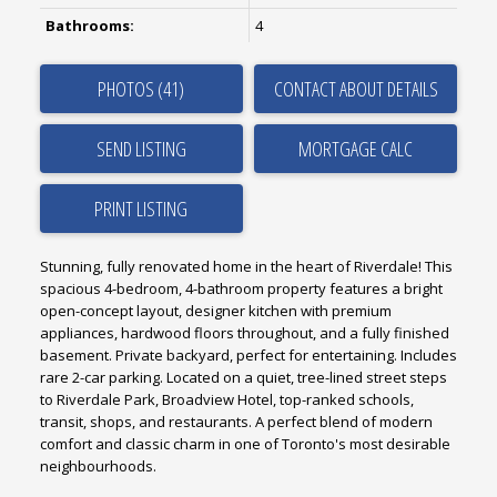
Bathrooms:
4
PHOTOS (41)
CONTACT ABOUT DETAILS
SEND LISTING
PRINT LISTING
Stunning, fully renovated home in the heart of Riverdale! This
spacious 4-bedroom, 4-bathroom property features a bright
open-concept layout, designer kitchen with premium
appliances, hardwood floors throughout, and a fully finished
basement. Private backyard, perfect for entertaining. Includes
rare 2-car parking. Located on a quiet, tree-lined street steps
to Riverdale Park, Broadview Hotel, top-ranked schools,
transit, shops, and restaurants. A perfect blend of modern
comfort and classic charm in one of Toronto's most desirable
neighbourhoods.