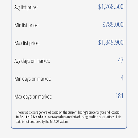
$1,268,500
Avg list price:
$789,000
Min list price:
$1,849,900
Max list price:
47
Avg days on market:
4
Min days on market:
181
Max days on market:
These statistics are generated based on the current listing's property type and located
in
South Riverdale
. Average values are derived using median calculations. This
data is not produced by the MLS® system.