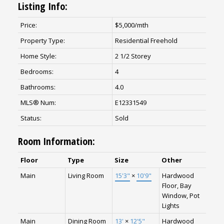
Listing Info:
Price:
$5,000/mth
Property Type:
Residential Freehold
Home Style:
2 1/2 Storey
Bedrooms:
4
Bathrooms:
4.0
MLS® Num:
E12331549
Status:
Sold
Room Information:
Floor
Type
Size
Other
Main
Living Room
15'3"
×
10'9"
Hardwood
Floor, Bay
Window, Pot
Lights
Main
Dining Room
13'
×
12'5"
Hardwood