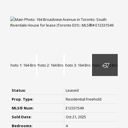
Status:
Leased
Prop. Type:
Residential Freehold
MLS® Num:
E12331549
Sold Date:
Oct 21, 2025
Bedrooms:
4