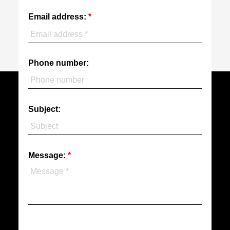
Email address:
Phone number:
Subject:
Message: