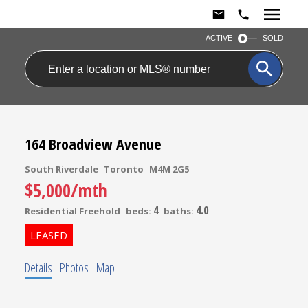
ACTIVE
SOLD
164 Broadview Avenue
South Riverdale
Toronto
M4M 2G5
$5,000/mth
4
4.0
Residential Freehold
beds:
baths:
Details
Photos
Map