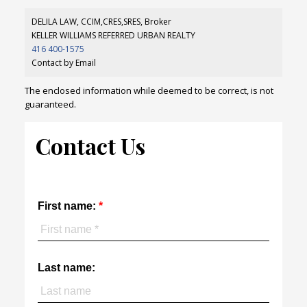
DELILA LAW, CCIM,CRES,SRES, Broker
KELLER WILLIAMS REFERRED URBAN REALTY
416 400-1575
Contact by Email
The enclosed information while deemed to be correct, is not
guaranteed.
Contact Us
First name:
Last name: