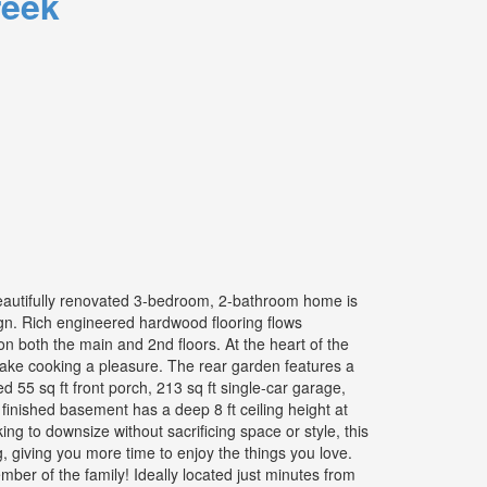
reek
beautifully renovated 3-bedroom, 2-bathroom home is
n. Rich engineered hardwood flooring flows
on both the main and 2nd floors. At the heart of the
 make cooking a pleasure. The rear garden features a
d 55 sq ft front porch, 213 sq ft single-car garage,
inished basement has a deep 8 ft ceiling height at
ing to downsize without sacrificing space or style, this
 giving you more time to enjoy the things you love.
ber of the family! Ideally located just minutes from