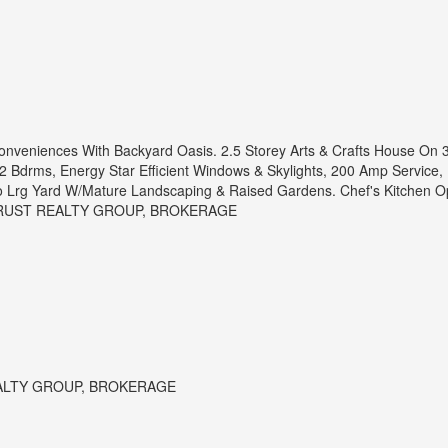
onveniences With Backyard Oasis. 2.5 Storey Arts & Crafts House On 3
 Bdrms, Energy Star Efficient Windows & Skylights, 200 Amp Service, Du
To Lrg Yard W/Mature Landscaping & Raised Gardens. Chef's Kitchen 
 TRUST REALTY GROUP, BROKERAGE
ALTY GROUP, BROKERAGE