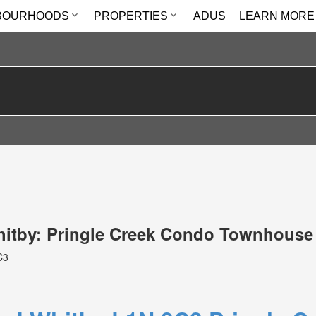
BOURHOODS
PROPERTIES
ADUS
LEARN MORE
Whitby: Pringle Creek Condo Townhouse
C3