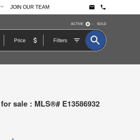
JOIN OUR TEAM
ACTIVE
SOLD
Price
Filters
 for sale : MLS®# E13586932