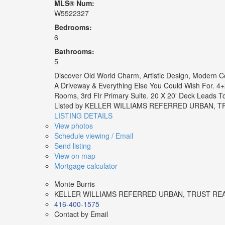
MLS® Num:
W5522327
Bedrooms:
6
Bathrooms:
5
Discover Old World Charm, Artistic Design, Modern C
A Driveway & Everything Else You Could Wish For. 4+2
Rooms, 3rd Flr Primary Suite. 20 X 20' Deck Leads 
Listed by KELLER WILLIAMS REFERRED URBAN,
LISTING DETAILS
View photos
Schedule viewing / Email
Send listing
View on map
Mortgage calculator
Monte Burris
KELLER WILLIAMS REFERRED URBAN, TRUST RE
416-400-1575
Contact by Email