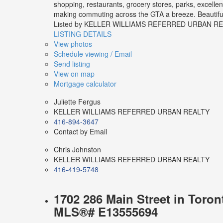
shopping, restaurants, grocery stores, parks, excelle
making commuting across the GTA a breeze. Beautifully
Listed by KELLER WILLIAMS REFERRED URBAN R
LISTING DETAILS
View photos
Schedule viewing / Email
Send listing
View on map
Mortgage calculator
Juliette Fergus
KELLER WILLIAMS REFERRED URBAN REALTY
416-894-3647
Contact by Email
Chris Johnston
KELLER WILLIAMS REFERRED URBAN REALTY
416-419-5748
1702 286 Main Street in Toron
MLS®# E13555694