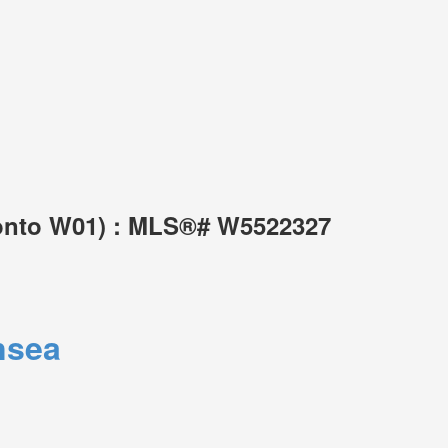
ronto W01) : MLS®# W5522327
nsea