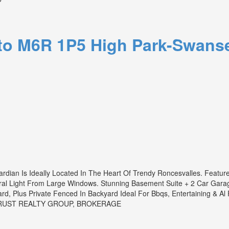
to
M6R 1P5
High Park-Swans
ardian Is Ideally Located In The Heart Of Trendy Roncesvalles. Featur
ral Light From Large Windows. Stunning Basement Suite + 2 Car Garag
rd, Plus Private Fenced In Backyard Ideal For Bbqs, Entertaining & Al
 TRUST REALTY GROUP, BROKERAGE