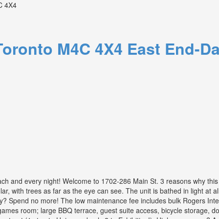
 4X4
Toronto
M4C 4X4
East End-Da
ch and every night! Welcome to 1702-286 Main St. 3 reasons why this u
ar, with trees as far as the eye can see. The unit is bathed in light at 
Spend no more! The low maintenance fee includes bulk Rogers Internet
 / games room; large BBQ terrace, guest suite access, bicycle storage, 