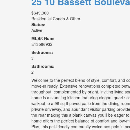
25 10 Bassett Boulev
$649,900
Residential Condo & Other
Status:
Active
MLS® Num:
E13586932
Bedrooms:
3
Bathrooms:
2
Welcome to the perfect blend of style, comfort, and 
move-in ready. Extensive renovations completed betw
throughout, complemented by bright, inviting living sp
home is a stunning kitchen featuring elegant quartz c
walkout to a 96 sq ft paved patio from the dining room
private driveway, and abundant visitor parking provid
the rear making this a blank canvas you'll be eager to 
home offers the perfect balance of comfort and low-m
Plus, this pet-friendly community welcomes pets in ac