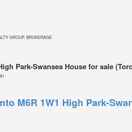
ALTY GROUP, BROKERAGE
 High Park-Swansea House for sale (To
W1
onto
M6R 1W1
High Park-Swa