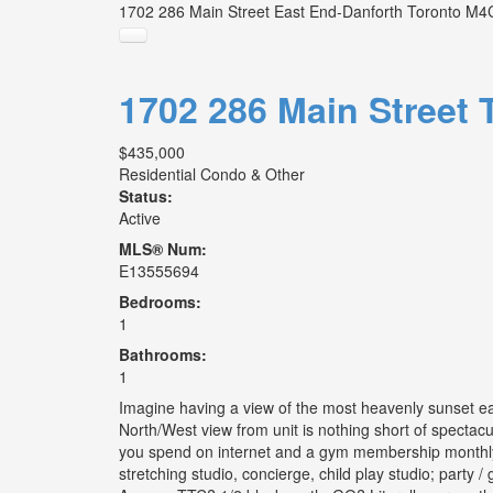
1702 286 Main Street
East End-Danforth
Toronto
M4C
1702 286 Main Street
$435,000
Residential Condo & Other
Status:
Active
MLS® Num:
E13555694
Bedrooms:
1
Bathrooms:
1
Imagine having a view of the most heavenly sunset ea
North/West view from unit is nothing short of spectacul
you spend on internet and a gym membership monthly? 
stretching studio, concierge, child play studio; party