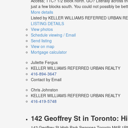
Access; TTC? 1/2 block north. GO? Literally across the
just a few blocks south. You could not possibly be bet
More details
Listed by KELLER WILLIAMS REFERRED URBAN R
LISTING DETAILS
View photos
Schedule viewing / Email
Send listing
View on map
Mortgage calculator
Juliette Fergus
KELLER WILLIAMS REFERRED URBAN REALTY
416-894-3647
Contact by Email
Chris Johnston
KELLER WILLIAMS REFERRED URBAN REALTY
416-419-5748
142 Geoffrey St in Toronto: 
142 Geoffrey St
High Park-Swansea
Toronto
M6R 1P