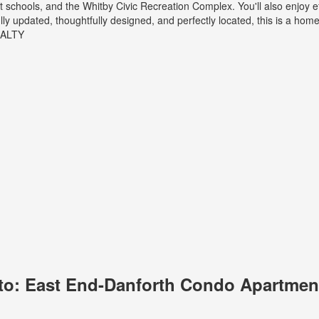
nt schools, and the Whitby Civic Recreation Complex. You'll also enjoy 
 updated, thoughtfully designed, and perfectly located, this is a home 
EALTY
to: East End-Danforth Condo Apartment 