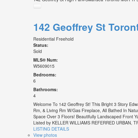
142 Geoffrey St
Toron
Residential Freehold
Status:
Sold
MLS® Num:
W5609015
Bedrooms:
6
Bathrooms:
4
Welcome To 142 Geoffrey St! This Bright 3 Story Edw
Rm, & Living Rm W/Gas Fireplace, All Bathed In Natu
Space Over 3 Floors! Beautifully Landscaped Front Ya
Listed by KELLER WILLIAMS REFERRED URBAN,
LISTING DETAILS
View photos