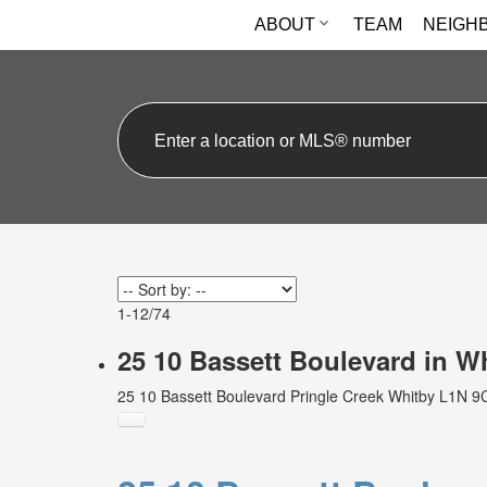
ABOUT
TEAM
NEIGH
1-12
/
74
25 10 Bassett Boulevard in 
25 10 Bassett Boulevard
Pringle Creek
Whitby
L1N 9