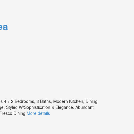
ea
es 4 + 2 Bedrooms, 3 Baths, Modern Kitchen, Dining
e. Styled W/Sophistication & Elegance. Abundant
 Fresco Dining
More details