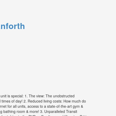
nforth
nit is special: 1. The view: The unobstructed
all times of day! 2. Reduced living costs: How much do
 for all units, access to a state-of-the-art gym &
dog bathing room & more! 3. Unparalleled Transit