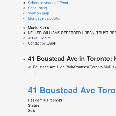
Schedule viewing / Email
Send listing
View on map
Mortgage calculator
Monte Burris
KELLER WILLIAMS REFERRED URBAN, TRUST RE
416-400-1575
Contact by Email
41 Boustead Ave in Toronto:
41 Boustead Ave
High Park-Swansea
Toronto
M6R 1
41 Boustead Ave
Tor
Residential Freehold
Status:
Sold