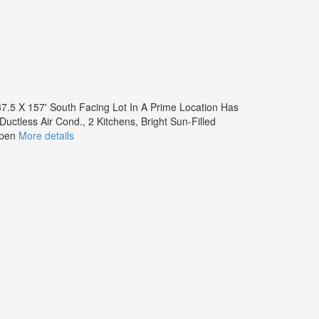
7.5 X 157' South Facing Lot In A Prime Location Has
ctless Air Cond., 2 Kitchens, Bright Sun-Filled
Open
More details