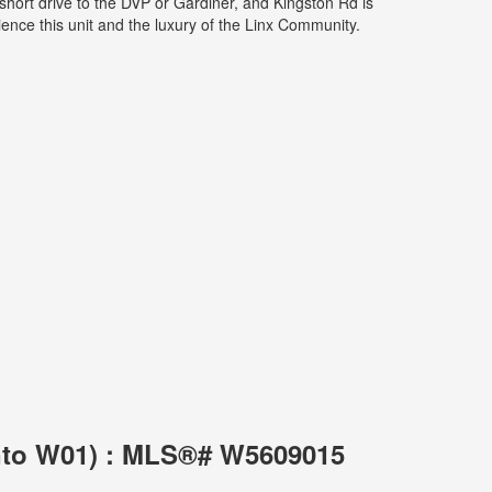
short drive to the DVP or Gardiner, and Kingston Rd is
ience this unit and the luxury of the Linx Community.
onto W01) : MLS®# W5609015