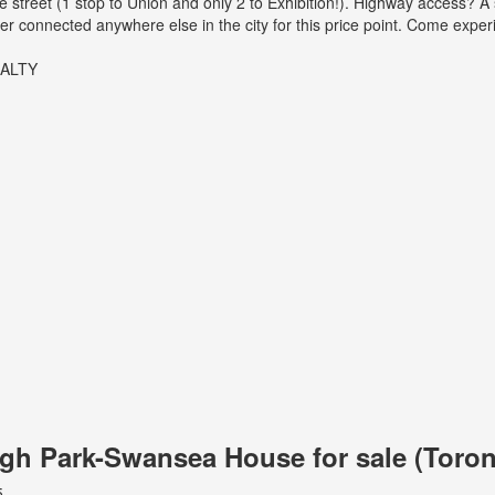
 street (1 stop to Union and only 2 to Exhibition!). Highway access? A 
ter connected anywhere else in the city for this price point. Come exper
EALTY
High Park-Swansea House for sale (Tor
5