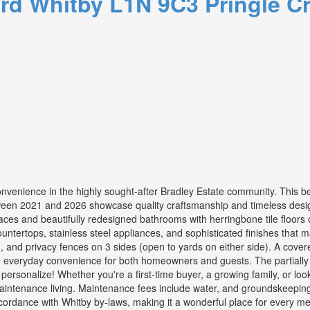
ard
Whitby
L1N 9C3
Pringle C
convenience in the highly sought-after Bradley Estate community. This 
een 2021 and 2026 showcase quality craftsmanship and timeless desig
aces and beautifully redesigned bathrooms with herringbone tile floors 
ountertops, stainless steel appliances, and sophisticated finishes that
, and privacy fences on 3 sides (open to yards on either side). A covere
e everyday convenience for both homeowners and guests. The partially f
personalize! Whether you're a first-time buyer, a growing family, or look
aintenance living. Maintenance fees include water, and groundskeeping,
cordance with Whitby by-laws, making it a wonderful place for every mem