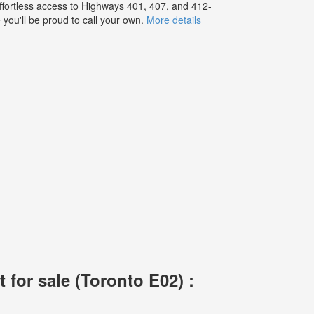
effortless access to Highways 401, 407, and 412-
you'll be proud to call your own.
More details
for sale (Toronto E02) :