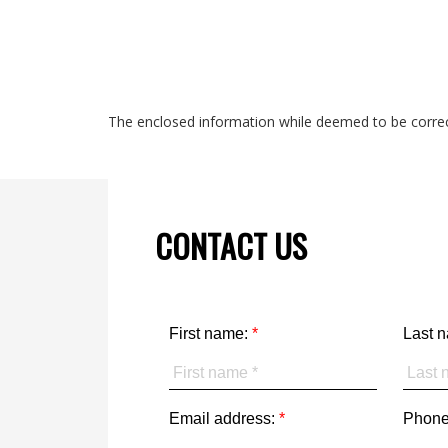
The enclosed information while deemed to be correct
CONTACT US
First name:
Last 
Email address:
Phone