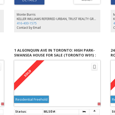
Floor Features Beamed Ceilings And A Large 4Pc Ensuite
Ar
Complete With Wall To Wall B/I Wardrobes. Ideally Located
Ex
Close To High Park, Up Xpress, Bloor Subway, Trendy
Up
Restaurants/Shops On Roncy.
Ro
Monte Burris
M
KELLER WILLIAMS REFERRED URBAN, TRUST REALTY GROUP, BROKERAGE
416-400-1575
4
Contact by Email
C
1 ALGONQUIN AVE IN TORONTO: HIGH PARK-
2
SWANSEA HOUSE FOR SALE (TORONTO W01) :
R
MLS®# W5582417
(
Residential Freehold
R