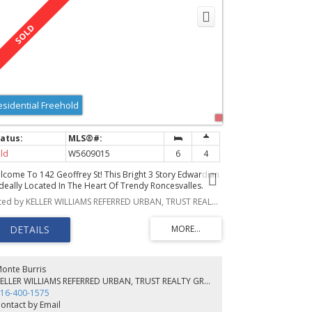
esidential Freehold
ld
W5609015
6
4
lcome To 142 Geoffrey St! This Bright 3 Story Edwardian
 Ideally Located In The Heart Of Trendy Roncesvalles.
atures 4 + 2 Bedrooms, 3 Baths, Modern Kitchen, Dining
Listed by KELLER WILLIAMS REFERRED URBAN, TRUST REALTY GROUP, BROKERAGE
, & Living Rm W/Gas Fireplace, All Bathed In Natural
ght From Large Windows. Stunning Basement Suite + 2
r Garage. Styled W/Sophistication & Elegance. Abundant
ace Over 3 Floors! Beautifully Landscaped Front Yard,
us Private Fenced In Backyard Ideal For Bbqs,
tertaining & Al Fresco Dining
onte Burris
KELLER WILLIAMS REFERRED URBAN, TRUST REALTY GROUP, BROKERAGE
16-400-1575
ontact by Email