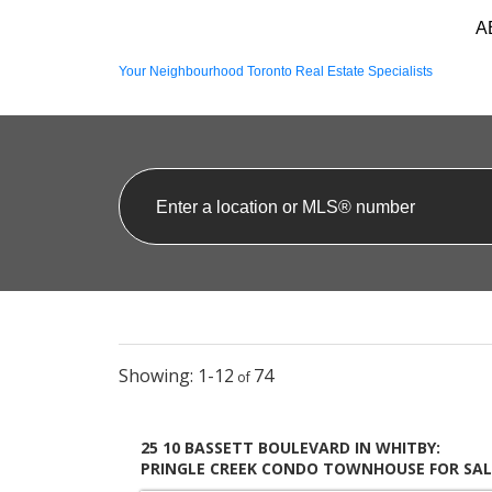
A
Your Neighbourhood Toronto Real Estate Specialists
1-12
74
25 10 BASSETT BOULEVARD IN WHITBY:
PRINGLE CREEK CONDO TOWNHOUSE FOR SAL
: MLS®# E13586932