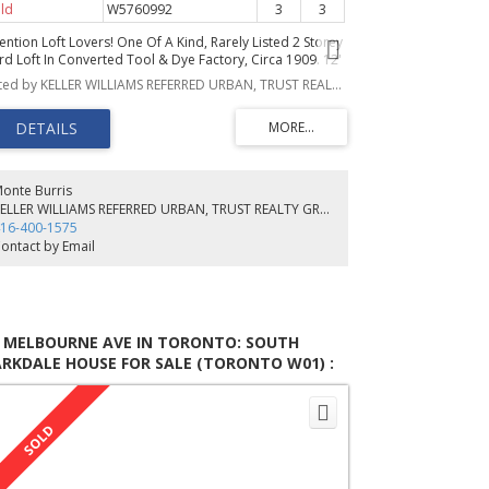
ld
W5760992
3
3
ention Loft Lovers! One Of A Kind, Rarely Listed 2 Storey
rd Loft In Converted Tool & Dye Factory, Circa 1909. 12'
ilings, Large Windows Offering An Abundance Of
Listed by KELLER WILLIAMS REFERRED URBAN, TRUST REALTY GROUP, BROKERAGE
nlight, Hardwood Floors Throughout, Over 2400Sqft
er 2 Levels Of Flexible Open Concept Space, 2nd Story
ning Area Opens To A 500 Sq Ft Roof Top Terrace For
ur Outdoor Entertaining. 2 Laundry Rooms! Opportunity
 Customize! Steps To Sorauren Park & A Short Walk To
e Trendy Shops And Restaurants On Roncesvalles,
onte Burris
hools & Farmers Market
KELLER WILLIAMS REFERRED URBAN, TRUST REALTY GROUP, BROKERAGE
16-400-1575
ontact by Email
9 MELBOURNE AVE IN TORONTO: SOUTH
RKDALE HOUSE FOR SALE (TORONTO W01) :
LS®# W5649585