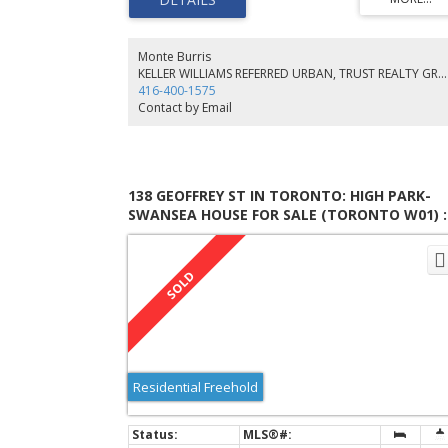
Service, Ductless Air Cond., 2 Kitchens, Bright Sun-Filled
Rooms, 3rd Flr Primary Suite. 20 X 20' Deck Leads To Lrg
Yard W/Mature Landscaping & Raised Gardens. Chef's
Kitchen Open
Monte Burris
KELLER WILLIAMS REFERRED URBAN, TRUST REALTY GROUP, BROKERAGE
416-400-1575
Contact by Email
138 GEOFFREY ST IN TORONTO: HIGH PARK-
SWANSEA HOUSE FOR SALE (TORONTO W01) :
MLS®# W6684510
Residential Freehold