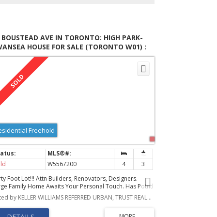
 BOUSTEAD AVE IN TORONTO: HIGH PARK-
WANSEA HOUSE FOR SALE (TORONTO W01) :
LS®# W5567200
esidential Freehold
ld
W5567200
4
3
ty Foot Lot!!! Attn Builders, Renovators, Designers.
rge Family Home Awaits Your Personal Touch. Has Potntl
59 Sq Ft Laneway House! See Report Attached. The
Listed by KELLER WILLIAMS REFERRED URBAN, TRUST REALTY GROUP, BROKERAGE
sement Is A Good Size With A Separate Entrance,
tential For An In-Law Suite. 3 Bedrooms And A Sitting