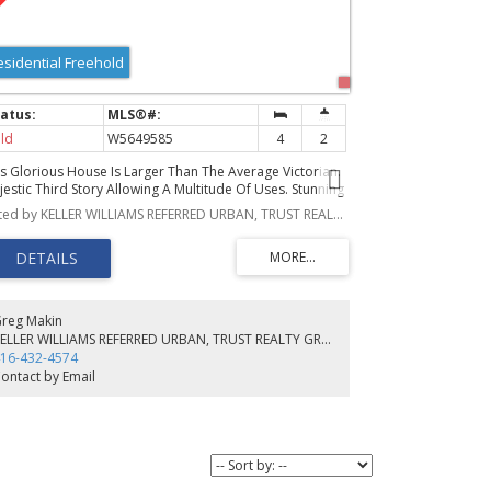
esidential Freehold
ld
W5649585
4
2
is Glorious House Is Larger Than The Average Victorian.
jestic Third Story Allowing A Multitude Of Uses. Stunning
ont Stained Glass Window, Crown Mouldings, Panel
Listed by KELLER WILLIAMS REFERRED URBAN, TRUST REALTY GROUP, BROKERAGE
ors And Decorative Trim Add Beauty And Rarity. 10"5'
lings. Brilliant Kitchen Bathtub Perfect For Kids & Pets,
 Possibly A Future 2-Pc. Apple Tree On The Back Patio.
eally Located Close To Great Schools, Lakeshore Trails,
adstone And Drake Hotels And Liberty Village.
reg Makin
KELLER WILLIAMS REFERRED URBAN, TRUST REALTY GROUP, BROKERAGE
16-432-4574
ontact by Email