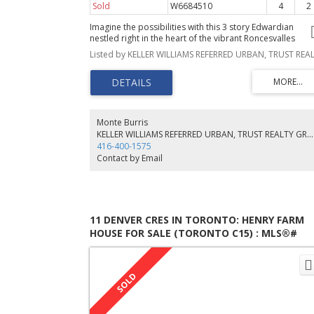
Sold
W6684510
4
2
Imagine the possibilities with this 3 story Edwardian
nestled right in the heart of the vibrant Roncesvalles
neighbourhood. Walk to High Park, cafes, restaurants,
shops and more. Large principle rooms with preserved
original charm including pocket doors and stained glass
accents. This property also qualifies for a garden suite o
approx 1600 square feet, see attached letter for more in
Monte Burris
KELLER WILLIAMS REFERRED URBAN, TRUST REALTY GROUP
416-400-1575
Contact by Email
11 DENVER CRES IN TORONTO: HENRY FARM
HOUSE FOR SALE (TORONTO C15) : MLS®#
C5610693