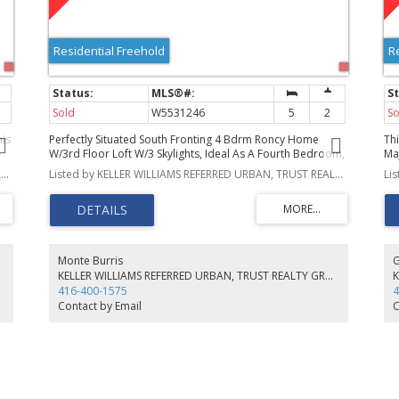
Residential Freehold
R
Sold
W5531246
5
2
So
his
Perfectly Situated South Fronting 4 Bdrm Roncy Home
Th
W/3rd Floor Loft W/3 Skylights, Ideal As A Fourth Bedroom,
Ma
s
Yoga Studio Or Kids Playroom...The Possibilities Are
Fr
Listed by KELLER WILLIAMS REFERRED URBAN, TRUST REALTY GROUP, BROKERAGE
Listed by KELLER WILLIAMS REFERRED URBAN, TRUST REALTY GROUP, BROKERAGE
Endless! Formal Living Rm W/Wood Burning Fireplace &
Do
Formal Dining Rm Are Perfect For Entertaining. Large Bright
Cei
Open Concept Kitchen Opens To The Family Room With
Or
W/O To Large Covered Deck & Fenced Yard. Fin Basement
Id
Bachelor Suite With Sep Entrance, Kitchenette & 4Pc Bath.
Gl
Steps To All Transit
Monte Burris
G
ct
KELLER WILLIAMS REFERRED URBAN, TRUST REALTY GROUP, BROKERAGE
416-400-1575
4
Contact by Email
C