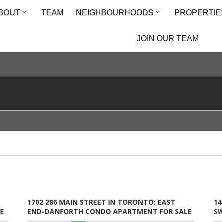
BOUT
TEAM
NEIGHBOURHOODS
PROPERTIE
JOIN OUR TEAM
1702 286 MAIN STREET IN TORONTO: EAST
14
E
END-DANFORTH CONDO APARTMENT FOR SALE
S
(TORONTO E02) : MLS®# E13649492
M