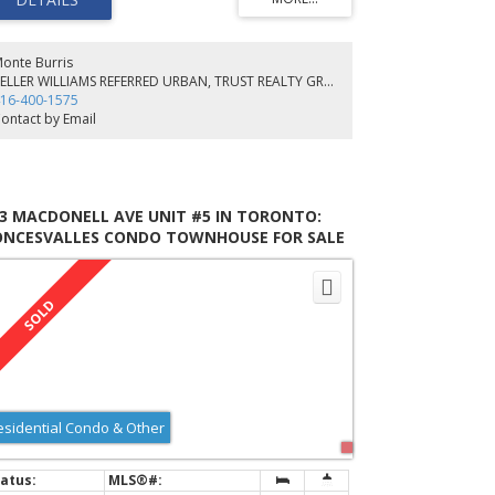
ea Upstairs. Walk-Out From The Kitchen To The
pansive Rear Yard. Ideally Situated Close To High Park,
 Xpress, Bloor Subway, Trendy Restaurants/Shops On
ncy.
onte Burris
KELLER WILLIAMS REFERRED URBAN, TRUST REALTY GROUP, BROKERAGE
16-400-1575
ontact by Email
43 MACDONELL AVE UNIT #5 IN TORONTO:
ONCESVALLES CONDO TOWNHOUSE FOR SALE
TORONTO W01) : MLS®# W5760992
esidential Condo & Other