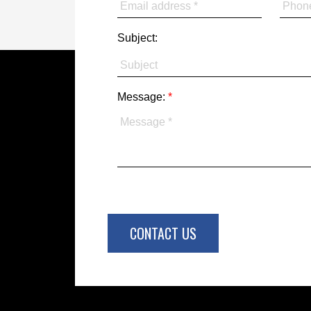
Subject:
Message:
CONTACT US