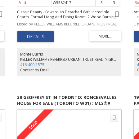
Sold
W5582417
5
3
So
Classic Beauty - Edwardian Detached With Incredible
Att
Charm. Formal Living And Dining Room, 2 Wood Burning
Ha
Fireplaces, Leaded Windows, Updated Kitchen With
Ce
Listed by KELLER WILLIAMS REFERRED URBAN, TRUST REALTY GROUP
Listed by KELLER WILLIAMS REFERRED URBAN, TRUST REALTY GROUP, BROKERAGE
Butlers' Pantry And Main Floor Powder Room. Five
Su
Bedrooms, 2900 Sq Ft Of Living Space, Perfect Family
Ov
f
Home. Owners Currently Rent Parking From Curling Club
Di
fo!
$60/Mo. Backyard Oasis. A Real Gem In The City Waiting
Yo
Your Personal Touch.
To
Th
Monte Burris
M
Sc
KELLER WILLIAMS REFERRED URBAN, TRUST REALTY GROUP, BROKERAGE
416-400-1575
4
Contact by Email
C
39 GEOFFREY ST IN TORONTO: RONCESVALLES
1
HOUSE FOR SALE (TORONTO W01) : MLS®#
PA
W5531246
M