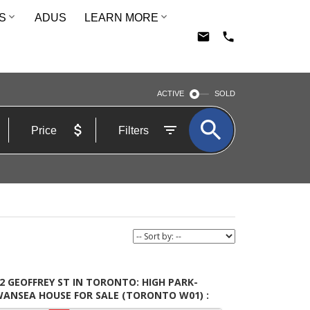
S
ADUS
LEARN MORE
ACTIVE
SOLD
Price
Filters
2 GEOFFREY ST IN TORONTO: HIGH PARK-
WANSEA HOUSE FOR SALE (TORONTO W01) :
LS®# W5609015