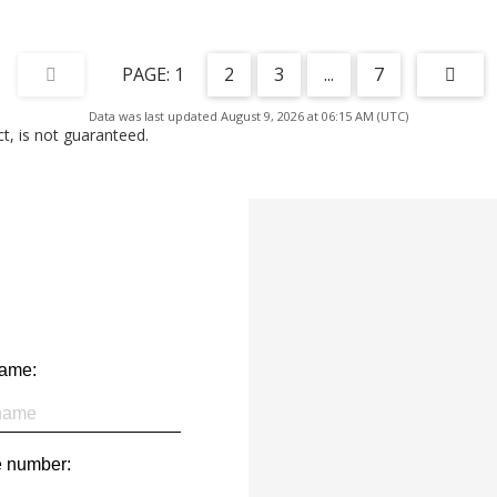
1
2
3
...
7
Data was last updated August 9, 2026 at 06:15 AM (UTC)
, is not guaranteed.
name:
 number: