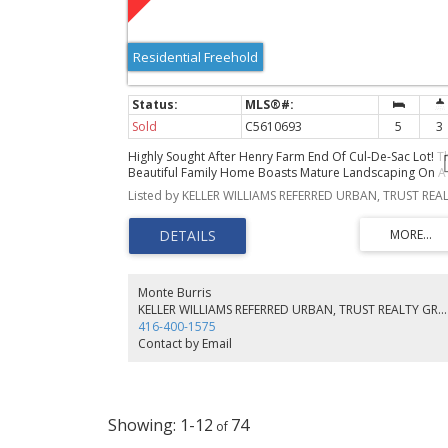
Residential Freehold
Sold
C5610693
5
3
Highly Sought After Henry Farm End Of Cul-De-Sac Lot! T
Beautiful Family Home Boasts Mature Landscaping On A
Large Ravine Lot And Is Perfect Place To Entertain Indoor
And Out! Large Multi-Level Deck Overlooks The Treed
Ravine And Is An Ideal Place To Relax And Take In The
Sunsets. 3 + 2 Bedrooms, Primary Features A Walk-In
Closet And 3Pc Ensuite. Large Principal Rooms With
Oversized Windows Overlooking The Property's
Landscape And Gardens. Finished Lower Level With
Monte Burris
Recreation/Games Room And Plenty Of Storage!! A Perfe
KELLER WILLIAMS REFERRED URBAN, TRUST REALTY GROUP, BROKERAGE
Canvas For Your Mid-Century Dream Home.
416-400-1575
Contact by Email
1-12
74