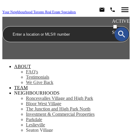
Your Neighbourhood Toronto Real Estate Specialists
ACTIVE
SOLD
ABOUT
FAQ's
Testimonials
We Give Back
TEAM
NEIGHBOURHOODS
Roncesvalles Village and High Park
Bloor West Village
The Junction and High Park North
Investment & Commercial Properties
Parkdale
Leslieville
Seaton Village