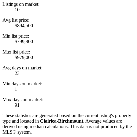
Listings on market:
10
Avg list price:
$894,500
Min list price:
$799,900
Max list price:
$979,000
Avg days on market:
23
Min days on market:
1
Max days on market:
91
These statistics are generated based on the current listing's property
type and located in
Clairlea-Birchmount
. Average values are
derived using median calculations. This data is not produced by the
MLS® system.