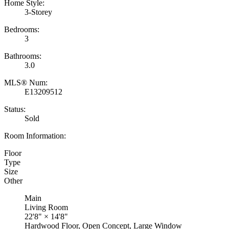
Home Style:
3-Storey
Bedrooms:
3
Bathrooms:
3.0
MLS® Num:
E13209512
Status:
Sold
Room Information:
Floor
Type
Size
Other
Main
Living Room
22'8"
×
14'8"
Hardwood Floor, Open Concept, Large Window