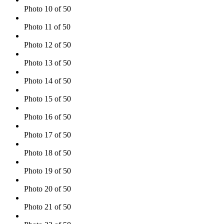
Photo 10 of 50
Photo 11 of 50
Photo 12 of 50
Photo 13 of 50
Photo 14 of 50
Photo 15 of 50
Photo 16 of 50
Photo 17 of 50
Photo 18 of 50
Photo 19 of 50
Photo 20 of 50
Photo 21 of 50