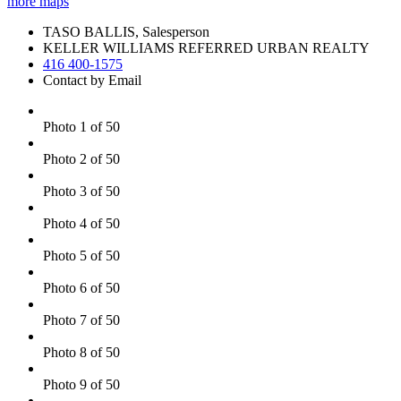
more maps
TASO BALLIS, Salesperson
KELLER WILLIAMS REFERRED URBAN REALTY
416 400-1575
Contact by Email
Photo 1 of 50
Photo 2 of 50
Photo 3 of 50
Photo 4 of 50
Photo 5 of 50
Photo 6 of 50
Photo 7 of 50
Photo 8 of 50
Photo 9 of 50