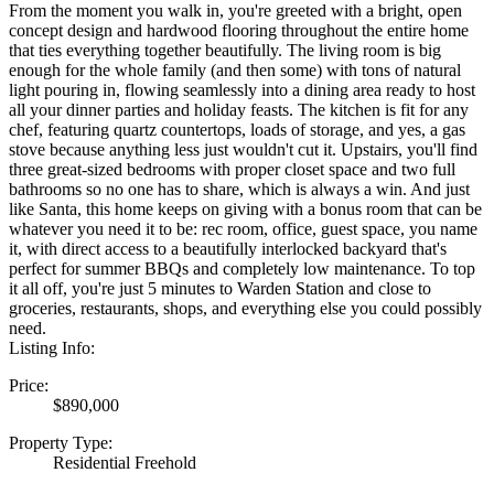
From the moment you walk in, you're greeted with a bright, open
concept design and hardwood flooring throughout the entire home
that ties everything together beautifully. The living room is big
enough for the whole family (and then some) with tons of natural
light pouring in, flowing seamlessly into a dining area ready to host
all your dinner parties and holiday feasts. The kitchen is fit for any
chef, featuring quartz countertops, loads of storage, and yes, a gas
stove because anything less just wouldn't cut it. Upstairs, you'll find
three great-sized bedrooms with proper closet space and two full
bathrooms so no one has to share, which is always a win. And just
like Santa, this home keeps on giving with a bonus room that can be
whatever you need it to be: rec room, office, guest space, you name
it, with direct access to a beautifully interlocked backyard that's
perfect for summer BBQs and completely low maintenance. To top
it all off, you're just 5 minutes to Warden Station and close to
groceries, restaurants, shops, and everything else you could possibly
need.
Listing Info:
Price:
$890,000
Property Type:
Residential Freehold