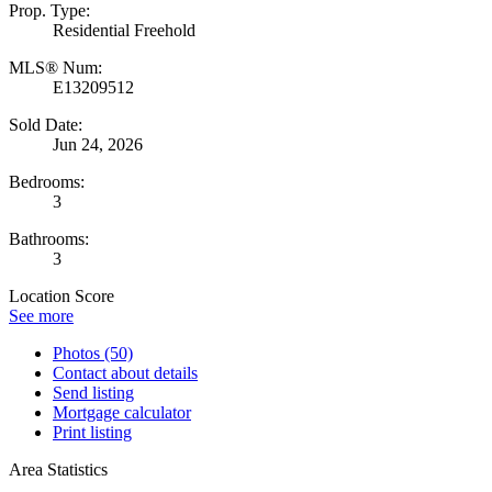
Prop. Type:
Residential Freehold
MLS® Num:
E13209512
Sold Date:
Jun 24, 2026
Bedrooms:
3
Bathrooms:
3
Location Score
See more
Photos (50)
Contact about details
Send listing
Mortgage calculator
Print listing
Area Statistics