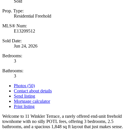
Sold
Prop. Type:
Residential Freehold
MLS® Num:
E13209512
Sold Date:
Jun 24, 2026
Bedrooms:
3
Bathrooms:
3
Photos (50)
Contact about details
Send listing
Mortgage calculator
Print listing
Welcome to 11 Winkler Terrace, a rarely offered end-unit freehold
townhome with no silly POTL fees, offering 3 bedrooms, 2.5
bathrooms, and a spacious 1,848 sq ft layout that just makes sense.