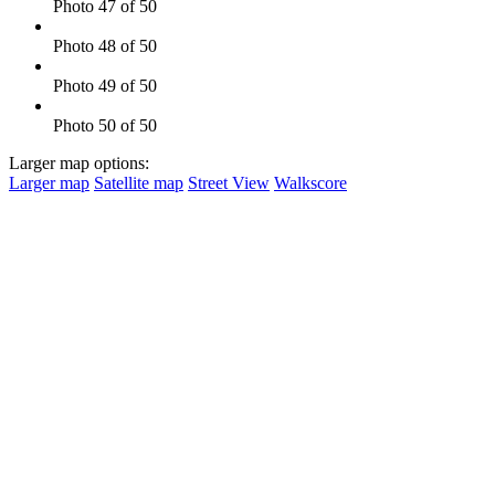
Photo 47 of 50
Photo 48 of 50
Photo 49 of 50
Photo 50 of 50
Larger map options:
Larger map
Satellite map
Street View
Walkscore