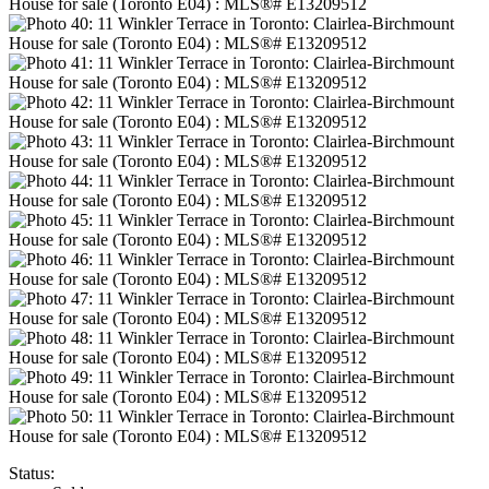
Status: