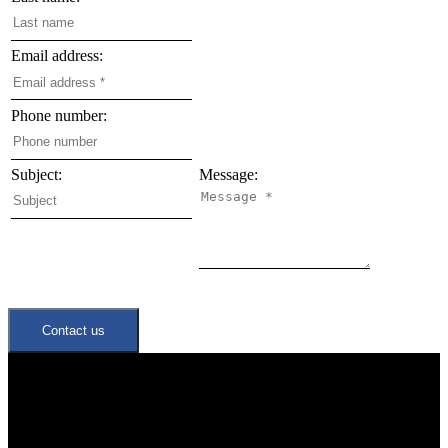
Email address:
Phone number:
Subject:
Message:
Contact us
Quick Links