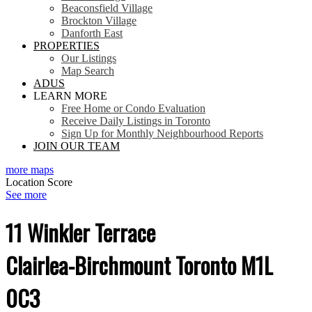
Beaconsfield Village
Brockton Village
Danforth East
PROPERTIES
Our Listings
Map Search
ADUS
LEARN MORE
Free Home or Condo Evaluation
Receive Daily Listings in Toronto
Sign Up for Monthly Neighbourhood Reports
JOIN OUR TEAM
more maps
Location Score
See more
11 Winkler Terrace
Clairlea-Birchmount
Toronto
M1L
0C3