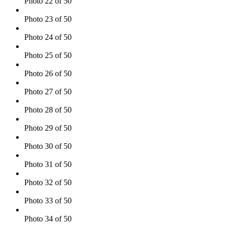
Photo 22 of 50
Photo 23 of 50
Photo 24 of 50
Photo 25 of 50
Photo 26 of 50
Photo 27 of 50
Photo 28 of 50
Photo 29 of 50
Photo 30 of 50
Photo 31 of 50
Photo 32 of 50
Photo 33 of 50
Photo 34 of 50