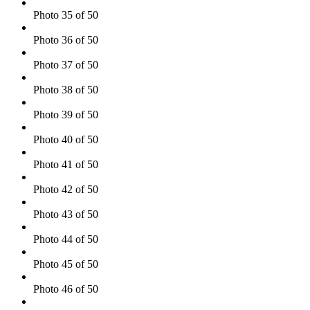
Photo 35 of 50
Photo 36 of 50
Photo 37 of 50
Photo 38 of 50
Photo 39 of 50
Photo 40 of 50
Photo 41 of 50
Photo 42 of 50
Photo 43 of 50
Photo 44 of 50
Photo 45 of 50
Photo 46 of 50