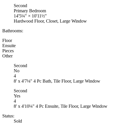
Second
Primary Bedroom
14'5¼"
×
10'11½"
Hardwood Floor, Closet, Large Window
Bathrooms:
Floor
Ensuite
Pieces
Other
Second
No
4
8' x 4'7⅛" 4 Pc Bath, Tile Floor, Large Window
Second
Yes
4
8' x 4'10¼" 4 Pc Ensuite, Tile Floor, Large Window
Status:
Sold