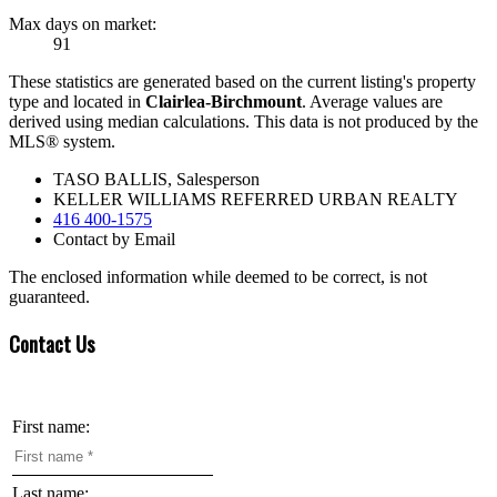
Max days on market:
91
These statistics are generated based on the current listing's property
type and located in
Clairlea-Birchmount
. Average values are
derived using median calculations. This data is not produced by the
MLS® system.
TASO BALLIS, Salesperson
KELLER WILLIAMS REFERRED URBAN REALTY
416 400-1575
Contact by Email
The enclosed information while deemed to be correct, is not
guaranteed.
Contact Us
First name:
Last name: