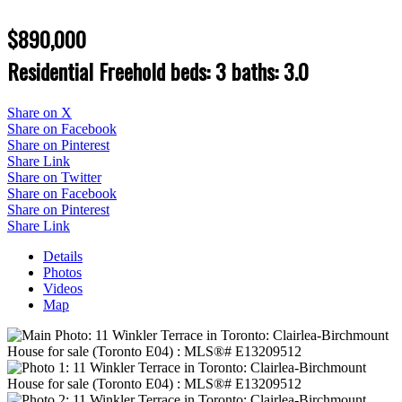
$890,000
Residential Freehold
beds:
3
baths:
3.0
Share on X
Share on Facebook
Share on Pinterest
Share Link
Share on Twitter
Share on Facebook
Share on Pinterest
Share Link
Details
Photos
Videos
Map