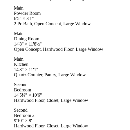
Main
Powder Room
6'5"
×
3'1"
2 Pc Bath, Open Concept, Large Window
Main
Dining Room
14'8"
×
11'8½"
Open Concept, Hardwood Floor, Large Window
Main
Kitchen
14'8"
×
11'1"
Quartz Counter, Pantry, Large Window
Second
Bedroom
14'5¼"
×
10'6"
Hardwood Floor, Closet, Large Window
Second
Bedroom 2
9'10"
×
8'
Hardwood Floor, Closet, Large Window