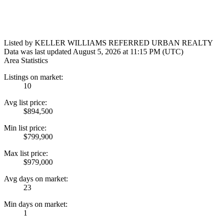
Listed by KELLER WILLIAMS REFERRED URBAN REALTY
Data was last updated August 5, 2026 at 11:15 PM (UTC)
Area Statistics
Listings on market:
10
Avg list price:
$894,500
Min list price:
$799,900
Max list price:
$979,000
Avg days on market:
23
Min days on market:
1