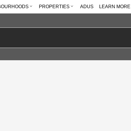
BOURHOODS
PROPERTIES
ADUS
LEARN MORE