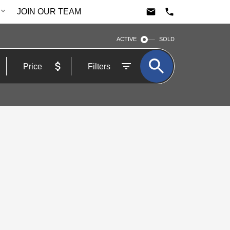
JOIN OUR TEAM
ACTIVE
SOLD
Price
Filters
$889,000
3+1
3.0
Residential Freehold
beds:
baths: