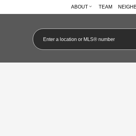
ABOUT
TEAM
NEIGH
16 Guillet Street
O'Connor-Parkview
Toronto
M4B 3N8