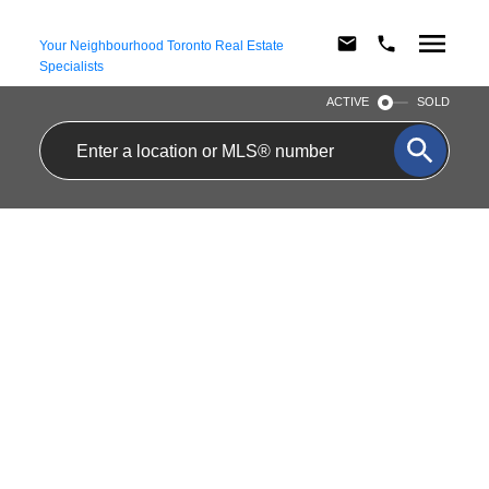
Your Neighbourhood Toronto Real Estate
Specialists
ACTIVE
SOLD
APARTMENT 23
$2,500/MTH
DELTA CRESCENT
RESIDENTIAL FREEHOLD
HOLLAND LANDING
2
1.0
BEDS:
BATHS:
EAST GWILLIMBURY
L9N 1G2