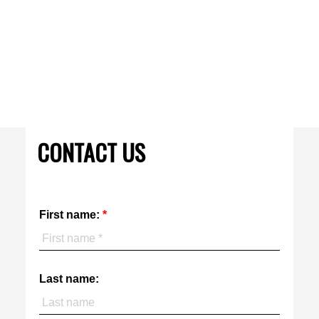
MARCO DIAS, Salesperson
KELLER WILLIAMS REFERRED URBAN REALTY
416 400-1575
Contact by Email
The enclosed information while deemed to be correct, is not
guaranteed.
CONTACT US
First name:
Last name: