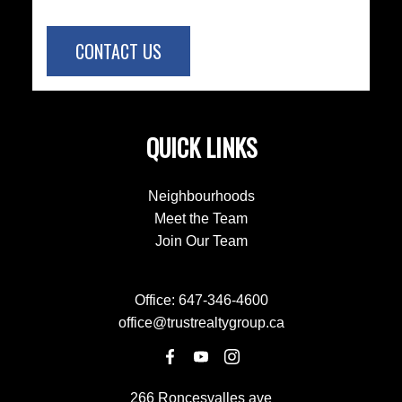
CONTACT US
QUICK LINKS
Neighbourhoods
Meet the Team
Join Our Team
Office:
647-346-4600
office@trustrealtygroup.ca
266 Roncesvalles ave