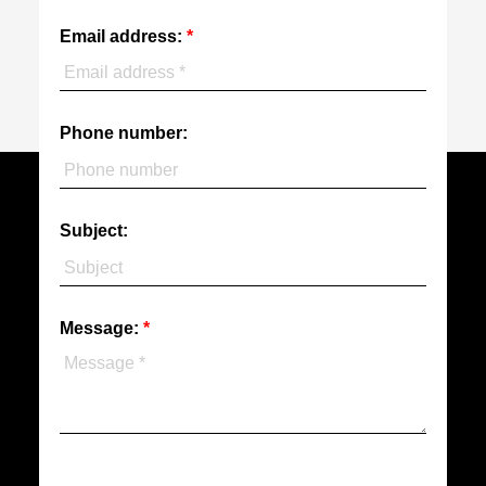
Email address:
Phone number:
Subject:
Message: