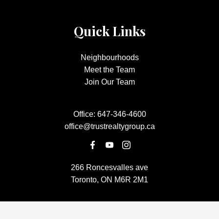
Quick Links
Neighbourhoods
Meet the Team
Join Our Team
Office:
647-346-4600
office@trustrealtygroup.ca
266 Roncesvalles ave
Toronto, ON M6R 2M1