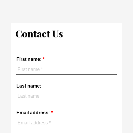
The enclosed information while deemed to be correct, is not
guaranteed.
Contact Us
First name:
Last name:
Email address: