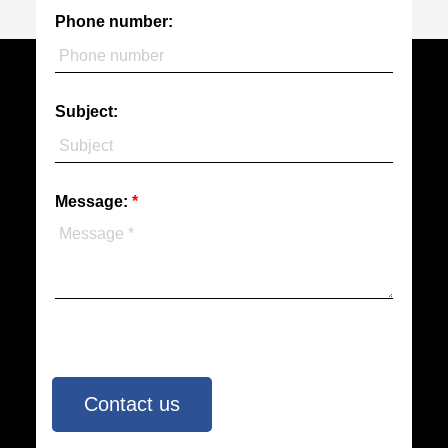
Phone number:
Subject:
Message:
Contact us