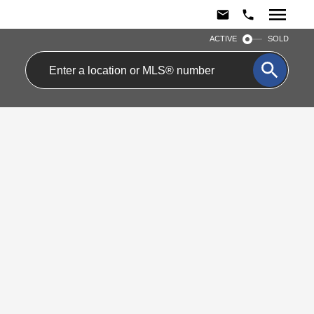
ACTIVE
SOLD
$575,000
26 2050 Upper
Residential Condo &
Middle Road
Other
4
2.0
beds:
baths:
Brant Hills
Burlington
L7P 3R9
Details
Photos
Videos
Map