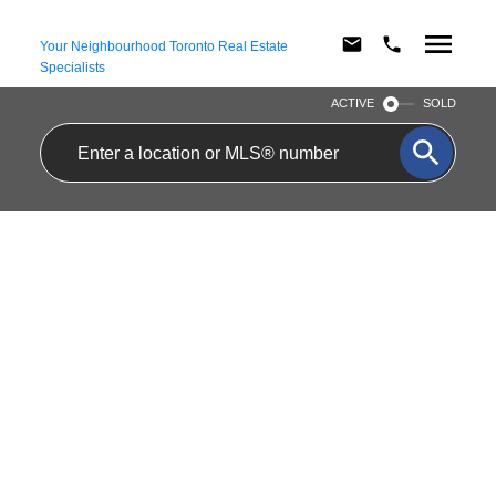
Your Neighbourhood Toronto Real Estate
Specialists
ACTIVE
SOLD
Main 39 Cayuga
$2,250/mth
Avenue
Residential Freehold
Rockcliffe-Smythe
2
1.0
beds:
baths:
Toronto
M6N 2G2
Details
Photos
Map