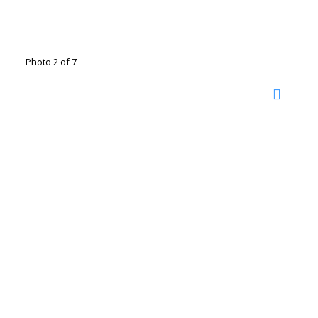
Photo 2 of 7