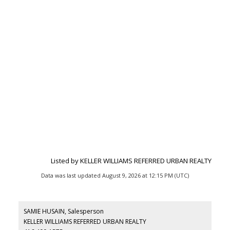
Listed by KELLER WILLIAMS REFERRED URBAN REALTY
Data was last updated August 9, 2026 at 12:15 PM (UTC)
SAMIE HUSAIN, Salesperson
KELLER WILLIAMS REFERRED URBAN REALTY