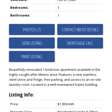
Bedrooms:
1
Bathrooms:
1
PHOTOS (7)
CONTACT ABOUT DETAILS
SEND LISTING
PRINT LISTING
Beautifully renovated 1-bedroom apartment available in the
highly sought-after Mimico area. Features a new stainless
steel stove and fridge, free parking, and access to an on-site
laundry room. Located in a well-maintained 6-plex building.
Listing Info:
Price:
$1,950/mth
Property Type:
Residential Condo & Other