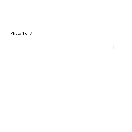
Photo 1 of 7