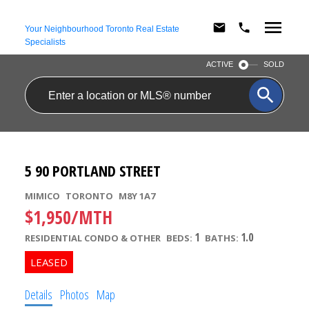
Your Neighbourhood Toronto Real Estate
Specialists
ACTIVE
SOLD
5 90 PORTLAND STREET
MIMICO
TORONTO
M8Y 1A7
$1,950/MTH
1
1.0
RESIDENTIAL CONDO & OTHER
BEDS:
BATHS:
Details
Photos
Map