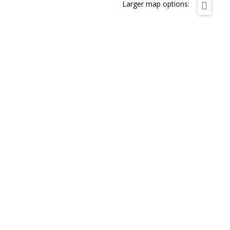
Larger map options: