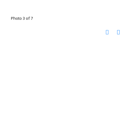
Photo 3 of 7