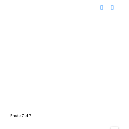
Photo 7 of 7