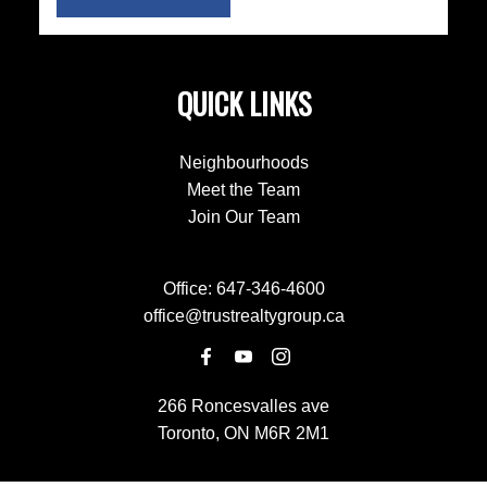
QUICK LINKS
Neighbourhoods
Meet the Team
Join Our Team
Office:
647-346-4600
office@trustrealtygroup.ca
266 Roncesvalles ave
Toronto, ON M6R 2M1