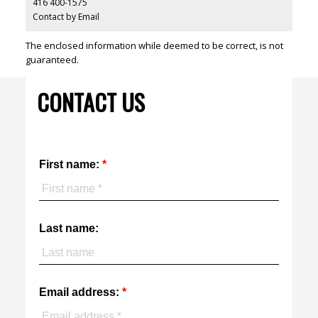
416 400-1575
Contact by Email
The enclosed information while deemed to be correct, is not
guaranteed.
CONTACT US
First name:
Last name:
Email address: