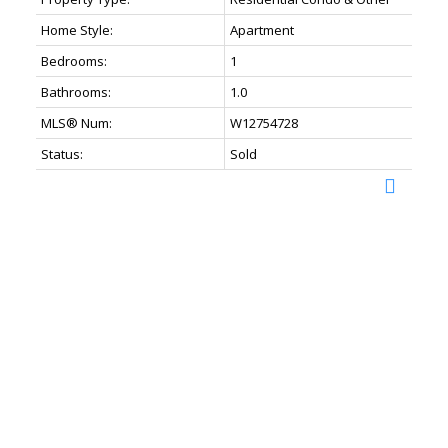
Home Style:
Apartment
Bedrooms:
1
Bathrooms:
1.0
MLS® Num:
W12754728
Status:
Sold