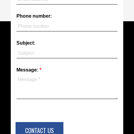
Phone number:
Subject:
Message:
CONTACT US