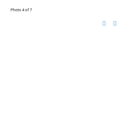
Photo 4 of 7