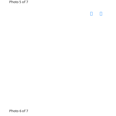
Photo 5 of 7
Photo 6 of 7