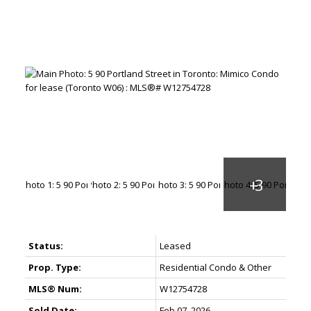
Status:
Leased
Prop. Type:
Residential Condo & Other
MLS® Num:
W12754728
Sold Date:
Feb 07, 2026