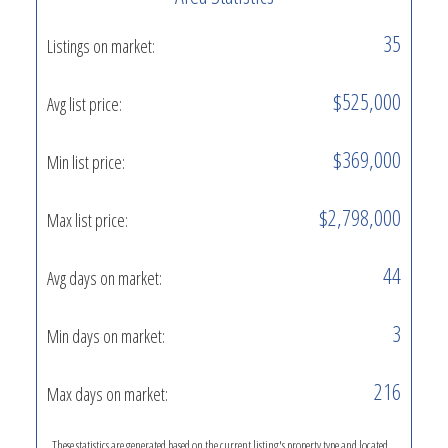
35
Listings on market:
$525,000
Avg list price:
$369,000
Min list price:
$2,798,000
Max list price:
44
Avg days on market:
3
Min days on market:
216
Max days on market:
These statistics are generated based on the current listing's property type and located