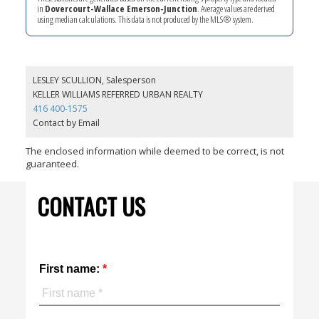
in
Dovercourt-Wallace Emerson-Junction
. Average values are derived
using median calculations. This data is not produced by the MLS® system.
LESLEY SCULLION, Salesperson
KELLER WILLIAMS REFERRED URBAN REALTY
416 400-1575
Contact by Email
The enclosed information while deemed to be correct, is not
guaranteed.
CONTACT US
First name: