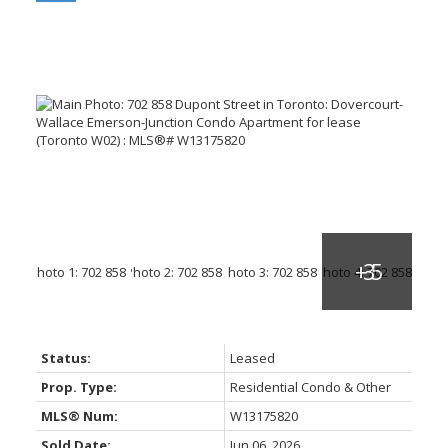
Status:
Leased
Prop. Type:
Residential Condo & Other
MLS® Num:
W13175820
Sold Date:
Jun 06, 2026