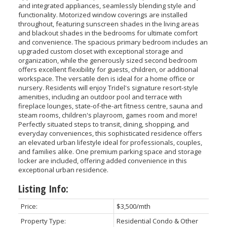
and integrated appliances, seamlessly blending style and
functionality. Motorized window coverings are installed
throughout, featuring sunscreen shades in the living areas
and blackout shades in the bedrooms for ultimate comfort
and convenience. The spacious primary bedroom includes an
upgraded custom closet with exceptional storage and
organization, while the generously sized second bedroom
offers excellent flexibility for guests, children, or additional
workspace. The versatile den is ideal for a home office or
nursery. Residents will enjoy Tridel's signature resort-style
amenities, including an outdoor pool and terrace with
fireplace lounges, state-of-the-art fitness centre, sauna and
steam rooms, children's playroom, games room and more!
Perfectly situated steps to transit, dining, shopping, and
everyday conveniences, this sophisticated residence offers
an elevated urban lifestyle ideal for professionals, couples,
and families alike. One premium parking space and storage
locker are included, offering added convenience in this
exceptional urban residence.
Listing Info:
Price:
$3,500/mth
Property Type:
Residential Condo & Other