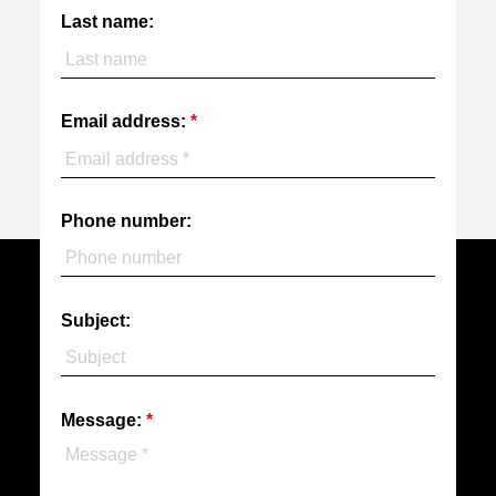
Last name:
Email address:
Phone number:
Subject:
Message: