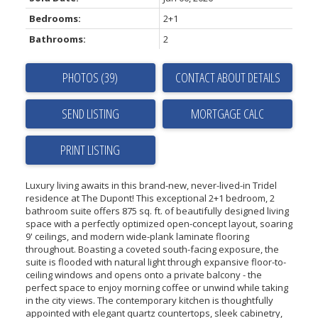
Bedrooms:
2+1
Bathrooms:
2
PHOTOS (39)
CONTACT ABOUT DETAILS
SEND LISTING
PRINT LISTING
Luxury living awaits in this brand-new, never-lived-in Tridel
residence at The Dupont! This exceptional 2+1 bedroom, 2
bathroom suite offers 875 sq. ft. of beautifully designed living
space with a perfectly optimized open-concept layout, soaring
9' ceilings, and modern wide-plank laminate flooring
throughout. Boasting a coveted south-facing exposure, the
suite is flooded with natural light through expansive floor-to-
ceiling windows and opens onto a private balcony - the
perfect space to enjoy morning coffee or unwind while taking
in the city views. The contemporary kitchen is thoughtfully
appointed with elegant quartz countertops, sleek cabinetry,