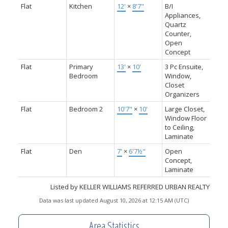
Flat
Kitchen
12'
×
8'7"
B/I
Appliances,
Quartz
Counter,
Open
Concept
Flat
Primary
13'
×
10'
3 Pc Ensuite,
Bedroom
Window,
Closet
Organizers
Flat
Bedroom 2
10'7"
×
10'
Large Closet,
Window Floor
to Ceiling,
Laminate
Flat
Den
7'
×
6'7½"
Open
Concept,
Laminate
Listed by KELLER WILLIAMS REFERRED URBAN REALTY
Data was last updated August 10, 2026 at 12:15 AM (UTC)
Area Statistics