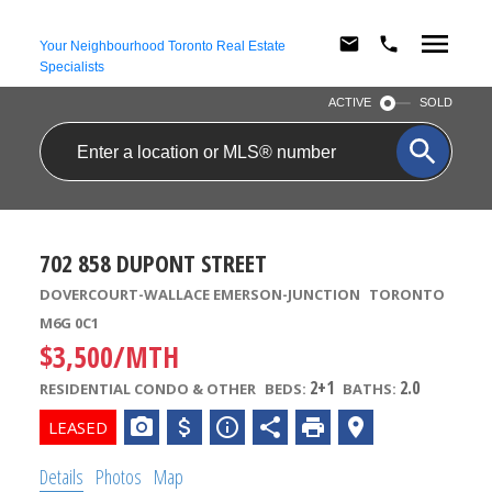
Your Neighbourhood Toronto Real Estate
Specialists
ACTIVE
SOLD
702 858 DUPONT STREET
DOVERCOURT-WALLACE EMERSON-JUNCTION
TORONTO
M6G 0C1
$3,500/MTH
2+1
2.0
RESIDENTIAL CONDO & OTHER
BEDS:
BATHS:
Details
Photos
Map