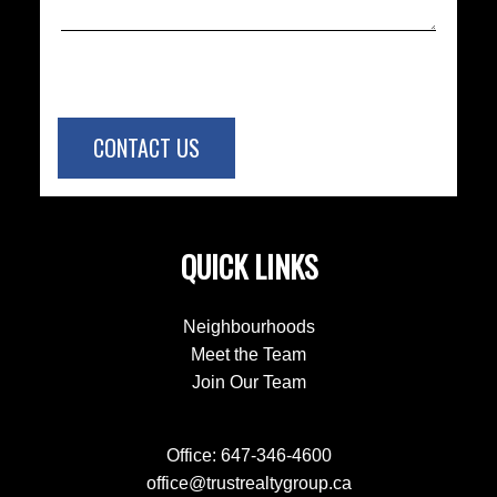
CONTACT US
QUICK LINKS
Neighbourhoods
Meet the Team
Join Our Team
Office:
647-346-4600
office@trustrealtygroup.ca