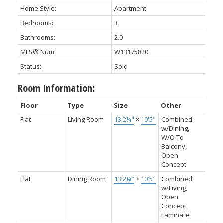
Home Style:
Apartment
Bedrooms:
3
Bathrooms:
2.0
MLS® Num:
W13175820
Status:
Sold
Room Information:
Floor
Type
Size
Other
Flat
Living Room
13'2¼"
×
10'5"
Combined
w/Dining,
W/O To
Balcony,
Open
Concept
Flat
Dining Room
13'2¼"
×
10'5"
Combined
w/Living,
Open
Concept,
Laminate