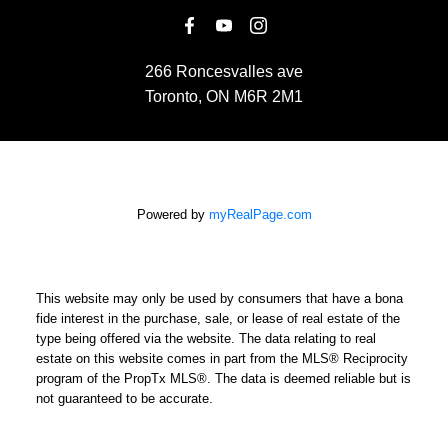
266 Roncesvalles ave
Toronto, ON M6R 2M1
Powered by
myRealPage.com
This website may only be used by consumers that have a bona
fide interest in the purchase, sale, or lease of real estate of the
type being offered via the website. The data relating to real
estate on this website comes in part from the MLS® Reciprocity
program of the PropTx MLS®. The data is deemed reliable but is
not guaranteed to be accurate.