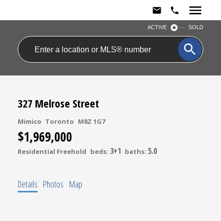
ACTIVE
SOLD
327 Melrose Street
Mimico
Toronto
M8Z 1G7
$1,969,000
3+1
5.0
Residential Freehold
beds:
baths:
Details
Photos
Map