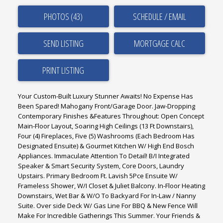
PHOTOS (43)
SCHEDULE / EMAIL
SEND LISTING
PRINT LISTING
Your Custom-Built Luxury Stunner Awaits! No Expense Has
Been Spared! Mahogany Front/Garage Door. Jaw-Dropping
Contemporary Finishes &Features Throughout: Open Concept
Main-Floor Layout, Soaring High Ceilings (13 Ft Downstairs),
Four (4) Fireplaces, Five (5) Washrooms (Each Bedroom Has
Designated Ensuite) & Gourmet Kitchen W/ High End Bosch
Appliances. Immaculate Attention To Detail! B/I Integrated
Speaker & Smart Security System, Core Doors, Laundry
Upstairs. Primary Bedroom Ft. Lavish 5Pce Ensuite W/
Frameless Shower, W/I Closet & Juliet Balcony. In-Floor Heating
Downstairs, Wet Bar & W/O To Backyard For In-Law / Nanny
Suite. Over side Deck W/ Gas Line For BBQ & New Fence Will
Make For Incredible Gatherings This Summer. Your Friends &