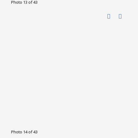
Photo 13 of 43
Photo 14 of 43