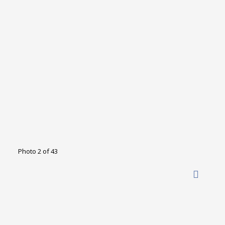
Photo 2 of 43