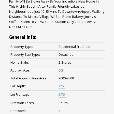
Family Will Be Blown Away By Your Incredible New Home In
This Highly Sought-After Family-Friendly Lakeside
Neighbourhood Just 10-15 Mins To Downtown/Airport. Walking
Distance To Mimico Village W/ San Remo Bakery, Jimmy's
Coffee & Mimico Go W/ Union Station Only 2 Stops Away!
Don't Miss Out!
General Info:
Property Type:
Residential Freehold
Property Sub Type:
Detached
Home Style:
2-Storey
Approx. Age:
0-5
Total Approx Floor Area:
2000-2500
Lot Depth:
125'
Lot Frontage:
24'6"
Direction Faces:
South
Bedrooms:
3+1