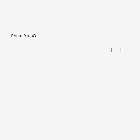
Photo 9 of 43