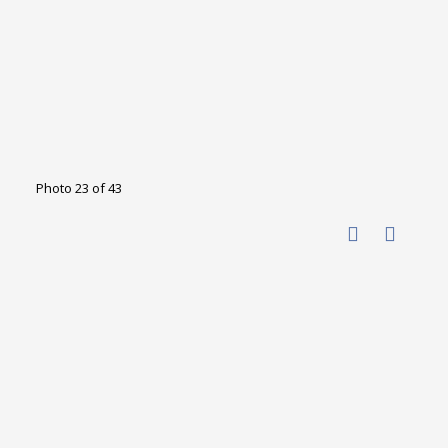
Photo 23 of 43