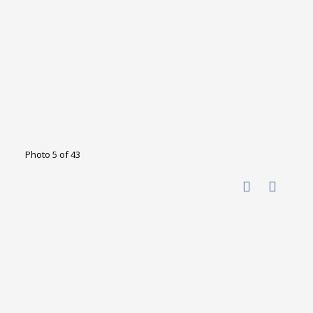
Photo 5 of 43