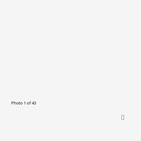
Photo 1 of 43