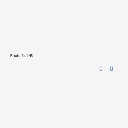
Photo 6 of 43