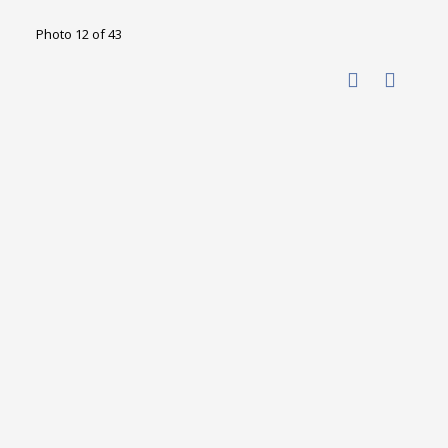
Photo 12 of 43