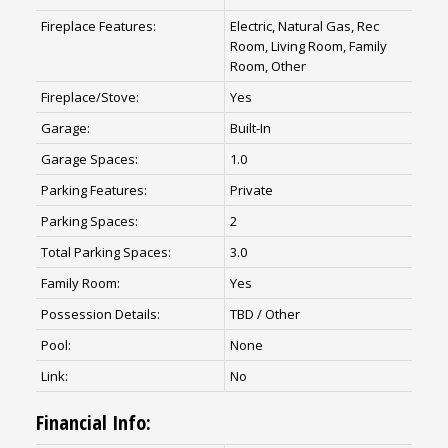
Fireplace Features:
Electric, Natural Gas, Rec
Room, Living Room, Family
Room, Other
Fireplace/Stove:
Yes
Garage:
Built-In
Garage Spaces:
1.0
Parking Features:
Private
Parking Spaces:
2
Total Parking Spaces:
3.0
Family Room:
Yes
Possession Details:
TBD / Other
Pool:
None
Link:
No
Financial Info: