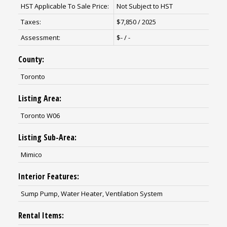
HST Applicable To Sale Price:
Not Subject to HST
Taxes:
$7,850 / 2025
Assessment:
$- / -
County:
Toronto
Listing Area:
Toronto W06
Listing Sub-Area:
Mimico
Interior Features:
Sump Pump, Water Heater, Ventilation System
Rental Items: