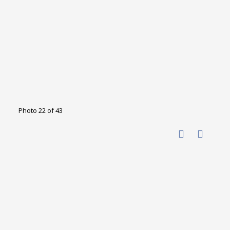
Photo 22 of 43