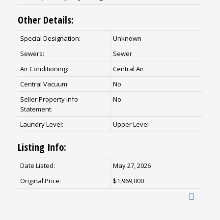
Other Details:
Special Designation:
Unknown
Sewers:
Sewer
Air Conditioning:
Central Air
Central Vacuum:
No
Seller Property Info
No
Statement:
Laundry Level:
Upper Level
Listing Info:
Date Listed:
May 27, 2026
Original Price:
$1,969,000