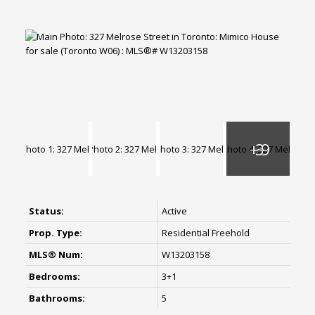
Status:
Active
Prop. Type:
Residential Freehold
MLS® Num:
W13203158
Bedrooms:
3+1
Bathrooms:
5