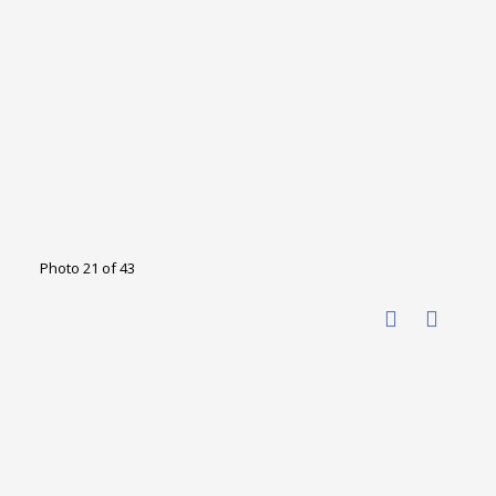
Photo 21 of 43