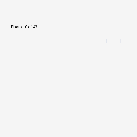
Photo 10 of 43