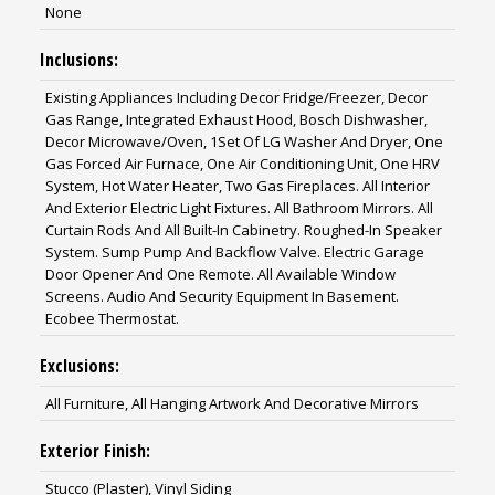
None
Inclusions:
Existing Appliances Including Decor Fridge/Freezer, Decor
Gas Range, Integrated Exhaust Hood, Bosch Dishwasher,
Decor Microwave/Oven, 1Set Of LG Washer And Dryer, One
Gas Forced Air Furnace, One Air Conditioning Unit, One HRV
System, Hot Water Heater, Two Gas Fireplaces. All Interior
And Exterior Electric Light Fixtures. All Bathroom Mirrors. All
Curtain Rods And All Built-In Cabinetry. Roughed-In Speaker
System. Sump Pump And Backflow Valve. Electric Garage
Door Opener And One Remote. All Available Window
Screens. Audio And Security Equipment In Basement.
Ecobee Thermostat.
Exclusions:
All Furniture, All Hanging Artwork And Decorative Mirrors
Exterior Finish:
Stucco (Plaster), Vinyl Siding