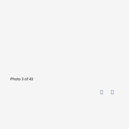
Photo 3 of 43