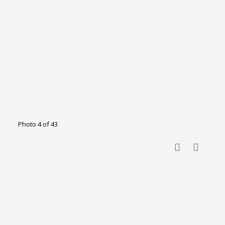
Photo 4 of 43