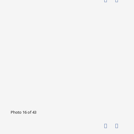
Photo 16 of 43