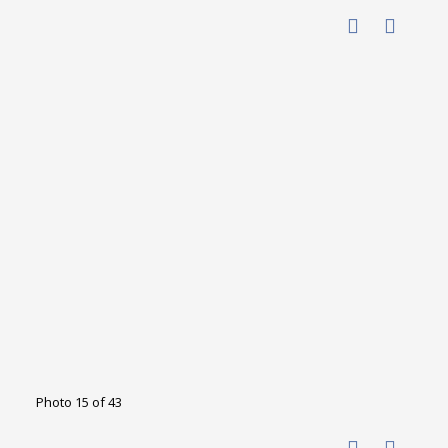
Photo 15 of 43