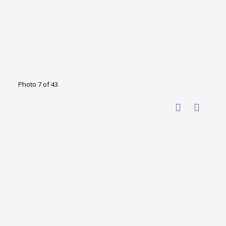
Photo 7 of 43