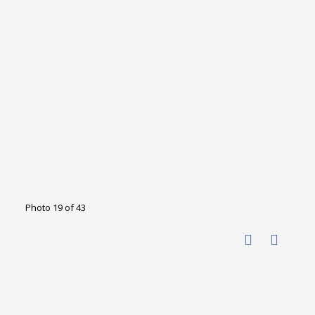
Photo 19 of 43