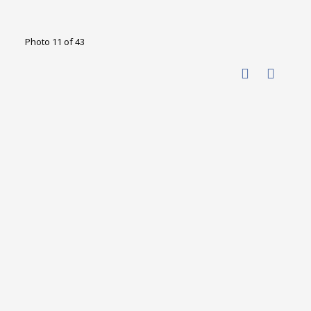
Photo 11 of 43