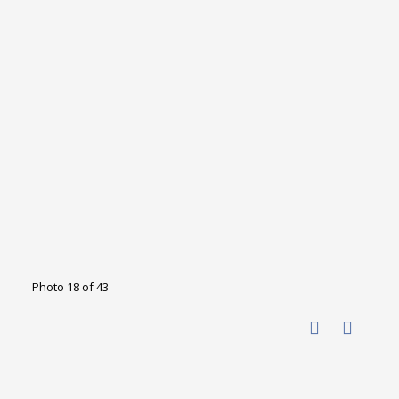
Photo 18 of 43