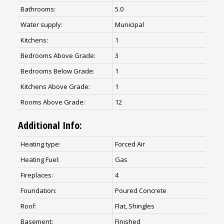
Bathrooms:
5.0
Water supply:
Municipal
Kitchens:
1
Bedrooms Above Grade:
3
Bedrooms Below Grade:
1
Kitchens Above Grade:
1
Rooms Above Grade:
12
Additional Info:
Heating type:
Forced Air
Heating Fuel:
Gas
Fireplaces:
4
Foundation:
Poured Concrete
Roof:
Flat, Shingles
Basement:
Finished