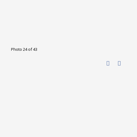
Photo 24 of 43