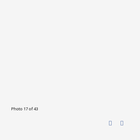
Photo 17 of 43