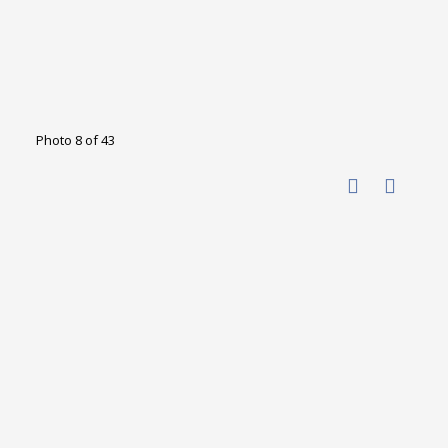
Photo 8 of 43