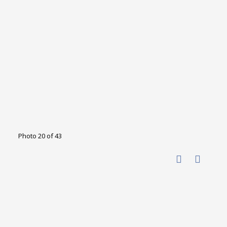
Photo 20 of 43