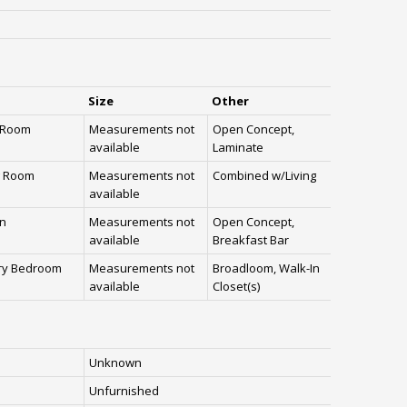
Size
Other
g Room
Measurements not
Open Concept,
available
Laminate
g Room
Measurements not
Combined w/Living
available
en
Measurements not
Open Concept,
available
Breakfast Bar
ry Bedroom
Measurements not
Broadloom, Walk-In
available
Closet(s)
Unknown
Unfurnished