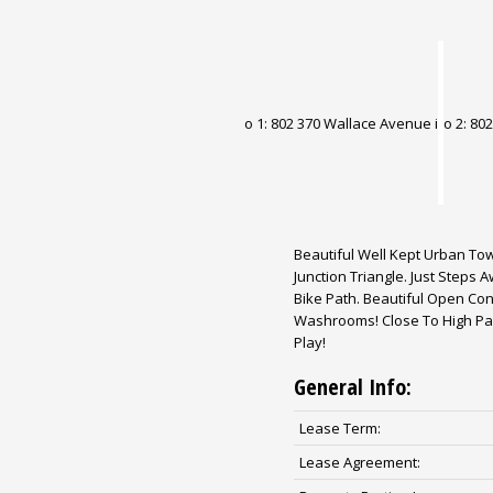
Beautiful Well Kept Urban To
Junction Triangle. Just Steps
Bike Path. Beautiful Open Con
Washrooms! Close To High Par
Play!
General Info:
Lease Term:
Lease Agreement: