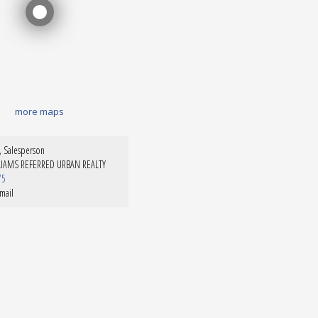
more maps
 Salesperson
LIAMS REFERRED URBAN REALTY
75
mail