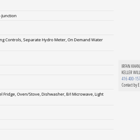
-Junction
ting Controls, Separate Hydro Meter, On Demand Water
IRFAN KHAN,
KELLER WIL
416 400-15
Contact by E
el Fridge, Oven/Stove, Dishwasher, B/I Microwave, Light