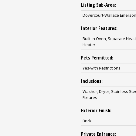
Listing Sub-Area:
Dovercourt-Wallace Emerson
Interior Features:
Built-In Oven, Separate Hea
Heater
Pets Permitted:
Yes-with Restrictions
Inclusions:
Washer, Dryer, Stainless Ste
Fixtures
Exterior Finish:
Brick
Private Entrance: