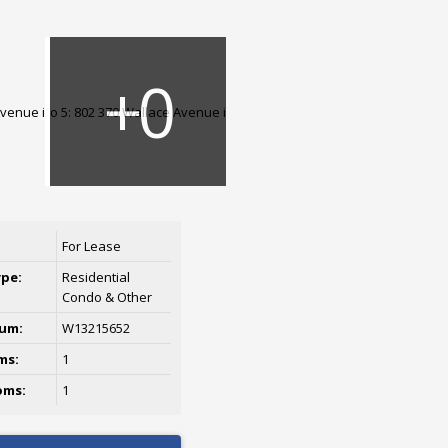
For Lease
ype:
Residential
Condo & Other
um:
W13215652
ms:
1
oms:
1