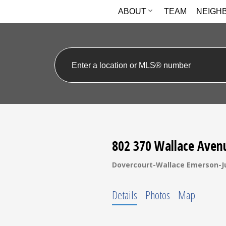
ABOUT
TEAM
NEIGH
802 370 Wallace Aven
Dovercourt-Wallace Emerson-J
Details
Photos
Map