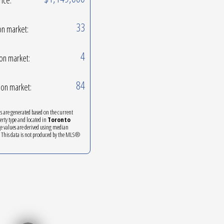
33
on market:
4
on market:
84
on market:
ics are generated based on the current
perty type and located in
Toronto
ge values are derived using median
. This data is not produced by the MLS®