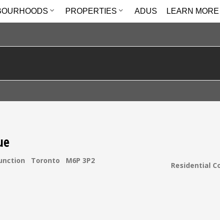
BOURHOODS
PROPERTIES
ADUS
LEARN MORE
ue
unction
Toronto
M6P 3P2
Residential C