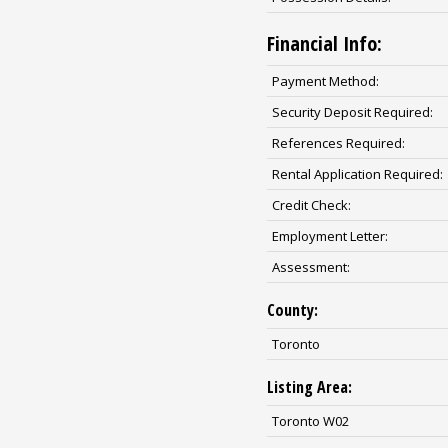
Financial Info:
Payment Method:
Security Deposit Required:
References Required:
Rental Application Required:
Credit Check:
Employment Letter:
Assessment:
County:
Toronto
Listing Area:
Toronto W02