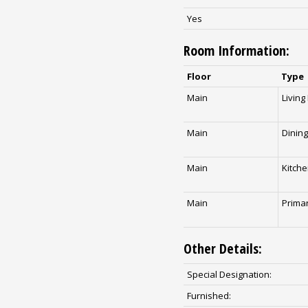
Yes
Room Information:
Floor
Type
Main
Livin
Main
Dinin
Main
Kitch
Main
Prima
Other Details:
Special Designation:
Furnished: