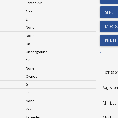
Forced Air
Gas
SEND LI
2
None
None
PRINT L
No
Underground
1.0
None
Listings o
Owned
0
Avg list pr
1.0
None
Min list pr
Yes
Max list p
Tenanted