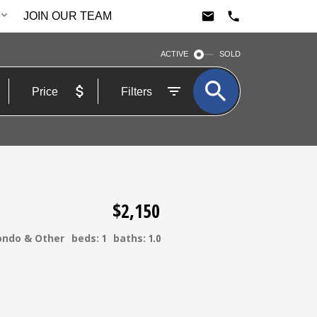
JOIN OUR TEAM
ACTIVE
SOLD
Price
Filters
$2,150
ondo & Other
beds:
1
baths:
1.0