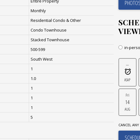
Entire Property
PHOTOS
Monthly
SCHE
Residential Condo & Other
VIEW
Condo Townhouse
Stacked Townhouse
in-pers
500-599
South West
---
1
1.0
ASAP
1
Fri
1
14
1
AUG
5
CANCEL ANY 
SCHEDUL