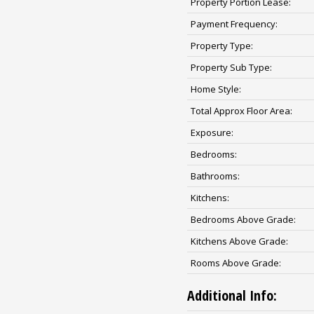
Property Portion Lease:
Payment Frequency:
Property Type:
Property Sub Type:
Home Style:
Total Approx Floor Area:
Exposure:
Bedrooms:
Bathrooms:
Kitchens:
Bedrooms Above Grade:
Kitchens Above Grade:
Rooms Above Grade:
Additional Info: