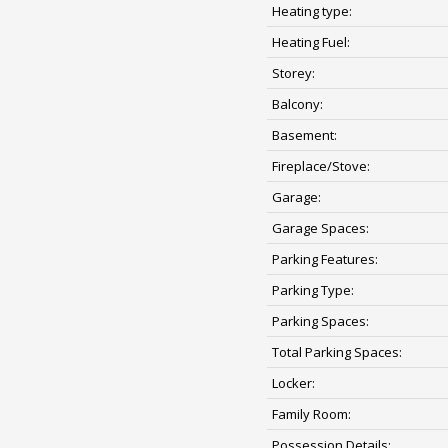
Heating type:
Heating Fuel:
Storey:
Balcony:
Basement:
Fireplace/Stove:
Garage:
Garage Spaces:
Parking Features:
Parking Type:
Parking Spaces:
Total Parking Spaces:
Locker:
Family Room:
Possession Details: