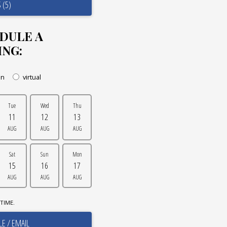
 (5)
DULE A
ING:
on
virtual
Tue
Wed
Thu
11
12
13
AUG
AUG
AUG
Sat
Sun
Mon
15
16
17
AUG
AUG
AUG
TIME.
E / EMAIL