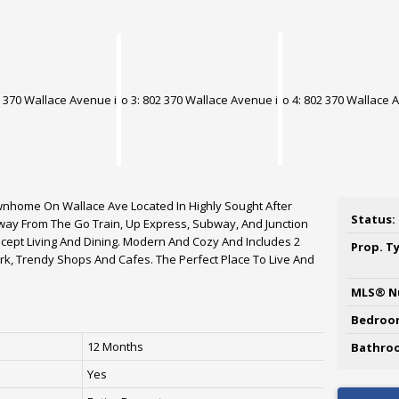
wnhome On Wallace Ave Located In Highly Sought After
Status:
 Away From The Go Train, Up Express, Subway, And Junction
cept Living And Dining. Modern And Cozy And Includes 2
Prop. T
k, Trendy Shops And Cafes. The Perfect Place To Live And
MLS® N
Bedroo
12 Months
Bathro
Yes