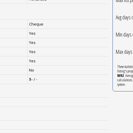
Avg days 
Cheque
Yes
Min days 
Yes
Max days 
Yes
Yes
These statist
No
listing's pro
W02
. Avera
$- / -
calculations
system.