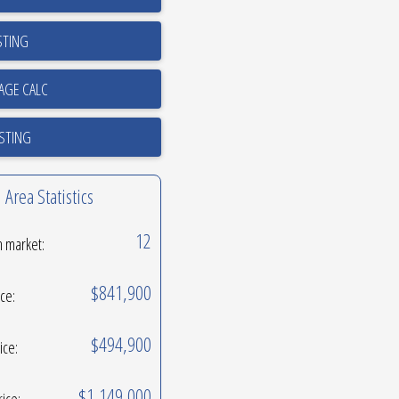
STING
ISTING
Area Statistics
12
n market:
$841,900
ice:
$494,900
ice:
$1,149,000
rice: