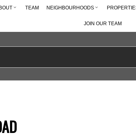
BOUT
TEAM
NEIGHBOURHOODS
PROPERTIE
JOIN OUR TEAM
OAD