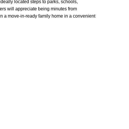
ideally located steps to parks, schools,
rs will appreciate being minutes from
own a move-in-ready family home in a convenient