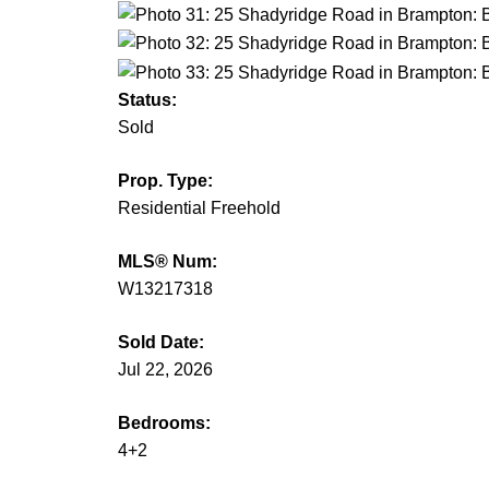
Status:
Sold
Prop. Type:
Residential Freehold
MLS® Num:
W13217318
Sold Date:
Jul 22, 2026
Bedrooms:
4+2