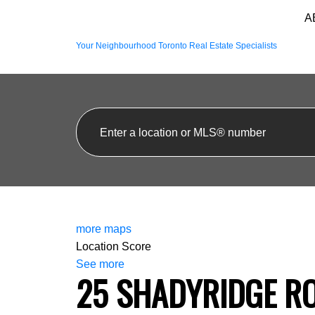
A
Your Neighbourhood Toronto Real Estate Specialists
more maps
Location Score
See more
25 SHADYRIDGE R