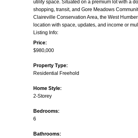
utility space. Situated on a premium lot with a d
shopping, transit, and Gore Meadows Community 
Claireville Conservation Area, the West Humber R
location with space, updates, and income or multi
Listing Info:
Price:
$980,000
Property Type:
Residential Freehold
Home Style:
2-Storey
Bedrooms:
6
Bathrooms: