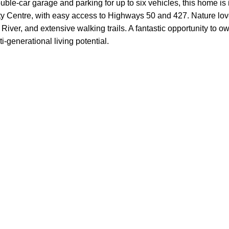
ouble-car garage and parking for up to six vehicles, this home is 
Centre, with easy access to Highways 50 and 427. Nature love
iver, and extensive walking trails. A fantastic opportunity to 
-generational living potential.