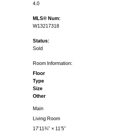
4.0
MLS® Num:
W13217318
Status:
Sold
Room Information:
Floor
Type
Size
Other
Main
Living Room
17'11¾"
×
11'5"