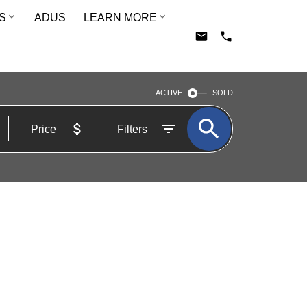
S
ADUS
LEARN MORE
ACTIVE
SOLD
Price
Filters