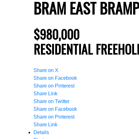
BRAM EAST
BRAMP
$980,000
RESIDENTIAL FREEHOL
Share on X
Share on Facebook
Share on Pinterest
Share Link
Share on Twitter
Share on Facebook
Share on Pinterest
Share Link
Details