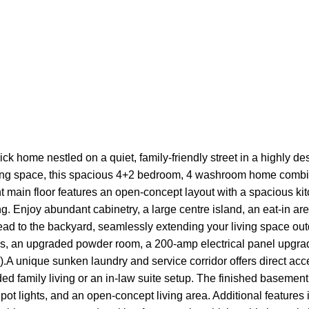
ck home nestled on a quiet, family-friendly street in a highly 
iving space, this spacious 4+2 bedroom, 4 washroom home combines
ht main floor features an open-concept layout with a spacious ki
ng. Enjoy abundant cabinetry, a large centre island, an eat-in are
lead to the backyard, seamlessly extending your living space ou
s, an upgraded powder room, a 200-amp electrical panel upgra
).A unique sunken laundry and service corridor offers direct ac
ded family living or an in-law suite setup. The finished basement
 pot lights, and an open-concept living area. Additional features