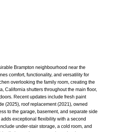
desirable Brampton neighbourhood near the
 comfort, functionality, and versatility for
tchen overlooking the family room, creating the
a, California shutters throughout the main floor,
tdoors. Recent updates include fresh paint
de (2025), roof replacement (2021), owned
cess to the garage, basement, and separate side
 adds exceptional flexibility with a second
 include under-stair storage, a cold room, and