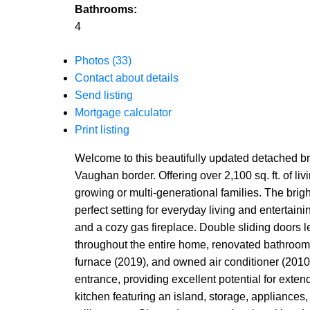
Bathrooms:
4
Photos (33)
Contact about details
Send listing
Mortgage calculator
Print listing
Welcome to this beautifully updated detached bri
Vaughan border. Offering over 2,100 sq. ft. of l
growing or multi-generational families. The brig
perfect setting for everyday living and entertaini
and a cozy gas fireplace. Double sliding doors 
throughout the entire home, renovated bathroom
furnace (2019), and owned air conditioner (2010
entrance, providing excellent potential for exten
kitchen featuring an island, storage, appliances,