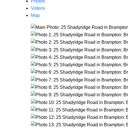
Photos
Videos
Map