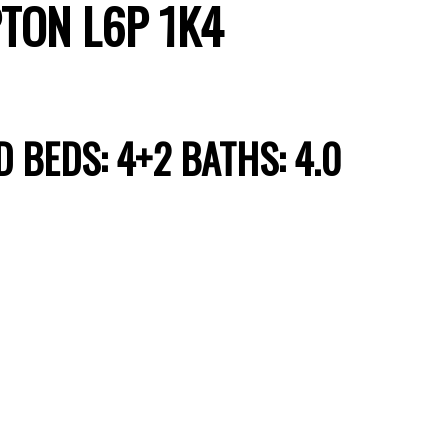
TON
L6P 1K4
D
BEDS:
4+2
BATHS:
4.0