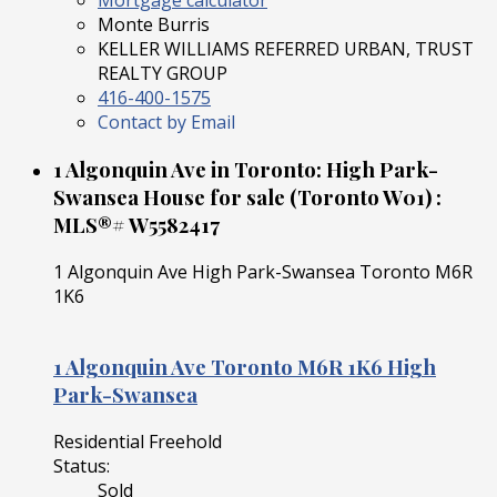
Mortgage calculator
Monte Burris
KELLER WILLIAMS REFERRED URBAN, TRUST
REALTY GROUP
416-400-1575
Contact by Email
1 Algonquin Ave in Toronto: High Park-
Swansea House for sale (Toronto W01) :
MLS®# W5582417
1 Algonquin Ave
High Park-Swansea
Toronto
M6R
1K6
1 Algonquin Ave
Toronto
M6R 1K6
High
Park-Swansea
Residential Freehold
Status:
Sold