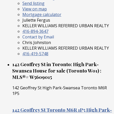
Send listing
View on map
Mortgage calculator
Juliette Fergus
KELLER WILLIAMS REFERRED URBAN REALTY
416-894-3647
Contact by Email
Chris Johnston
KELLER WILLIAMS REFERRED URBAN REALTY
416-419-5748
142 Geoffrey St in Toronto: High Park-
Swansea House for sale (Toronto W01) :
MLS®# W5609015
142 Geoffrey St
High Park-Swansea
Toronto
M6R
1P5
142 Geoffrey St
Toronto
M6R 1P5
High Park-