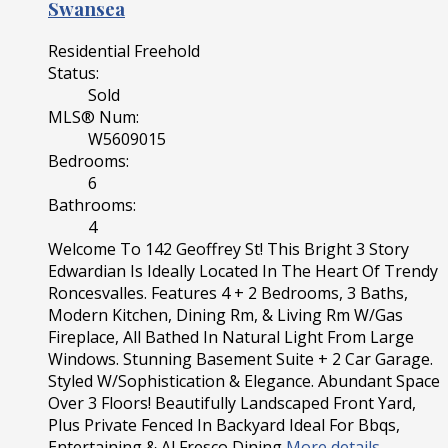
Swansea
Residential Freehold
Status:
Sold
MLS® Num:
W5609015
Bedrooms:
6
Bathrooms:
4
Welcome To 142 Geoffrey St! This Bright 3 Story
Edwardian Is Ideally Located In The Heart Of Trendy
Roncesvalles. Features 4 + 2 Bedrooms, 3 Baths,
Modern Kitchen, Dining Rm, & Living Rm W/Gas
Fireplace, All Bathed In Natural Light From Large
Windows. Stunning Basement Suite + 2 Car Garage.
Styled W/Sophistication & Elegance. Abundant Space
Over 3 Floors! Beautifully Landscaped Front Yard,
Plus Private Fenced In Backyard Ideal For Bbqs,
Entertaining & Al Fresco Dining
More details