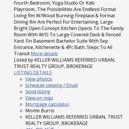
Fourth Bedroom, Yoga Studio Or Kids
Playroom...The Possibilities Are Endless! Formal
Living Rm W/Wood Burning Fireplace & Formal
Dining Rm Are Perfect For Entertaining. Large
Bright Open Concept Kitchen Opens To The Family
Room With W/O To Large Covered Deck & Fenced
Yard. Fin Basement Bachelor Suite With Sep
Entrance, Kitchenette & 4Pc Bath. Steps To All
Transit
More details
Listed by KELLER WILLIAMS REFERRED URBAN,
TRUST REALTY GROUP, BROKERAGE
LISTING DETAILS
View photos
Schedule viewing / Email
Send listing
View on map
Mortgage calculator
Monte Burris
KELLER WILLIAMS REFERRED URBAN, TRUST
REALTY GROUP, BROKERAGE