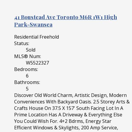
41 Boustead Ave
Toronto
M6R 1W1
High
Park-Swansea
Residential Freehold
Status:
Sold
MLS® Num:
W5522327
Bedrooms:
6
Bathrooms:
5
Discover Old World Charm, Artistic Design, Modern
Conveniences With Backyard Oasis. 2.5 Storey Arts &
Crafts House On 37.5 X 157' South Facing Lot In A
Prime Location Has A Driveway & Everything Else
You Could Wish For. 4+2 Bdrms, Energy Star
Efficient Windows & Skylights, 200 Amp Service,