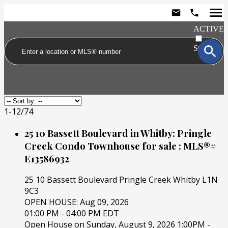
ACTIVE
SOLD
1-12
/
74
25 10 Bassett Boulevard in Whitby: Pringle
Creek Condo Townhouse for sale : MLS®#
E13586932
25 10 Bassett Boulevard
Pringle Creek
Whitby
L1N
9C3
OPEN HOUSE: Aug 09, 2026
01:00 PM - 04:00 PM EDT
Open House on Sunday, August 9, 2026 1:00PM -