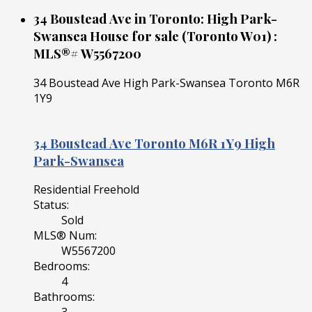
34 Boustead Ave in Toronto: High Park-
Swansea House for sale (Toronto W01) :
MLS®# W5567200
34 Boustead Ave
High Park-Swansea
Toronto
M6R
1Y9
34 Boustead Ave
Toronto
M6R 1Y9
High
Park-Swansea
Residential Freehold
Status:
Sold
MLS® Num:
W5567200
Bedrooms:
4
Bathrooms: