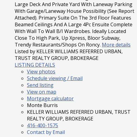
Large Deck And Private Yard With Laneway Parking
With Garage/Laneway House Possibility (See Report
Attached). Primary Suite On The 3rd Floor Features
Beamed Ceilings And A Large 4Pc Ensuite Complete
With Wall To Wall B/I Wardrobes. Ideally Located
Close To High Park, Up Xpress, Bloor Subway,
Trendy Restaurants/Shops On Roncy.
More details
Listed by KELLER WILLIAMS REFERRED URBAN,
TRUST REALTY GROUP, BROKERAGE
LISTING DETAILS
View photos
Schedule viewing / Email
Send listing
View on map
Mortgage calculator
Monte Burris
KELLER WILLIAMS REFERRED URBAN, TRUST
REALTY GROUP, BROKERAGE
416-400-1575
Contact by Email