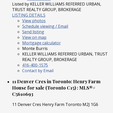
Listed by KELLER WILLIAMS REFERRED URBAN,
TRUST REALTY GROUP, BROKERAGE
LISTING DETAILS
View photos
Schedule viewing / Email
Send listing
View on map
Mortgage calculator
Monte Burris
KELLER WILLIAMS REFERRED URBAN, TRUST
REALTY GROUP, BROKERAGE
416-400-1575
Contact by Email
11 Denver Cres in Toronto: Henry Farm
House for sale (Toronto C15) : MLS®#
C5610693
11 Denver Cres
Henry Farm
Toronto
M2J 1G6