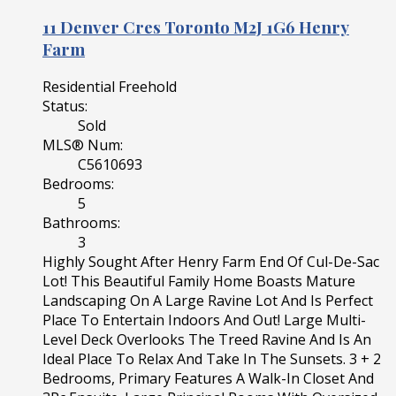
11 Denver Cres
Toronto
M2J 1G6
Henry
Farm
Residential Freehold
Status:
Sold
MLS® Num:
C5610693
Bedrooms:
5
Bathrooms:
3
Highly Sought After Henry Farm End Of Cul-De-Sac
Lot! This Beautiful Family Home Boasts Mature
Landscaping On A Large Ravine Lot And Is Perfect
Place To Entertain Indoors And Out! Large Multi-
Level Deck Overlooks The Treed Ravine And Is An
Ideal Place To Relax And Take In The Sunsets. 3 + 2
Bedrooms, Primary Features A Walk-In Closet And