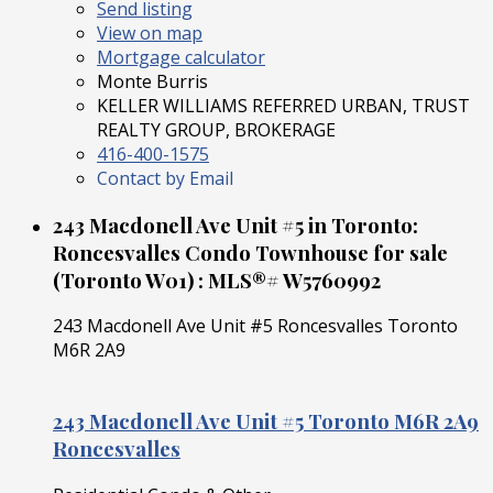
Send listing
View on map
Mortgage calculator
Monte Burris
KELLER WILLIAMS REFERRED URBAN, TRUST
REALTY GROUP, BROKERAGE
416-400-1575
Contact by Email
243 Macdonell Ave Unit #5 in Toronto:
Roncesvalles Condo Townhouse for sale
(Toronto W01) : MLS®# W5760992
243 Macdonell Ave Unit #5
Roncesvalles
Toronto
M6R 2A9
243 Macdonell Ave Unit #5
Toronto
M6R 2A9
Roncesvalles