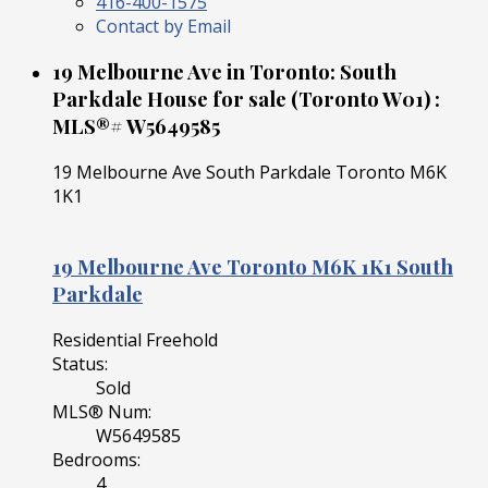
416-400-1575
Contact by Email
19 Melbourne Ave in Toronto: South
Parkdale House for sale (Toronto W01) :
MLS®# W5649585
19 Melbourne Ave
South Parkdale
Toronto
M6K
1K1
19 Melbourne Ave
Toronto
M6K 1K1
South
Parkdale
Residential Freehold
Status:
Sold
MLS® Num:
W5649585
Bedrooms:
4