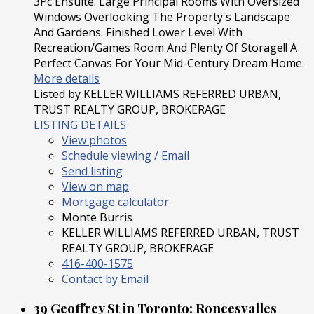
3Pc Ensuite. Large Principal Rooms With Oversized
Windows Overlooking The Property's Landscape
And Gardens. Finished Lower Level With
Recreation/Games Room And Plenty Of Storage!! A
Perfect Canvas For Your Mid-Century Dream Home.
More details
Listed by KELLER WILLIAMS REFERRED URBAN,
TRUST REALTY GROUP, BROKERAGE
LISTING DETAILS
View photos
Schedule viewing / Email
Send listing
View on map
Mortgage calculator
Monte Burris
KELLER WILLIAMS REFERRED URBAN, TRUST
REALTY GROUP, BROKERAGE
416-400-1575
Contact by Email
39 Geoffrey St in Toronto: Roncesvalles