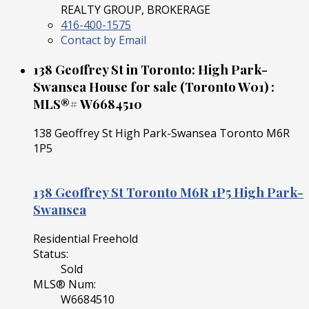
REALTY GROUP, BROKERAGE
416-400-1575
Contact by Email
138 Geoffrey St in Toronto: High Park-
Swansea House for sale (Toronto W01) :
MLS®# W6684510
138 Geoffrey St
High Park-Swansea
Toronto
M6R
1P5
138 Geoffrey St
Toronto
M6R 1P5
High Park-
Swansea
Residential Freehold
Status:
Sold
MLS® Num:
W6684510