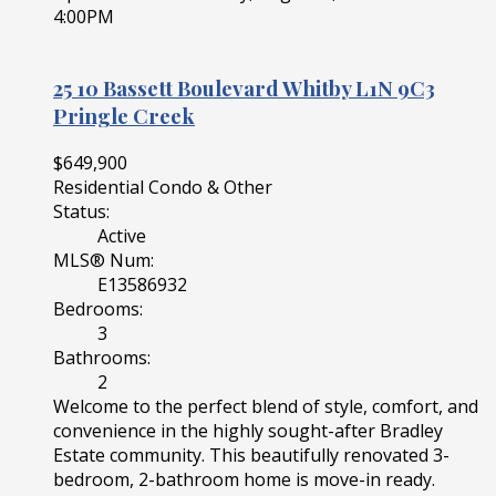
4:00PM
25 10 Bassett Boulevard
Whitby
L1N 9C3
Pringle Creek
$649,900
Residential Condo & Other
Status:
Active
MLS® Num:
E13586932
Bedrooms:
3
Bathrooms:
2
Welcome to the perfect blend of style, comfort, and
convenience in the highly sought-after Bradley
Estate community. This beautifully renovated 3-
bedroom, 2-bathroom home is move-in ready.