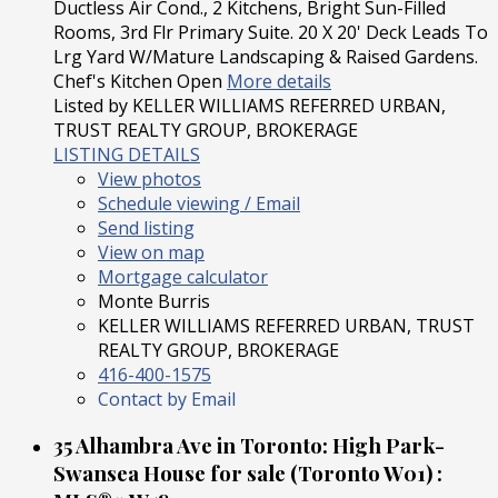
Ductless Air Cond., 2 Kitchens, Bright Sun-Filled
Rooms, 3rd Flr Primary Suite. 20 X 20' Deck Leads To
Lrg Yard W/Mature Landscaping & Raised Gardens.
Chef's Kitchen Open
More details
Listed by KELLER WILLIAMS REFERRED URBAN,
TRUST REALTY GROUP, BROKERAGE
LISTING DETAILS
View photos
Schedule viewing / Email
Send listing
View on map
Mortgage calculator
Monte Burris
KELLER WILLIAMS REFERRED URBAN, TRUST
REALTY GROUP, BROKERAGE
416-400-1575
Contact by Email
35 Alhambra Ave in Toronto: High Park-
Swansea House for sale (Toronto W01) :