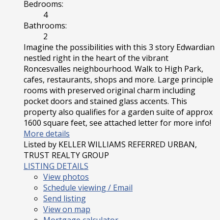
Bedrooms:
4
Bathrooms:
2
Imagine the possibilities with this 3 story Edwardian
nestled right in the heart of the vibrant
Roncesvalles neighbourhood. Walk to High Park,
cafes, restaurants, shops and more. Large principle
rooms with preserved original charm including
pocket doors and stained glass accents. This
property also qualifies for a garden suite of approx
1600 square feet, see attached letter for more info!
More details
Listed by KELLER WILLIAMS REFERRED URBAN,
TRUST REALTY GROUP
LISTING DETAILS
View photos
Schedule viewing / Email
Send listing
View on map