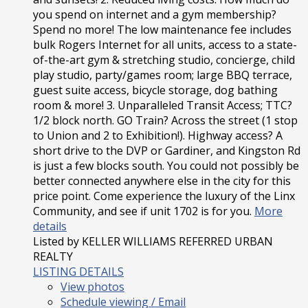
you spend on internet and a gym membership?
Spend no more! The low maintenance fee includes
bulk Rogers Internet for all units, access to a state-
of-the-art gym & stretching studio, concierge, child
play studio, party/games room; large BBQ terrace,
guest suite access, bicycle storage, dog bathing
room & more! 3. Unparalleled Transit Access; TTC?
1/2 block north. GO Train? Across the street (1 stop
to Union and 2 to Exhibition!). Highway access? A
short drive to the DVP or Gardiner, and Kingston Rd
is just a few blocks south. You could not possibly be
better connected anywhere else in the city for this
price point. Come experience the luxury of the Linx
Community, and see if unit 1702 is for you.
More
details
Listed by KELLER WILLIAMS REFERRED URBAN
REALTY
LISTING DETAILS
View photos
Schedule viewing / Email