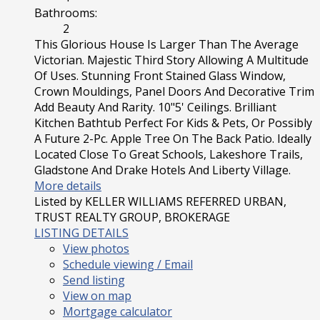
Bathrooms:
2
This Glorious House Is Larger Than The Average
Victorian. Majestic Third Story Allowing A Multitude
Of Uses. Stunning Front Stained Glass Window,
Crown Mouldings, Panel Doors And Decorative Trim
Add Beauty And Rarity. 10"5' Ceilings. Brilliant
Kitchen Bathtub Perfect For Kids & Pets, Or Possibly
A Future 2-Pc. Apple Tree On The Back Patio. Ideally
Located Close To Great Schools, Lakeshore Trails,
Gladstone And Drake Hotels And Liberty Village.
More details
Listed by KELLER WILLIAMS REFERRED URBAN,
TRUST REALTY GROUP, BROKERAGE
LISTING DETAILS
View photos
Schedule viewing / Email
Send listing
View on map
Mortgage calculator