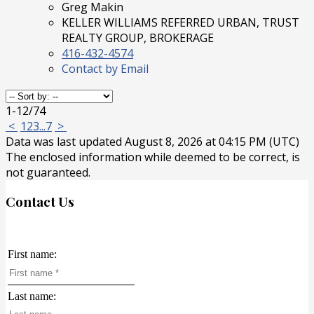
Greg Makin
KELLER WILLIAMS REFERRED URBAN, TRUST
REALTY GROUP, BROKERAGE
416-432-4574
Contact by Email
1-12
/
74
<
1
2
3
...
7
>
Data was last updated August 8, 2026 at 04:15 PM (UTC)
The enclosed information while deemed to be correct, is
not guaranteed.
Contact Us
First name:
Last name: