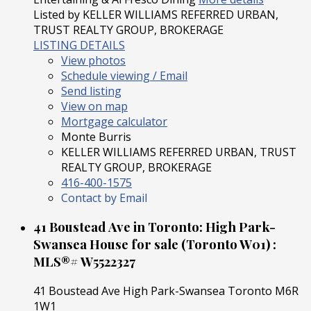
Listed by KELLER WILLIAMS REFERRED URBAN,
TRUST REALTY GROUP, BROKERAGE
LISTING DETAILS
View photos
Schedule viewing / Email
Send listing
View on map
Mortgage calculator
Monte Burris
KELLER WILLIAMS REFERRED URBAN, TRUST
REALTY GROUP, BROKERAGE
416-400-1575
Contact by Email
41 Boustead Ave in Toronto: High Park-
Swansea House for sale (Toronto W01) :
MLS®# W5522327
41 Boustead Ave
High Park-Swansea
Toronto
M6R
1W1