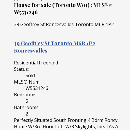
House for sale (Toronto W01) : MLS®#
W5531246
39 Geoffrey St
Roncesvalles
Toronto
M6R 1P2
39 Geoffrey St
Toronto
M6R 1P2
Roncesvalles
Residential Freehold
Status:
Sold
MLS® Num:
W5531246
Bedrooms:
5
Bathrooms:
2
Perfectly Situated South Fronting 4 Bdrm Roncy
Home W/3rd Floor Loft W/3 Skylights, Ideal As A