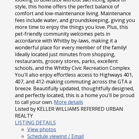
style, this home offers the perfect balance of
comfort and low-maintenance living. Maintenance
fees include water, and groundskeeping, giving you
more time to enjoy the things you love. Plus, this
pet-friendly community welcomes pets in
accordance with Whitby by-laws, making it a
wonderful place for every member of the family!
Ideally located just minutes from shopping,
restaurants, grocery stores, parks, excellent
schools, and the Whitby Civic Recreation Complex.
You'll also enjoy effortless access to Highways 401,
407, and 412-making commuting across the GTA a
breeze. Beautifully updated, thoughtfully designed,
and perfectly located, this is a home you'll be proud
to call your own.
More details
Listed by KELLER WILLIAMS REFERRED URBAN
REALTY
LISTING DETAILS
View photos
Schedule viewing / Email