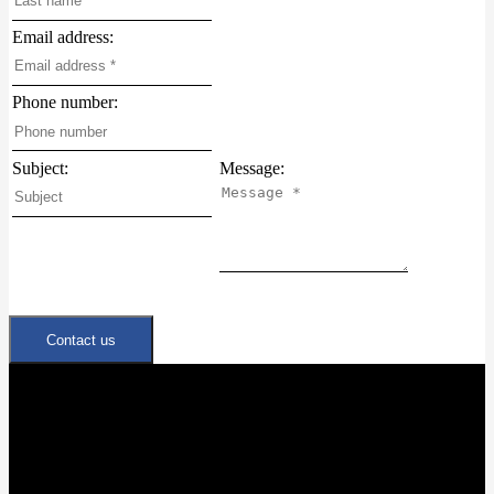
Email address:
Phone number:
Subject:
Message:
Contact us
Quick Links