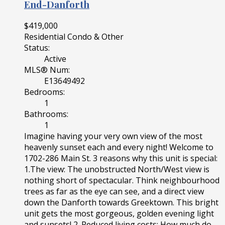
End-Danforth
$419,000
Residential Condo & Other
Status:
Active
MLS® Num:
E13649492
Bedrooms:
1
Bathrooms:
1
Imagine having your very own view of the most
heavenly sunset each and every night! Welcome to
1702-286 Main St. 3 reasons why this unit is special:
1.The view: The unobstructed North/West view is
nothing short of spectacular. Think neighbourhood
trees as far as the eye can see, and a direct view
down the Danforth towards Greektown. This bright
unit gets the most gorgeous, golden evening light
and sunsets! 2. Reduced living costs: How much do