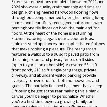
Extensive renovations completed between 2021 and
2026 showcase quality craftsmanship and timeless
design. Rich engineered hardwood flooring flows
throughout, complemented by bright, inviting living
spaces and beautifully redesigned bathrooms with
herringbone tile floors on both the main and 2nd
floors. At the heart of the home is a stunning
kitchen featuring elegant quartz countertops,
stainless steel appliances, and sophisticated finishes
that make cooking a pleasure. The rear garden
features a walkout to a 96 sq ft paved patio from
the dining room, and privacy fences on 3 sides
(open to yards on either side). A covered 55 sq ft
front porch, 213 sq ft single-car garage, private
driveway, and abundant visitor parking provide
everyday convenience for both homeowners and
guests. The partially finished basement has a deep
8 ft ceiling height at the rear making this a blank
canvas you'll be eager to personalize! Whether
you're a first-time buyer, a growing family, or
looking to downsize without sacrificing space or