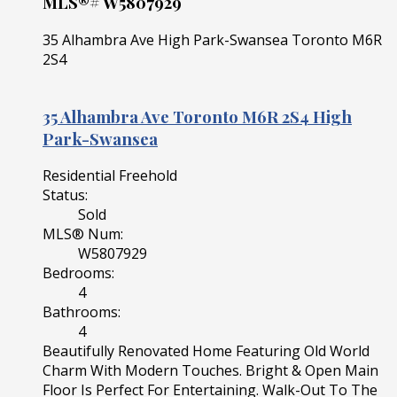
MLS®# W5807929
35 Alhambra Ave
High Park-Swansea
Toronto
M6R
2S4
35 Alhambra Ave
Toronto
M6R 2S4
High
Park-Swansea
Residential Freehold
Status:
Sold
MLS® Num:
W5807929
Bedrooms:
4
Bathrooms:
4
Beautifully Renovated Home Featuring Old World
Charm With Modern Touches. Bright & Open Main
Floor Is Perfect For Entertaining. Walk-Out To The