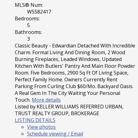
MLS® Num:
W5582417
Bedrooms:
5
Bathrooms:
3
Classic Beauty - Edwardian Detached With Incredible
Charm. Formal Living And Dining Room, 2 Wood
Burning Fireplaces, Leaded Windows, Updated
Kitchen With Butlers' Pantry And Main Floor Powder
Room. Five Bedrooms, 2900 Sq Ft Of Living Space,
Perfect Family Home. Owners Currently Rent
Parking From Curling Club $60/Mo. Backyard Oasis.
A Real Gem In The City Waiting Your Personal
Touch.
More details
Listed by KELLER WILLIAMS REFERRED URBAN,
TRUST REALTY GROUP, BROKERAGE
LISTING DETAILS
View photos
Schedule viewing / Email