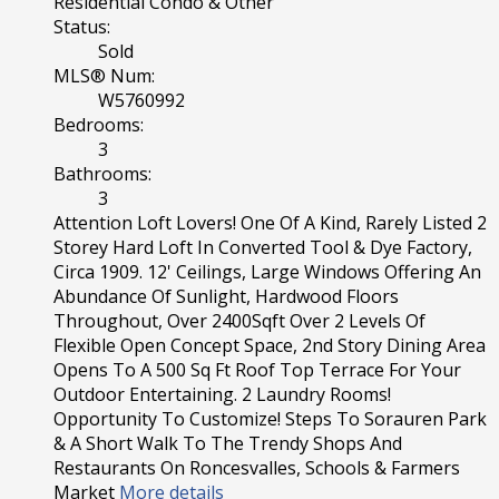
Residential Condo & Other
Status:
Sold
MLS® Num:
W5760992
Bedrooms:
3
Bathrooms:
3
Attention Loft Lovers! One Of A Kind, Rarely Listed 2
Storey Hard Loft In Converted Tool & Dye Factory,
Circa 1909. 12' Ceilings, Large Windows Offering An
Abundance Of Sunlight, Hardwood Floors
Throughout, Over 2400Sqft Over 2 Levels Of
Flexible Open Concept Space, 2nd Story Dining Area
Opens To A 500 Sq Ft Roof Top Terrace For Your
Outdoor Entertaining. 2 Laundry Rooms!
Opportunity To Customize! Steps To Sorauren Park
& A Short Walk To The Trendy Shops And
Restaurants On Roncesvalles, Schools & Farmers
Market
More details