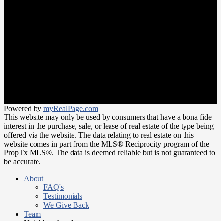
Neighbourhoods
Meet the Team
Join Our Team
Office:
647-346-4600
office@trustrealtygroup.ca
266 Roncesvalles ave
Toronto, ON M6R 2M1
Powered by
myRealPage.com
This website may only be used by consumers that have a bona fide
interest in the purchase, sale, or lease of real estate of the type being
offered via the website. The data relating to real estate on this
website comes in part from the MLS® Reciprocity program of the
PropTx MLS®. The data is deemed reliable but is not guaranteed to
be accurate.
About
FAQ's
Testimonials
We Give Back
Team