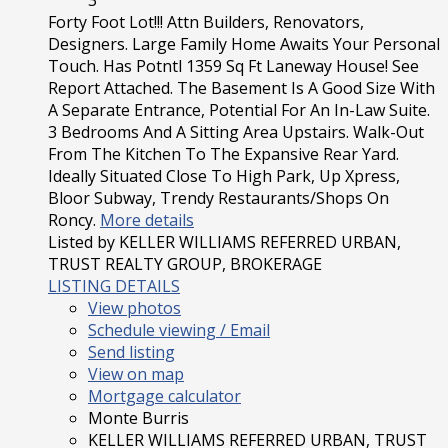
3
Forty Foot Lot!!! Attn Builders, Renovators,
Designers. Large Family Home Awaits Your Personal
Touch. Has Potntl 1359 Sq Ft Laneway House! See
Report Attached. The Basement Is A Good Size With
A Separate Entrance, Potential For An In-Law Suite.
3 Bedrooms And A Sitting Area Upstairs. Walk-Out
From The Kitchen To The Expansive Rear Yard.
Ideally Situated Close To High Park, Up Xpress,
Bloor Subway, Trendy Restaurants/Shops On
Roncy.
More details
Listed by KELLER WILLIAMS REFERRED URBAN,
TRUST REALTY GROUP, BROKERAGE
LISTING DETAILS
View photos
Schedule viewing / Email
Send listing
View on map
Mortgage calculator
Monte Burris
KELLER WILLIAMS REFERRED URBAN, TRUST