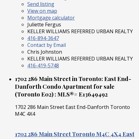
Send listing
View on map
Mortgage calculator
Juliette Fergus
KELLER WILLIAMS REFERRED URBAN REALTY
416-894-3647
Contact by Email
Chris Johnston
KELLER WILLIAMS REFERRED URBAN REALTY
416-419-5748
1702 286 Main Street in Toronto: East End-
Danforth Condo Apartment for sale
(Toronto E02) : MLS®# E13649492
1702 286 Main Street
East End-Danforth
Toronto
M4C 4X4
1702 286 Main Street
Toronto
M4C 4X4
East