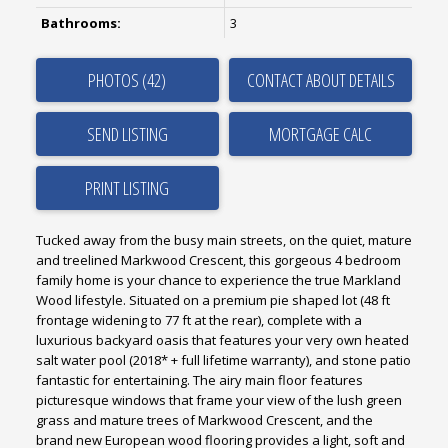
Bathrooms:
3
PHOTOS (42)
CONTACT ABOUT DETAILS
SEND LISTING
PRINT LISTING
Tucked away from the busy main streets, on the quiet, mature
and treelined Markwood Crescent, this gorgeous 4 bedroom
family home is your chance to experience the true Markland
Wood lifestyle. Situated on a premium pie shaped lot (48 ft
frontage widening to 77 ft at the rear), complete with a
luxurious backyard oasis that features your very own heated
salt water pool (2018* + full lifetime warranty), and stone patio
fantastic for entertaining. The airy main floor features
picturesque windows that frame your view of the lush green
grass and mature trees of Markwood Crescent, and the
brand new European wood flooring provides a light, soft and