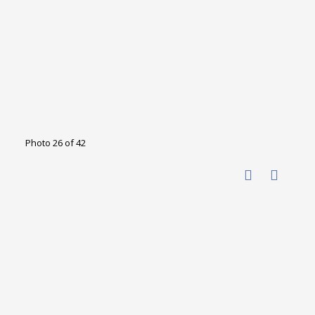
Photo 26 of 42