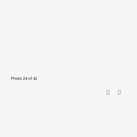
Photo 24 of 42