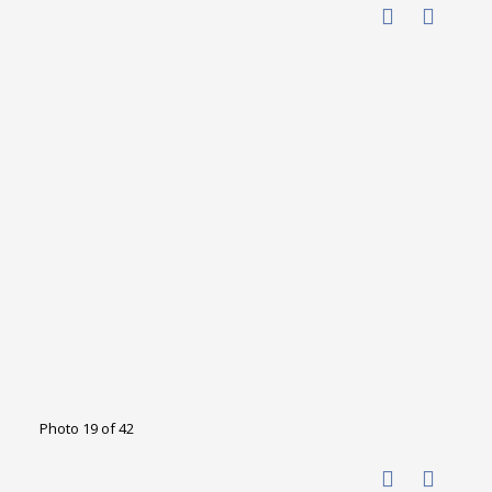
Photo 19 of 42