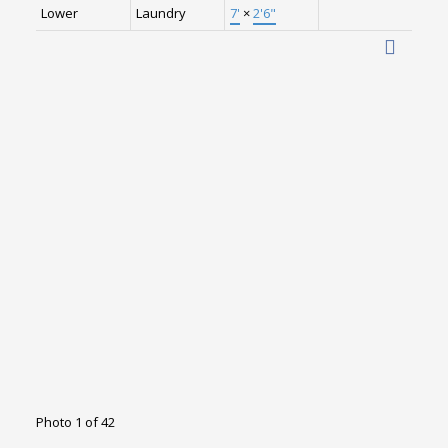
Lower
Laundry
7'
×
2'6"
Photo 1 of 42