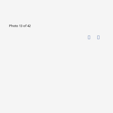
Photo 13 of 42