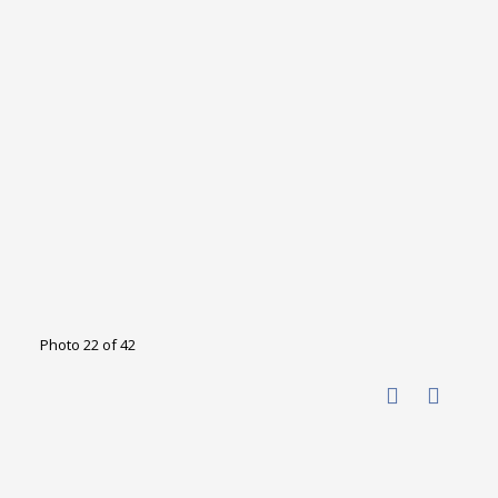
Photo 22 of 42