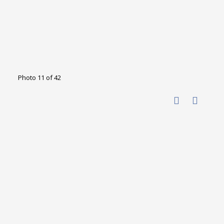
Photo 11 of 42