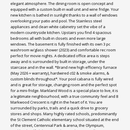
elegant atmosphere. The dining room is open concept and
equipped with a custom built-in wall unit and wine fridge. Your
new kitchen is bathed in sunlight thanks to a wall of windows
overlooking your patio and pool. The Stainless steel
appliances and clean white cabinetry set the vibe of a
modern countryside kitchen. Upstairs you find 4 spacious
bedrooms all with built-in closets and even more large
windows. The basement is fully finished with its own 3 pc
washroom w/glass shower (2023) and comfortable rec room
perfect for movie nights. A dedicated office area is steps
away and is surrounded by built in storage, under the
staircase and in the wall. *Brand new high efficiency furnace
(May 2026 + warranty), hardwired c02 & smoke alarms, &
custom blinds throughout*. Your pool cabana is fully wired
and is great for storage, changing room and the perfect spot
for a mini-fridge. Markland Wood is a special place to live, it is
a legitimate neighbourhood, with a true community feel and 8
Markwood Crescent is right in the heart of it. You are
surrounded by parks, trails and a quick drive to grocery
stores and shops. Many highly rated schools, predominantly
the St Clement Catholic elementary school situated at the end
of the street, Centennial Park & arena, the Olympium,