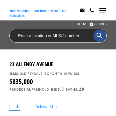
Your Neighbourhood Toronto Real Estate
Specialists
ACTIVE
SOLD
23 ALLENBY AVENUE
ELMS-OLD REXDALE
TORONTO
M9W 1S5
$835,000
3
2.0
RESIDENTIAL FREEHOLD
BEDS:
BATHS:
Details
Photos
Videos
Map