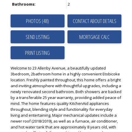
Bathrooms:
2
PHOTOS (48)
CONTACT ABOUT DETAILS
SEND LISTING
PRINT LISTING
Welcome to 23 Allenby Avenue, a beautifully updated
3bedroom, 2bathroom home in a highly convenient Etobicoke
location. Freshly painted throughout, this home offers a bright
and inviting atmosphere with thoughtful upgrades, including a
newly renovated second bathroom. Both showers are backed
by a transferable 25 year warranty, providing added peace of
mind. The home features quality KitchenAid appliances
throughout, blending style and functionality for everyday
living and entertaining. Major mechanical updates include a
newer roof (2018/2019), as well as a furnace, air conditioner,
and hot water tank that are approximately 8 years old, with