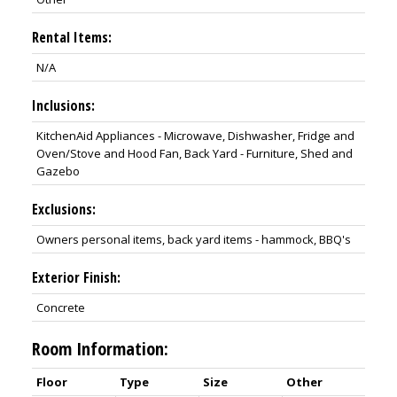
Rental Items:
N/A
Inclusions:
KitchenAid Appliances - Microwave, Dishwasher, Fridge and
Oven/Stove and Hood Fan, Back Yard - Furniture, Shed and
Gazebo
Exclusions:
Owners personal items, back yard items - hammock, BBQ's
Exterior Finish:
Concrete
Room Information:
Floor
Type
Size
Other