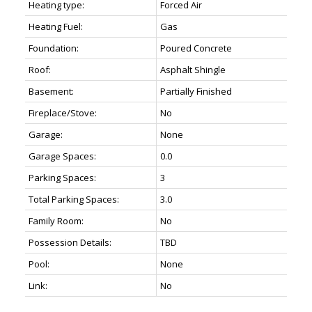
Heating type:
Forced Air
Heating Fuel:
Gas
Foundation:
Poured Concrete
Roof:
Asphalt Shingle
Basement:
Partially Finished
Fireplace/Stove:
No
Garage:
None
Garage Spaces:
0.0
Parking Spaces:
3
Total Parking Spaces:
3.0
Family Room:
No
Possession Details:
TBD
Pool:
None
Link:
No