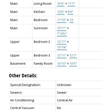
Main
Living Room
16'6"
×
11'7"
Main
Kitchen
14'6"
×
8'6"
Main
Bedroom
11'10"
×
10'
Main
Sunroom
10'11"
×
7'10½"
Upper
Bedroom 2
12'11"
×
10'1¼"
Upper
Bedroom 3
12'11"
×
12'2"
Basement
Family Room
16'10"
×
10'9"
Other Details:
Special Designation:
Unknown
Sewers:
Sewer
Air Conditioning:
Central Air
Central Vacuum:
No