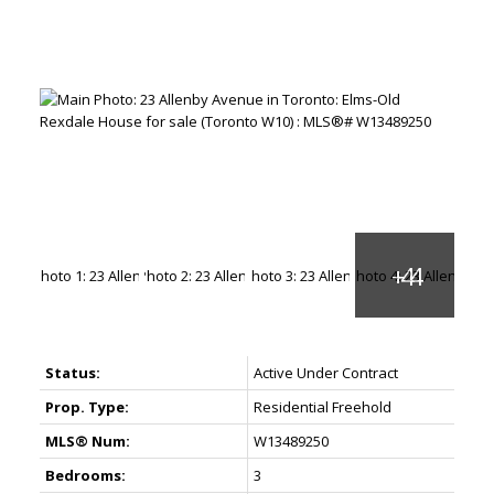
Status:
Active Under Contract
Prop. Type:
Residential Freehold
MLS® Num:
W13489250
Bedrooms:
3