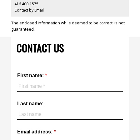
416 400-1575
Contact by Email
The enclosed information while deemed to be correct, is not
guaranteed.
CONTACT US
First name:
Last name:
Email address: