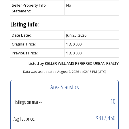
Seller Property Info
No
Statement:
Listing Info:
Date Listed:
Jun 25, 2026
Original Price:
$850,000
Previous Price:
$850,000
Listed by KELLER WILLIAMS REFERRED URBAN REALTY
Data was last updated August 7, 2026 at 02:15 PM (UTC)
Area Statistics
10
Listings on market:
$817,450
Avg list price: