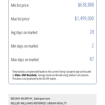
$638,888
Min list price:
$1,499,000
Max list price:
28
Avg days on market:
2
Min days on market:
87
Max days on market:
These statistics are generated based on the current listing's property type and located
in
Elms-Old Rexdale
. Average values are derived using median calculations.
This data is not produced by the MLS® system.
EBONY MURPHY, Salesperson
KELLER WILLIAMS REFERRED URBAN REALTY