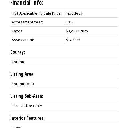
Financial Info:
HST Applicable To Sale Price:
Included In
Assessment Year:
2025
Taxes:
$3,288 / 2025
Assessment:
$- / 2025
County:
Toronto
Listing Area:
Toronto W10
Listing Sub-Area:
Elms-Old Rexdale
Interior Features:
Other