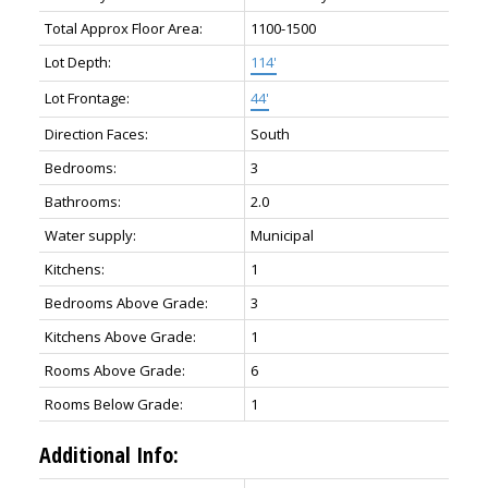
Total Approx Floor Area:
1100-1500
Lot Depth:
114'
Lot Frontage:
44'
Direction Faces:
South
Bedrooms:
3
Bathrooms:
2.0
Water supply:
Municipal
Kitchens:
1
Bedrooms Above Grade:
3
Kitchens Above Grade:
1
Rooms Above Grade:
6
Rooms Below Grade:
1
Additional Info: