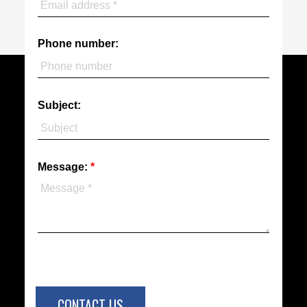
Phone number:
Subject:
Message:
CONTACT US