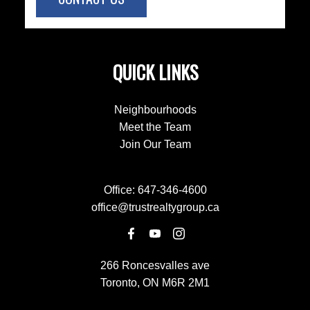
QUICK LINKS
Neighbourhoods
Meet the Team
Join Our Team
Office:
647-346-4600
office@trustrealtygroup.ca
266 Roncesvalles ave
Toronto, ON M6R 2M1