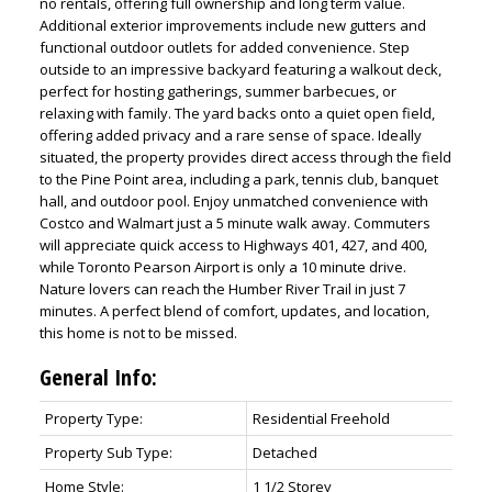
no rentals, offering full ownership and long term value.
Additional exterior improvements include new gutters and
functional outdoor outlets for added convenience. Step
outside to an impressive backyard featuring a walkout deck,
perfect for hosting gatherings, summer barbecues, or
relaxing with family. The yard backs onto a quiet open field,
offering added privacy and a rare sense of space. Ideally
situated, the property provides direct access through the field
to the Pine Point area, including a park, tennis club, banquet
hall, and outdoor pool. Enjoy unmatched convenience with
Costco and Walmart just a 5 minute walk away. Commuters
will appreciate quick access to Highways 401, 427, and 400,
while Toronto Pearson Airport is only a 10 minute drive.
Nature lovers can reach the Humber River Trail in just 7
minutes. A perfect blend of comfort, updates, and location,
this home is not to be missed.
General Info:
Property Type:
Residential Freehold
Property Sub Type:
Detached
Home Style:
1 1/2 Storey