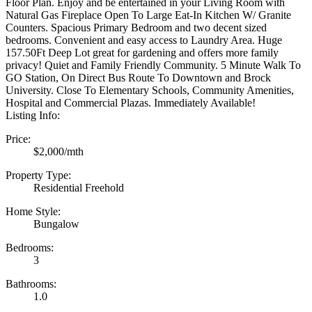
Floor Plan. Enjoy and be entertained in your Living Room with
Natural Gas Fireplace Open To Large Eat-In Kitchen W/ Granite
Counters. Spacious Primary Bedroom and two decent sized
bedrooms. Convenient and easy access to Laundry Area. Huge
157.50Ft Deep Lot great for gardening and offers more family
privacy! Quiet and Family Friendly Community. 5 Minute Walk To
GO Station, On Direct Bus Route To Downtown and Brock
University. Close To Elementary Schools, Community Amenities,
Hospital and Commercial Plazas. Immediately Available!
Listing Info:
Price:
$2,000/mth
Property Type:
Residential Freehold
Home Style:
Bungalow
Bedrooms:
3
Bathrooms:
1.0