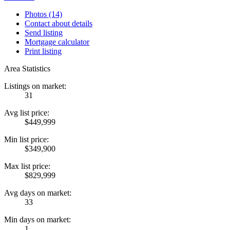
Photos (14)
Contact about details
Send listing
Mortgage calculator
Print listing
Area Statistics
Listings on market:
31
Avg list price:
$449,999
Min list price:
$349,900
Max list price:
$829,999
Avg days on market:
33
Min days on market:
1