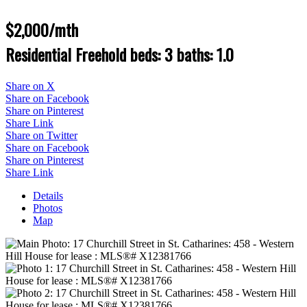
$2,000/mth
Residential Freehold
beds:
3
baths:
1.0
Share on X
Share on Facebook
Share on Pinterest
Share Link
Share on Twitter
Share on Facebook
Share on Pinterest
Share Link
Details
Photos
Map