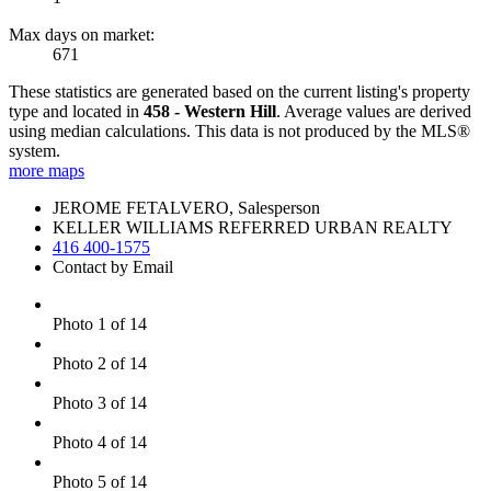
Max days on market:
671
These statistics are generated based on the current listing's property
type and located in
458 - Western Hill
. Average values are derived
using median calculations. This data is not produced by the MLS®
system.
more maps
JEROME FETALVERO, Salesperson
KELLER WILLIAMS REFERRED URBAN REALTY
416 400-1575
Contact by Email
Photo 1 of 14
Photo 2 of 14
Photo 3 of 14
Photo 4 of 14
Photo 5 of 14