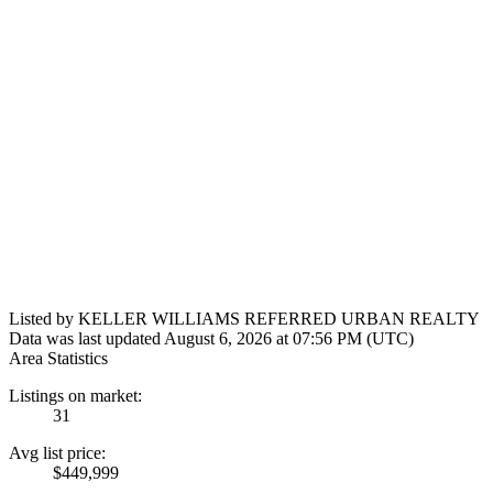
Listed by KELLER WILLIAMS REFERRED URBAN REALTY
Data was last updated August 6, 2026 at 07:56 PM (UTC)
Area Statistics
Listings on market:
31
Avg list price:
$449,999