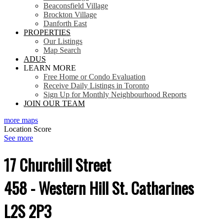
Beaconsfield Village
Brockton Village
Danforth East
PROPERTIES
Our Listings
Map Search
ADUS
LEARN MORE
Free Home or Condo Evaluation
Receive Daily Listings in Toronto
Sign Up for Monthly Neighbourhood Reports
JOIN OUR TEAM
more maps
Location Score
See more
17 Churchill Street
458 - Western Hill
St. Catharines
L2S 2P3