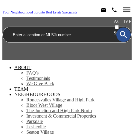
Your Neighbourhood Toronto Real Estate Specialists
ACTIVE
SOLD
ABOUT
FAQ's
Testimonials
We Give Back
TEAM
NEIGHBOURHOODS
Roncesvalles Village and High Park
Bloor West Village
The Junction and High Park North
Investment & Commercial Properties
Parkdale
Leslieville
Seaton Village