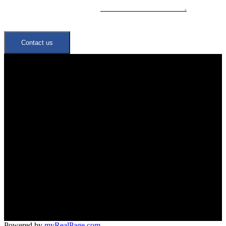
Contact us
Quick Links
Neighbourhoods
Meet the Team
Join Our Team
Office:
647-346-4600
office@trustrealtygroup.ca
266 Roncesvalles ave
Toronto, ON M6R 2M1
Powered by
myRealPage.com