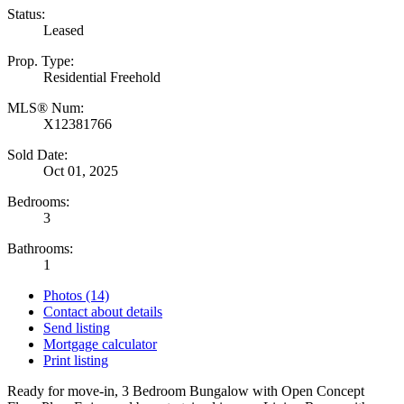
Status:
Leased
Prop. Type:
Residential Freehold
MLS® Num:
X12381766
Sold Date:
Oct 01, 2025
Bedrooms:
3
Bathrooms:
1
Photos (14)
Contact about details
Send listing
Mortgage calculator
Print listing
Ready for move-in, 3 Bedroom Bungalow with Open Concept