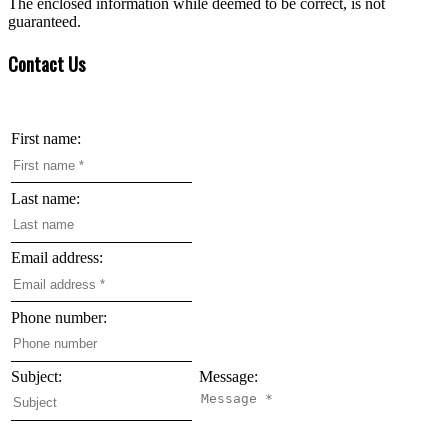
The enclosed information while deemed to be correct, is not
guaranteed.
Contact Us
First name:
Last name:
Email address:
Phone number:
Subject:
Message: