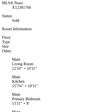
MLS® Num:
X12381766
Status:
Sold
Room Information:
Floor
Type
Size
Other
Main
Living Room
12'10"
×
10'11"
Main
Kitchen
15'7¾"
×
10'11"
Main
Primary Bedroom
15'11"
×
8'
Main