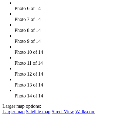
Photo 6 of 14
Photo 7 of 14
Photo 8 of 14
Photo 9 of 14
Photo 10 of 14
Photo 11 of 14
Photo 12 of 14
Photo 13 of 14
Photo 14 of 14
Larger map options:
Larger map
Satellite map
Street View
Walkscore