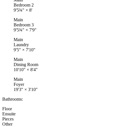
Bedroom 2
9'5¾"
×
8'
Main
Bedroom 3
9'5¾"
×
7'9"
Main
Laundry
9'5"
×
7'10"
Main
Dining Room
10'10"
×
8'4"
Main
Foyer
19'3"
×
3'10"
Bathrooms:
Floor
Ensuite
Pieces
Other