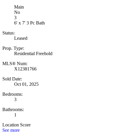
Main
No
3
6' x 7' 3 Pc Bath
Status:
Leased
Prop. Type:
Residential Freehold
MLS® Num:
X12381766
Sold Date:
Oct 01, 2025
Bedrooms:
3
Bathrooms:
1
Location Score
See more