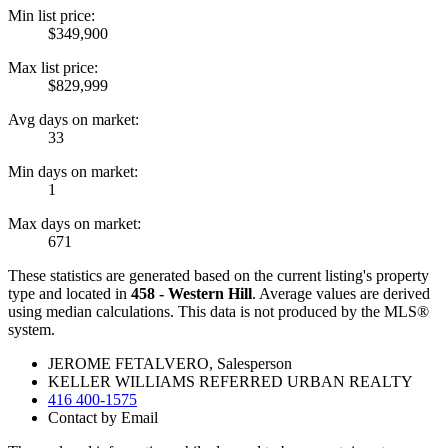
Min list price:
$349,900
Max list price:
$829,999
Avg days on market:
33
Min days on market:
1
Max days on market:
671
These statistics are generated based on the current listing's property
type and located in
458 - Western Hill
. Average values are derived
using median calculations. This data is not produced by the MLS®
system.
JEROME FETALVERO, Salesperson
KELLER WILLIAMS REFERRED URBAN REALTY
416 400-1575
Contact by Email