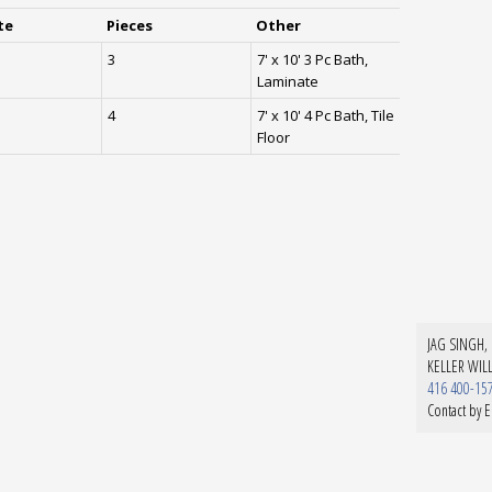
te
Pieces
Other
3
7' x 10' 3 Pc Bath,
Laminate
4
7' x 10' 4 Pc Bath, Tile
Floor
JAG SINGH, 
KELLER WIL
416 400-15
Contact by E