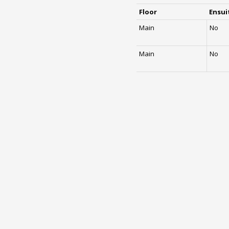
Floor
Ensui
Main
No
Main
No