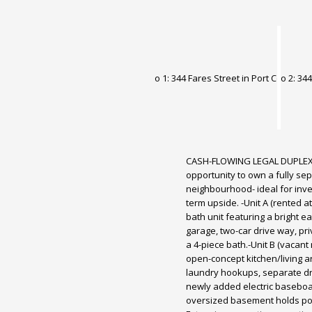
CASH-FLOWING LEGAL DUPLEX
opportunity to own a fully sep
neighbourhood- ideal for inve
term upside. -Unit A (rented at
bath unit featuring a bright e
garage, two-car drive way, pr
a 4-piece bath.-Unit B (vacan
open-concept kitchen/living a
laundry hookups, separate dri
newly added electric baseboar
oversized basement holds poten