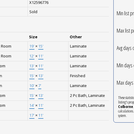
X12596776
Sold
Min list pr
Max list p
Size
Other
y Room
19'
×
15'
Laminate
Avg days 
y Room
12'
×
11'
Laminate
Min days 
oom
13'
×
11'
Laminate
en
15'
×
13'
Finished
Max days 
en
10'
×
7'
Laminate
oom
15'
×
13'
2 Pc Bath, Laminate
These statist
listing's pro
oom
14'
×
11'
2 Pc Bath, Laminate
Colborne
calculations
17'
×
11'
system.