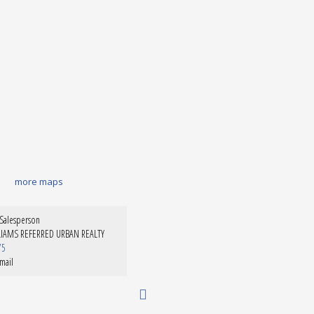
more maps
Salesperson
LIAMS REFERRED URBAN REALTY
75
mail