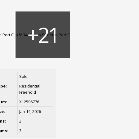
Sold
ype:
Residential
Freehold
um:
X12596776
te:
Jan 14, 2026
ms:
3
oms:
3