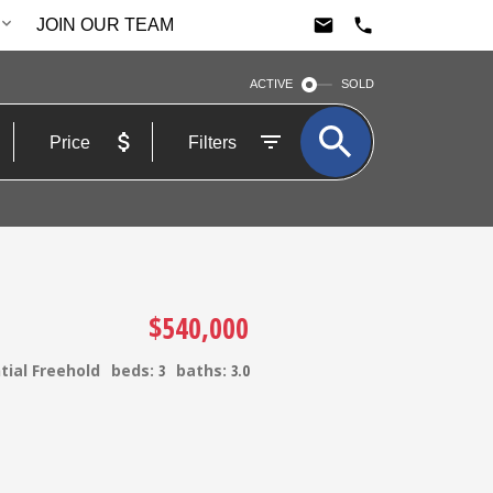
JOIN OUR TEAM
ACTIVE
SOLD
Price
Filters
$540,000
tial Freehold
beds:
3
baths:
3.0