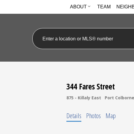
ABOUT
TEAM
NEIGH
344 Fares Street
875 - Killaly East
Port Colborn
Details
Photos
Map