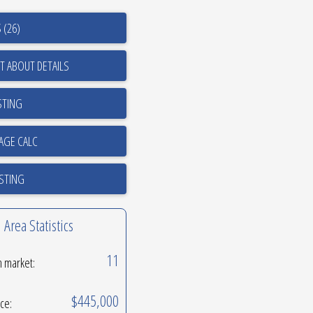
 (26)
T ABOUT DETAILS
STING
ISTING
Area Statistics
11
n market:
$445,000
ice: