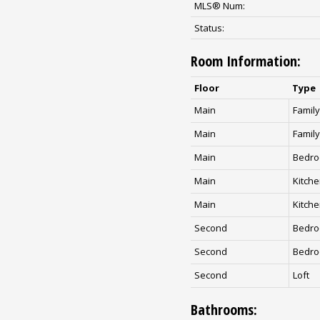
MLS® Num:
Status:
Room Information:
Floor
Type
Main
Famil
Main
Famil
Main
Bedr
Main
Kitch
Main
Kitch
Second
Bedr
Second
Bedr
Second
Loft
Bathrooms: