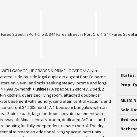
 WITH GARAGE, UPGRADES & PRIME LOCATION! A rare
Status:
arated, side-by-side legal duplex in a great Port Colborne
stors or live-in landlords seeking steady income and long-
Prop. T
 $1,998.75/month + utilities): A spacious 2-storey, 2 bed, 2
at-in kitchen, oversized living room, attached double-car
MLS® N
ivate basement with laundry, central air, central vacuum, and
t market rent $1,500/month):A 1-bedroom bungalow with an
Sold Da
rea, 3-piece bath, large bedroom, private basement with
Bedroo
veway off Alma, central vacuum, dedicated A/C unit, and
d heating for fully independent climate control. The dry,
Bathro
tial to create an additional living space in both units. -