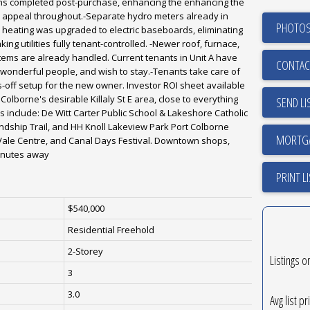
ns completed post-purchase, enhancing the enhancing the
all appeal throughout.-Separate hydro meters already in
PHOTOS
's heating was upgraded to electric baseboards, eliminating
ing utilities fully tenant-controlled. -Newer roof, furnace,
items are already handled. Current tenants in Unit A have
CONTAC
wonderful people, and wish to stay.-Tenants take care of
off setup for the new owner. Investor ROI sheet available
Colborne's desirable Killaly St E area, close to everything
SEND LI
s include: De Witt Carter Public School & Lakeshore Catholic
endship Trail, and HH Knoll Lakeview Park Port Colborne
Vale Centre, and Canal Days Festival. Downtown shops,
minutes away
PRINT L
$540,000
Residential Freehold
2-Storey
Listings o
3
3.0
Avg list pr