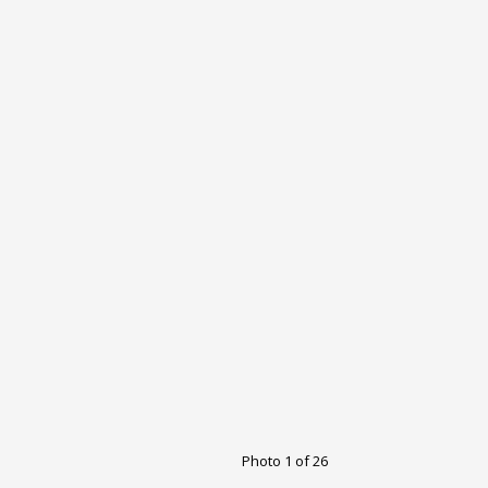
Photo 1 of 26