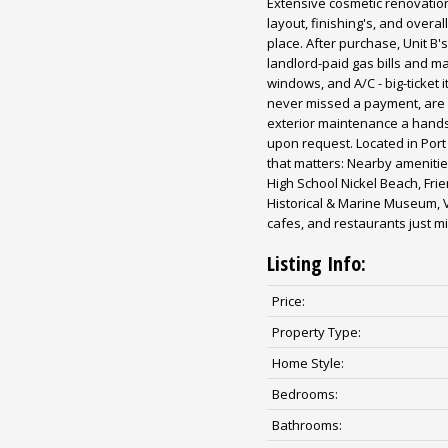
Extensive cosmetic renovatio
layout, finishing's, and over
place. After purchase, Unit B
landlord-paid gas bills and mak
windows, and A/C - big-ticket 
never missed a payment, are 
exterior maintenance a hands-
upon request. Located in Port 
that matters: Nearby amenitie
High School Nickel Beach, Fri
Historical & Marine Museum, 
cafes, and restaurants just 
Listing Info:
Price:
Property Type:
Home Style:
Bedrooms:
Bathrooms: