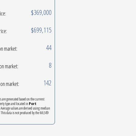
$369,000
ice:
$699,115
rice:
44
on market:
8
on market:
142
on market:
ics are generated based on the current
perty type and located in
Port
. Average values are derived using median
. This data is not produced by the MLS®