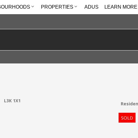
BOURHOODS
PROPERTIES
ADUS
LEARN MORE
e
L3K 1X1
Residen