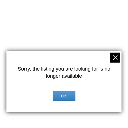
Sorry, the listing you are looking for is no
longer available
OK