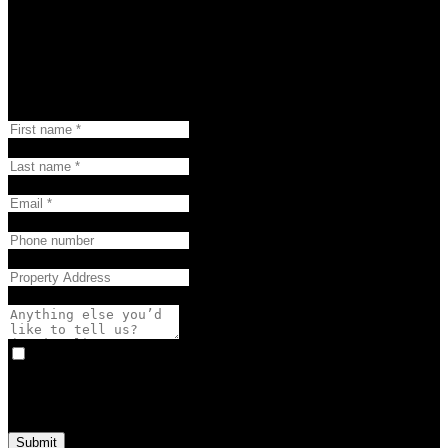
Group, Brokerage's complimentary property evaluation.
Happi Property Report
First name:
Last name:
Email:
Phone number:
Property Address:
Anything else you’d like to tell us? (optional):
Yes, I agree to be contacted and receive helpful emails and
understand I can unsubscribe at anytime.
Submit