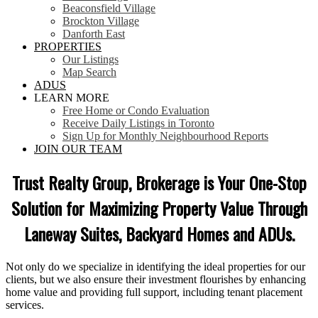
Beaconsfield Village
Brockton Village
Danforth East
PROPERTIES
Our Listings
Map Search
ADUS
LEARN MORE
Free Home or Condo Evaluation
Receive Daily Listings in Toronto
Sign Up for Monthly Neighbourhood Reports
JOIN OUR TEAM
Trust Realty Group, Brokerage is Your One-Stop
Solution for Maximizing Property Value Through
Laneway Suites, Backyard Homes and ADUs.
Not only do we specialize in identifying the ideal properties for our
clients, but we also ensure their investment flourishes by enhancing
home value and providing full support, including tenant placement
services.