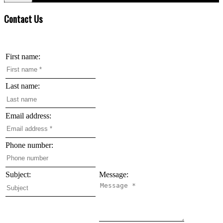
Contact Us
First name:
Last name:
Email address:
Phone number:
Subject:
Message: