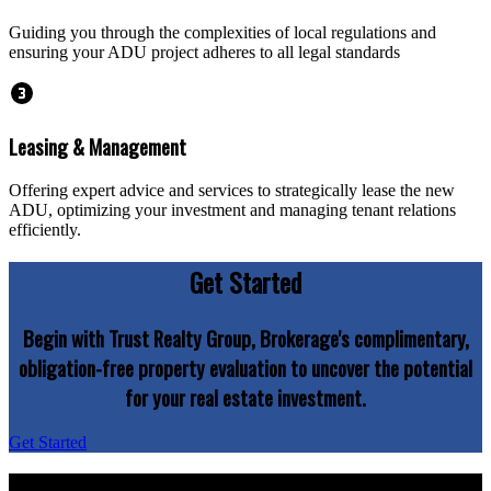
Guiding you through the complexities of local regulations and
ensuring your ADU project adheres to all legal standards
Leasing & Management
Offering expert advice and services to strategically lease the new
ADU, optimizing your investment and managing tenant relations
efficiently.
Get Started
Begin with Trust Realty Group, Brokerage's complimentary,
obligation-free property evaluation to uncover the potential
for your real estate investment.
Get Started
Explore your property's potential today with Trust Realty