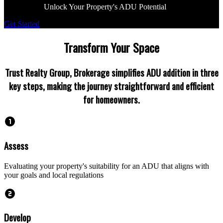
Unlock Your Property's ADU Potential
Get Started
Transform Your Space
Trust Realty Group, Brokerage simplifies ADU addition in three
key steps, making the journey straightforward and efficient
for homeowners.
Assess
Evaluating your property's suitability for an ADU that aligns with
your goals and local regulations
Develop