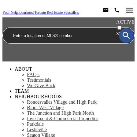
Your Neighbourhood Toronto Real Estate Specialists
ACTIVE
SOLD
ABOUT
FAQ's
Testimonials
We Give Back
TEAM
NEIGHBOURHOODS
Roncesvalles Village and High Park
Bloor West Village
The Junction and High Park North
Investment & Commercial Properties
Parkdale
Leslieville
Seaton Village