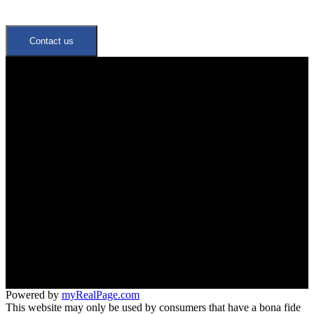
Contact us
Quick Links
Neighbourhoods
Meet the Team
Join Our Team
Office:
647-346-4600
office@trustrealtygroup.ca
266 Roncesvalles ave
Toronto, ON M6R 2M1
Powered by
myRealPage.com
This website may only be used by consumers that have a bona fide