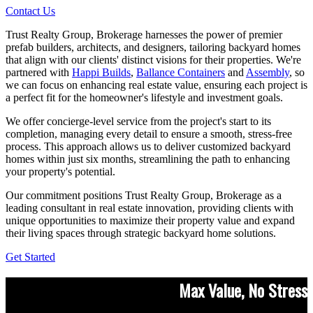
Contact Us
Trust Realty Group, Brokerage harnesses the power of premier
prefab builders, architects, and designers, tailoring backyard homes
that align with our clients' distinct visions for their properties. We're
partnered with
Happi Builds
,
Ballance Containers
and
Assembly
, so
we can focus on enhancing real estate value, ensuring each project is
a perfect fit for the homeowner's lifestyle and investment goals.
We offer concierge-level service from the project's start to its
completion, managing every detail to ensure a smooth, stress-free
process. This approach allows us to deliver customized backyard
homes within just six months, streamlining the path to enhancing
your property's potential.
Our commitment positions Trust Realty Group, Brokerage as a
leading consultant in real estate innovation, providing clients with
unique opportunities to maximize their property value and expand
their living spaces through strategic backyard home solutions.
Get Started
Max Value, No Stress