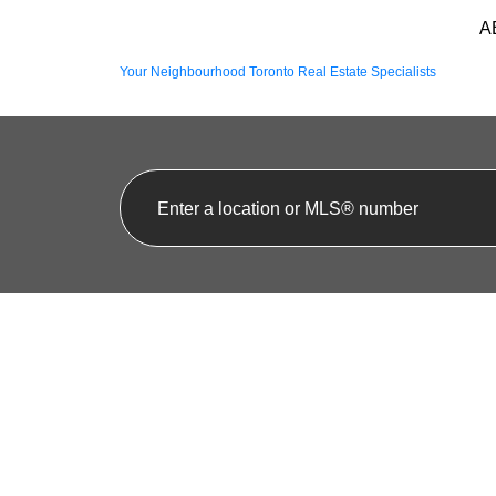
A
Your Neighbourhood Toronto Real Estate Specialists