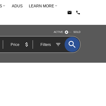
S
ADUS
LEARN MORE
ACTIVE
SOLD
Price
Filters