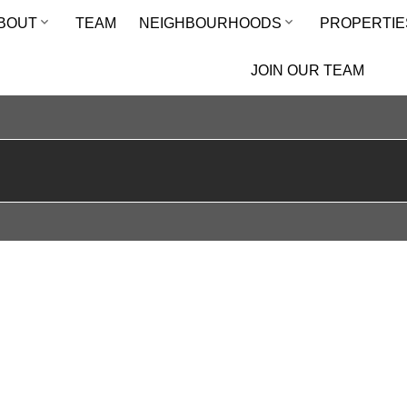
BOUT
TEAM
NEIGHBOURHOODS
PROPERTIE
JOIN OUR TEAM