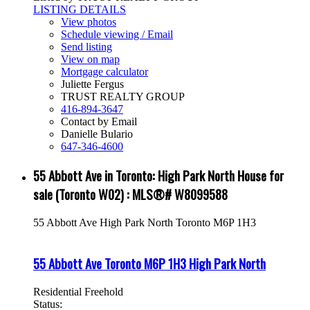
LISTING DETAILS
View photos
Schedule viewing / Email
Send listing
View on map
Mortgage calculator
Juliette Fergus
TRUST REALTY GROUP
416-894-3647
Contact by Email
Danielle Bulario
647-346-4600
55 Abbott Ave in Toronto: High Park North House for
sale (Toronto W02) : MLS®# W8099588
55 Abbott Ave
High Park North
Toronto
M6P 1H3
55 Abbott Ave
Toronto
M6P 1H3
High Park North
Residential Freehold
Status: