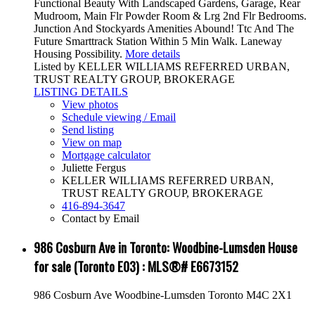
Functional Beauty With Landscaped Gardens, Garage, Rear
Mudroom, Main Flr Powder Room & Lrg 2nd Flr Bedrooms.
Junction And Stockyards Amenities Abound! Ttc And The
Future Smarttrack Station Within 5 Min Walk. Laneway
Housing Possibility.
More details
Listed by KELLER WILLIAMS REFERRED URBAN,
TRUST REALTY GROUP, BROKERAGE
LISTING DETAILS
View photos
Schedule viewing / Email
Send listing
View on map
Mortgage calculator
Juliette Fergus
KELLER WILLIAMS REFERRED URBAN,
TRUST REALTY GROUP, BROKERAGE
416-894-3647
Contact by Email
986 Cosburn Ave in Toronto: Woodbine-Lumsden House
for sale (Toronto E03) : MLS®# E6673152
986 Cosburn Ave
Woodbine-Lumsden
Toronto
M4C 2X1