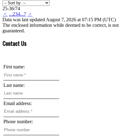
25-36
/
74
<
...
2
3
4
...
7
>
Data was last updated August 7, 2026 at 07:15 PM (UTC)
The enclosed information while deemed to be correct, is not
guaranteed.
Contact Us
First name:
Last name:
Email address:
Phone number: