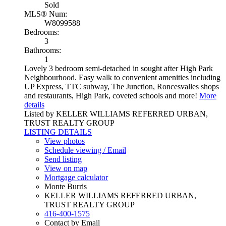
Sold
MLS® Num:
W8099588
Bedrooms:
3
Bathrooms:
1
Lovely 3 bedroom semi-detached in sought after High Park
Neighbourhood. Easy walk to convenient amenities including
UP Express, TTC subway, The Junction, Roncesvalles shops
and restaurants, High Park, coveted schools and more!
More
details
Listed by KELLER WILLIAMS REFERRED URBAN,
TRUST REALTY GROUP
LISTING DETAILS
View photos
Schedule viewing / Email
Send listing
View on map
Mortgage calculator
Monte Burris
KELLER WILLIAMS REFERRED URBAN,
TRUST REALTY GROUP
416-400-1575
Contact by Email