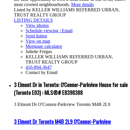
most coveted neighbourhoods.
More details
Listed by KELLER WILLIAMS REFERRED URBAN,
TRUST REALTY GROUP
LISTING DETAILS
View photos
Schedule viewing / Email
Send listing
View on map
Mortgage calculator
Juliette Fergus
KELLER WILLIAMS REFERRED URBAN,
TRUST REALTY GROUP
416-894-3647
Contact by Email
3 Elmont Dr in Toronto: O'Connor-Parkview House for sale
(Toronto E03) : MLS®# E8398388
3 Elmont Dr
O'Connor-Parkview
Toronto
M4B 2L9
3 Elmont Dr
Toronto
M4B 2L9
O'Connor-Parkview