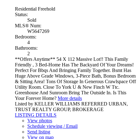
Residential Freehold
Status:
Sold
MLS® Num:
W5647269
Bedrooms:
4
Bathrooms:
2
**Offers Anytime** 54 X 112 Massive Lot!! This Family
Friendly , 3 Bed-Home Has The Backyard Of Your Dreams!
Perfect For Bbqs And Bringing Family Together. Bsmt Has
Huge Above Grade Windows, 3-Piece Bath, Bonus Bedroom
& Sitting Area! Tons Of Storage In Generous Crawlspace Off
Utility Room. Close To York U & New Finch W Ttc.
Greenhouse And Sunroom Bring The Outside In. Is This
Your Forever Home?
More details
Listed by KELLER WILLIAMS REFERRED URBAN,
TRUST REALTY GROUP, BROKERAGE
LISTING DETAILS
View photos
Schedule viewing / Email
Send listing
View on map