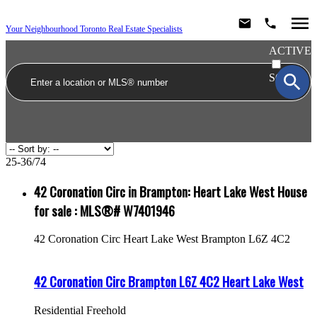
Your Neighbourhood Toronto Real Estate Specialists
ACTIVE
SOLD
25-36
/
74
42 Coronation Circ in Brampton: Heart Lake West House
for sale : MLS®# W7401946
42 Coronation Circ
Heart Lake West
Brampton
L6Z 4C2
42 Coronation Circ
Brampton
L6Z 4C2
Heart Lake West
Residential Freehold