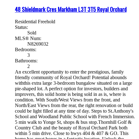
48 Shieldmark Cres
Markham
L3T 3T5
Royal Orchard
Residential Freehold
Status:
Sold
MLS® Num:
N8269032
Bedrooms:
3
Bathrooms:
2
An excellent opportunity to enter the prestigious, family
friendly community of Royal Orchard! Potential abounds
withthis extra large 3-bedroom bungalow situated on a large
pie-shaped lot. A perfect option for investors, builders and
improvers, this solid home is being sold in as is, where is
condition. With South/West Views from the front, and
North/East Views from the rear, the right renovation or build
could be light filled at any time of day. Steps to St.Anthony's
School and Woodland Public School with French Immersion.
5 min walk to Yonge St, shops & bus stop.Thornhill Golf &
Country Club and the beauty of Royal Orchard Park both
within 5 min drive. Close to hwys 404 & 407 & GO. This
home has great bones in a fantastic location. Unlock the