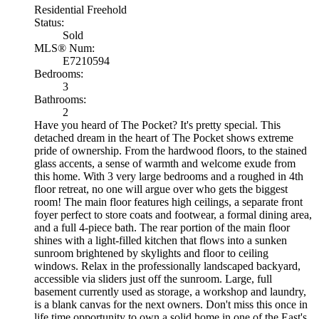
Residential Freehold
Status:
Sold
MLS® Num:
E7210594
Bedrooms:
3
Bathrooms:
2
Have you heard of The Pocket? It's pretty special. This
detached dream in the heart of The Pocket shows extreme
pride of ownership. From the hardwood floors, to the stained
glass accents, a sense of warmth and welcome exude from
this home. With 3 very large bedrooms and a roughed in 4th
floor retreat, no one will argue over who gets the biggest
room! The main floor features high ceilings, a separate front
foyer perfect to store coats and footwear, a formal dining area,
and a full 4-piece bath. The rear portion of the main floor
shines with a light-filled kitchen that flows into a sunken
sunroom brightened by skylights and floor to ceiling
windows. Relax in the professionally landscaped backyard,
accessible via sliders just off the sunroom. Large, full
basement currently used as storage, a workshop and laundry,
is a blank canvas for the next owners. Don't miss this once in
life time opportunity to own a solid home in one of the East's