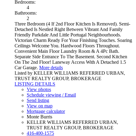
Bedrooms:
4
Bathrooms:
2
Three Bedroom (4 If 2nd Floor Kitchen Is Removed). Semi-
Detached Is Nestled Right Between Vibrant And Family
Friendly Parkdale And Little Portugal Neighbourhoods.
Victorian Charm Ready For Your Finishing Touches. Soaring
Ceilings Welcome You. Hardwood Floors Throughout.
Convenient Main Floor Laundry Room & A 4Pc Bath.
Separate Side Entrance To The Basement. Second Kitchen
On The 2nd Floor! Laneway Access With A Detached 1.5
Car Garage.
More details
Listed by KELLER WILLIAMS REFERRED URBAN,
TRUST REALTY GROUP, BROKERAGE
LISTING DETAILS
View photos
Schedule viewing / Email
Send listing
View on map
Mortgage calculator
Monte Burris
KELLER WILLIAMS REFERRED URBAN,
TRUST REALTY GROUP, BROKERAGE
416-400-1575