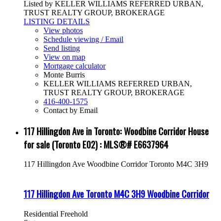
Listed by KELLER WILLIAMS REFERRED URBAN,
TRUST REALTY GROUP, BROKERAGE
LISTING DETAILS
View photos
Schedule viewing / Email
Send listing
View on map
Mortgage calculator
Monte Burris
KELLER WILLIAMS REFERRED URBAN,
TRUST REALTY GROUP, BROKERAGE
416-400-1575
Contact by Email
117 Hillingdon Ave in Toronto: Woodbine Corridor House
for sale (Toronto E02) : MLS®# E6637964
117 Hillingdon Ave
Woodbine Corridor
Toronto
M4C 3H9
117 Hillingdon Ave
Toronto
M4C 3H9
Woodbine Corridor
Residential Freehold