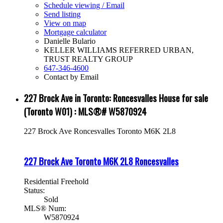
Schedule viewing / Email
Send listing
View on map
Mortgage calculator
Danielle Bulario
KELLER WILLIAMS REFERRED URBAN,
TRUST REALTY GROUP
647-346-4600
Contact by Email
227 Brock Ave in Toronto: Roncesvalles House for sale
(Toronto W01) : MLS®# W5870924
227 Brock Ave
Roncesvalles
Toronto
M6K 2L8
227 Brock Ave
Toronto
M6K 2L8
Roncesvalles
Residential Freehold
Status:
Sold
MLS® Num:
W5870924