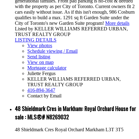
generational families. Front pad parking is no-cost & deeded
with the property as per City of Toronto. Current owners fit 2
cars easily without issue. As if this isn't enough, 986 Cosburn
qualifies to build a max. 1291 sq ft Garden Suite under the
City of Toronto's new Garden Suite program!
More details
Listed by KELLER WILLIAMS REFERRED URBAN,
TRUST REALTY GROUP
LISTING DETAILS
View photos
Schedule viewing / Email
Send listing
View on map
Mortgage calculator
Juliette Fergus
KELLER WILLIAMS REFERRED URBAN,
TRUST REALTY GROUP
416-894-3647
Contact by Email
48 Shieldmark Cres in Markham: Royal Orchard House for
sale : MLS®# N8269032
48 Shieldmark Cres
Royal Orchard
Markham
L3T 3T5