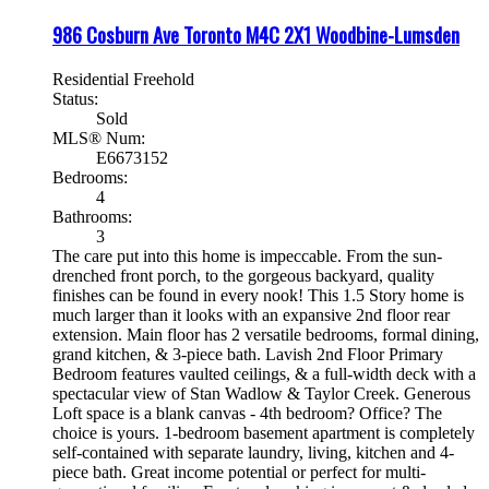
986 Cosburn Ave
Toronto
M4C 2X1
Woodbine-Lumsden
Residential Freehold
Status:
Sold
MLS® Num:
E6673152
Bedrooms:
4
Bathrooms:
3
The care put into this home is impeccable. From the sun-
drenched front porch, to the gorgeous backyard, quality
finishes can be found in every nook! This 1.5 Story home is
much larger than it looks with an expansive 2nd floor rear
extension. Main floor has 2 versatile bedrooms, formal dining,
grand kitchen, & 3-piece bath. Lavish 2nd Floor Primary
Bedroom features vaulted ceilings, & a full-width deck with a
spectacular view of Stan Wadlow & Taylor Creek. Generous
Loft space is a blank canvas - 4th bedroom? Office? The
choice is yours. 1-bedroom basement apartment is completely
self-contained with separate laundry, living, kitchen and 4-
piece bath. Great income potential or perfect for multi-