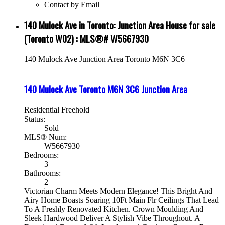
Contact by Email
140 Mulock Ave in Toronto: Junction Area House for sale
(Toronto W02) : MLS®# W5667930
140 Mulock Ave
Junction Area
Toronto
M6N 3C6
140 Mulock Ave
Toronto
M6N 3C6
Junction Area
Residential Freehold
Status:
Sold
MLS® Num:
W5667930
Bedrooms:
3
Bathrooms:
2
Victorian Charm Meets Modern Elegance! This Bright And
Airy Home Boasts Soaring 10Ft Main Flr Ceilings That Lead
To A Freshly Renovated Kitchen. Crown Moulding And
Sleek Hardwood Deliver A Stylish Vibe Throughout. A