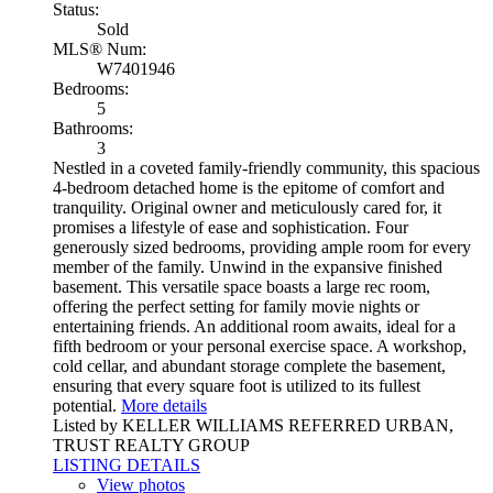
Status:
Sold
MLS® Num:
W7401946
Bedrooms:
5
Bathrooms:
3
Nestled in a coveted family-friendly community, this spacious
4-bedroom detached home is the epitome of comfort and
tranquility. Original owner and meticulously cared for, it
promises a lifestyle of ease and sophistication. Four
generously sized bedrooms, providing ample room for every
member of the family. Unwind in the expansive finished
basement. This versatile space boasts a large rec room,
offering the perfect setting for family movie nights or
entertaining friends. An additional room awaits, ideal for a
fifth bedroom or your personal exercise space. A workshop,
cold cellar, and abundant storage complete the basement,
ensuring that every square foot is utilized to its fullest
potential.
More details
Listed by KELLER WILLIAMS REFERRED URBAN,
TRUST REALTY GROUP
LISTING DETAILS
View photos