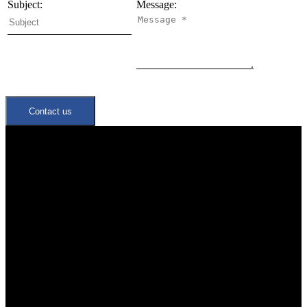
Subject:
Message:
Contact us
Quick Links
Neighbourhoods
Meet the Team
Join Our Team
Office:
647-346-4600
office@trustrealtygroup.ca