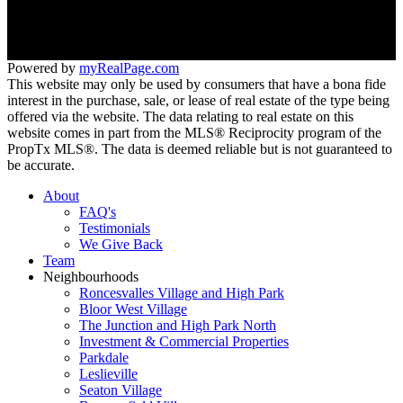
266 Roncesvalles ave
Toronto, ON M6R 2M1
Powered by
myRealPage.com
This website may only be used by consumers that have a bona fide
interest in the purchase, sale, or lease of real estate of the type being
offered via the website. The data relating to real estate on this
website comes in part from the MLS® Reciprocity program of the
PropTx MLS®. The data is deemed reliable but is not guaranteed to
be accurate.
About
FAQ's
Testimonials
We Give Back
Team
Neighbourhoods
Roncesvalles Village and High Park
Bloor West Village
The Junction and High Park North
Investment & Commercial Properties
Parkdale
Leslieville
Seaton Village