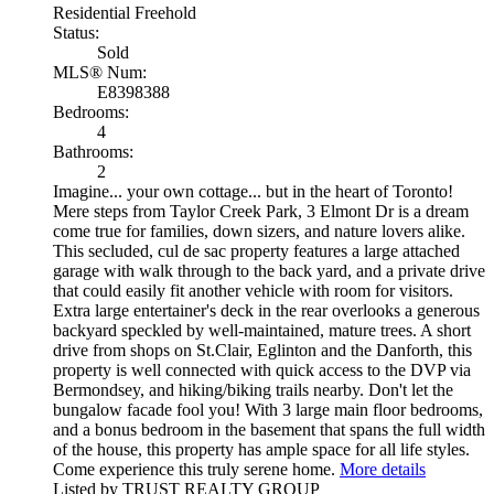
Residential Freehold
Status:
Sold
MLS® Num:
E8398388
Bedrooms:
4
Bathrooms:
2
Imagine... your own cottage... but in the heart of Toronto!
Mere steps from Taylor Creek Park, 3 Elmont Dr is a dream
come true for families, down sizers, and nature lovers alike.
This secluded, cul de sac property features a large attached
garage with walk through to the back yard, and a private drive
that could easily fit another vehicle with room for visitors.
Extra large entertainer's deck in the rear overlooks a generous
backyard speckled by well-maintained, mature trees. A short
drive from shops on St.Clair, Eglinton and the Danforth, this
property is well connected with quick access to the DVP via
Bermondsey, and hiking/biking trails nearby. Don't let the
bungalow facade fool you! With 3 large main floor bedrooms,
and a bonus bedroom in the basement that spans the full width
of the house, this property has ample space for all life styles.
Come experience this truly serene home.
More details
Listed by TRUST REALTY GROUP