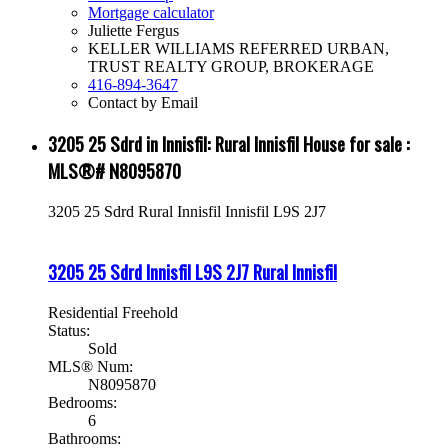
Mortgage calculator
Juliette Fergus
KELLER WILLIAMS REFERRED URBAN,
TRUST REALTY GROUP, BROKERAGE
416-894-3647
Contact by Email
3205 25 Sdrd in Innisfil: Rural Innisfil House for sale :
MLS®# N8095870
3205 25 Sdrd
Rural Innisfil
Innisfil
L9S 2J7
3205 25 Sdrd
Innisfil
L9S 2J7
Rural Innisfil
Residential Freehold
Status:
Sold
MLS® Num:
N8095870
Bedrooms:
6
Bathrooms: