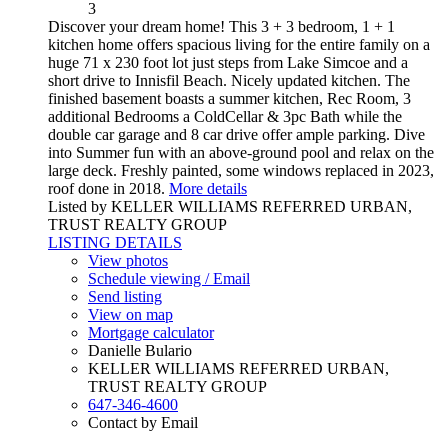
3
Discover your dream home! This 3 + 3 bedroom, 1 + 1
kitchen home offers spacious living for the entire family on a
huge 71 x 230 foot lot just steps from Lake Simcoe and a
short drive to Innisfil Beach. Nicely updated kitchen. The
finished basement boasts a summer kitchen, Rec Room, 3
additional Bedrooms a ColdCellar & 3pc Bath while the
double car garage and 8 car drive offer ample parking. Dive
into Summer fun with an above-ground pool and relax on the
large deck. Freshly painted, some windows replaced in 2023,
roof done in 2018.
More details
Listed by KELLER WILLIAMS REFERRED URBAN,
TRUST REALTY GROUP
LISTING DETAILS
View photos
Schedule viewing / Email
Send listing
View on map
Mortgage calculator
Danielle Bulario
KELLER WILLIAMS REFERRED URBAN,
TRUST REALTY GROUP
647-346-4600
Contact by Email