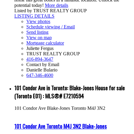
potential today!
More details
Listed by TRUST REALTY GROUP
LISTING DETAILS
View photos
Schedule viewing / Email
Send listing
View on map
Mortgage calculator
Juliette Fergus
TRUST REALTY GROUP
416-894-3647
Contact by Email
Danielle Bulario
647-346-4600
101 Condor Ave in Toronto: Blake-Jones House for sale
(Toronto E01) : MLS®# E7210594
101 Condor Ave
Blake-Jones
Toronto
M4J 3N2
101 Condor Ave
Toronto
M4J 3N2
Blake-Jones