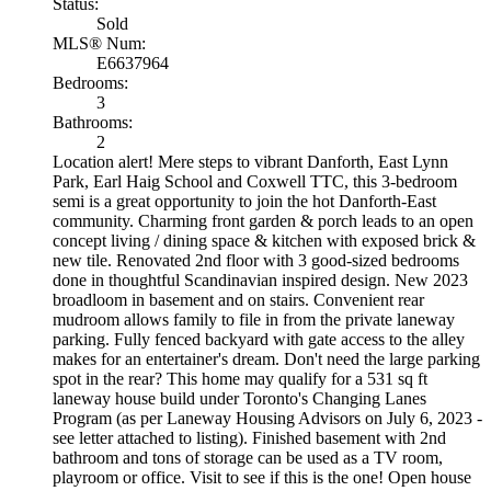
Status:
Sold
MLS® Num:
E6637964
Bedrooms:
3
Bathrooms:
2
Location alert! Mere steps to vibrant Danforth, East Lynn
Park, Earl Haig School and Coxwell TTC, this 3-bedroom
semi is a great opportunity to join the hot Danforth-East
community. Charming front garden & porch leads to an open
concept living / dining space & kitchen with exposed brick &
new tile. Renovated 2nd floor with 3 good-sized bedrooms
done in thoughtful Scandinavian inspired design. New 2023
broadloom in basement and on stairs. Convenient rear
mudroom allows family to file in from the private laneway
parking. Fully fenced backyard with gate access to the alley
makes for an entertainer's dream. Don't need the large parking
spot in the rear? This home may qualify for a 531 sq ft
laneway house build under Toronto's Changing Lanes
Program (as per Laneway Housing Advisors on July 6, 2023 -
see letter attached to listing). Finished basement with 2nd
bathroom and tons of storage can be used as a TV room,
playroom or office. Visit to see if this is the one! Open house