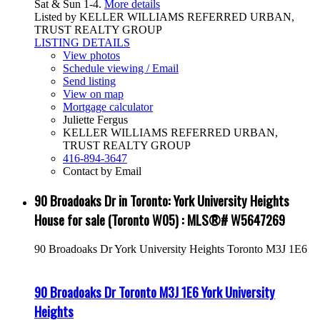
Sat & Sun 1-4.
More details
Listed by KELLER WILLIAMS REFERRED URBAN,
TRUST REALTY GROUP
LISTING DETAILS
View photos
Schedule viewing / Email
Send listing
View on map
Mortgage calculator
Juliette Fergus
KELLER WILLIAMS REFERRED URBAN,
TRUST REALTY GROUP
416-894-3647
Contact by Email
90 Broadoaks Dr in Toronto: York University Heights
House for sale (Toronto W05) : MLS®# W5647269
90 Broadoaks Dr
York University Heights
Toronto
M3J 1E6
90 Broadoaks Dr
Toronto
M3J 1E6
York University
Heights