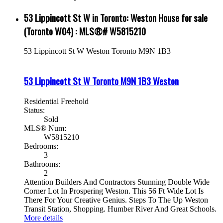
53 Lippincott St W in Toronto: Weston House for sale
(Toronto W04) : MLS®# W5815210
53 Lippincott St W
Weston
Toronto
M9N 1B3
53 Lippincott St W
Toronto
M9N 1B3
Weston
Residential Freehold
Status:
Sold
MLS® Num:
W5815210
Bedrooms:
3
Bathrooms:
2
Attention Builders And Contractors Stunning Double Wide
Corner Lot In Prospering Weston. This 56 Ft Wide Lot Is
There For Your Creative Genius. Steps To The Up Weston
Transit Station, Shopping. Humber River And Great Schools.
More details