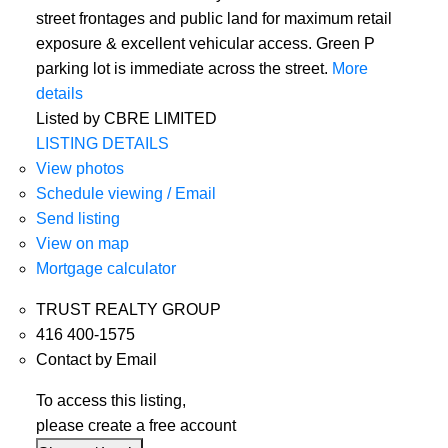
street frontages and public land for maximum retail
exposure & excellent vehicular access. Green P
parking lot is immediate across the street.
More
details
Listed by CBRE LIMITED
LISTING DETAILS
View photos
Schedule viewing / Email
Send listing
View on map
Mortgage calculator
TRUST REALTY GROUP
416 400-1575
Contact by Email
To access this listing,
please create a free account