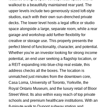
walkout to a beautifully maintained rear yard. The
upper levels include two generously sized loft-style
studios, each with their own sun-drenched private
decks. The lower level hosts a legal office or studio
space alongside a large, separate room, while a rear
garage and workshop add further flexibility for
creative or storage use. This property presents the
perfect blend of functionality, character, and potential.
Whether you're an investor looking for strong income
potential, an end user seeking a flagship location, or
a REIT expanding into blue-chip real estate, this
address checks all the boxes. The location is
unmatched just minutes from the downtown core,
Casa Loma, University of Toronto, Yorkville, the
Royal Ontario Museum, and the luxury retail of Bloor
Street West. Its also within easy reach of top private
schools and premium healthcare institutions. With an
8-minute walk to Dupont subway station and