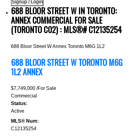
Signup / Login
688 BLOOR STREET W IN TORONTO:
ANNEX COMMERCIAL FOR SALE
(TORONTO C02) : MLS®# C12135254
688 Bloor Street W
Annex
Toronto
M6G 1L2
688 BLOOR STREET W
TORONTO
M6G
1L2
ANNEX
$7,749,000 /For Sale
Commercial
Status:
Active
MLS® Num:
C12135254