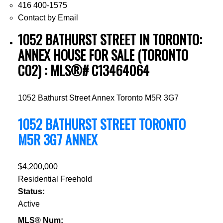
416 400-1575
Contact by Email
1052 BATHURST STREET IN TORONTO:
ANNEX HOUSE FOR SALE (TORONTO
C02) : MLS®# C13464064
1052 Bathurst Street
Annex
Toronto
M5R 3G7
1052 BATHURST STREET
TORONTO
M5R 3G7
ANNEX
$4,200,000
Residential Freehold
Status:
Active
MLS® Num: