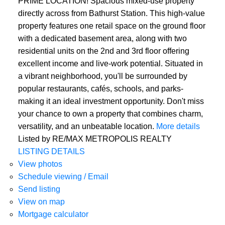
PRIME LOCATION! Spacious mixed-use property
directly across from Bathurst Station. This high-value
property features one retail space on the ground floor
with a dedicated basement area, along with two
residential units on the 2nd and 3rd floor offering
excellent income and live-work potential. Situated in
a vibrant neighborhood, you'll be surrounded by
popular restaurants, cafés, schools, and parks-
making it an ideal investment opportunity. Don't miss
your chance to own a property that combines charm,
versatility, and an unbeatable location.
More details
Listed by RE/MAX METROPOLIS REALTY
LISTING DETAILS
View photos
Schedule viewing / Email
Send listing
View on map
Mortgage calculator