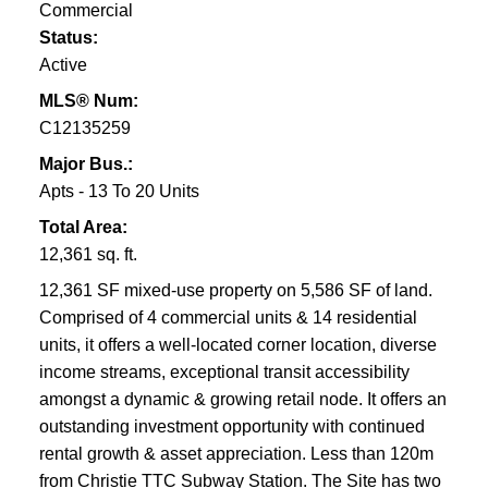
Commercial
NEW LIFE IN A REDESIGNED PARK
Status:
Vermont Square features an off-leash dog walking
Active
area, three bocce courts, a wading pool, an indoor
MLS® Num:
hockey rink, an indoor pool, community centre and
C12135259
daycare.
DON’T MISS OUT!
Major Bus.:
Apts - 13 To 20 Units
Silver maple trees, older than the neighbourhood
Total Area:
itself line the streets of still affordable late 1800’s and
12,361 sq. ft.
early 1900’s Victorian and Edwardian homes.
12,361 SF mixed-use property on 5,586 SF of land.
Comprised of 4 commercial units & 14 residential
units, it offers a well-located corner location, diverse
income streams, exceptional transit accessibility
amongst a dynamic & growing retail node. It offers an
outstanding investment opportunity with continued
rental growth & asset appreciation. Less than 120m
from Christie TTC Subway Station. The Site has two