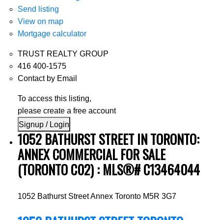
Send listing
View on map
Mortgage calculator
TRUST REALTY GROUP
416 400-1575
Contact by Email
To access this listing,
please create a free account
Signup / Login
1052 BATHURST STREET IN TORONTO:
ANNEX COMMERCIAL FOR SALE
(TORONTO C02) : MLS®# C13464044
1052 Bathurst Street
Annex
Toronto
M5R 3G7