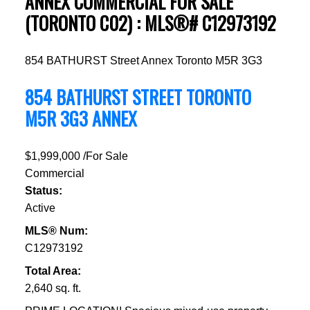
ANNEX COMMERCIAL FOR SALE
(TORONTO C02) : MLS®# C12973192
854 BATHURST Street
Annex
Toronto
M5R 3G3
854 BATHURST STREET
TORONTO
M5R 3G3
ANNEX
$1,999,000 /For Sale
Commercial
Status:
Active
MLS® Num:
C12973192
Total Area:
2,640 sq. ft.