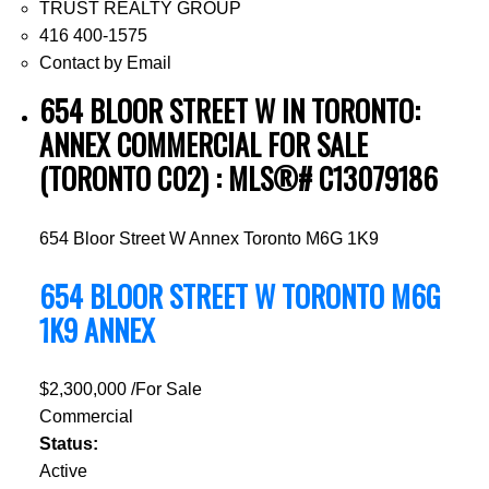
TRUST REALTY GROUP
416 400-1575
Contact by Email
654 BLOOR STREET W IN TORONTO:
ANNEX COMMERCIAL FOR SALE
(TORONTO C02) : MLS®# C13079186
654 Bloor Street W
Annex
Toronto
M6G 1K9
654 BLOOR STREET W
TORONTO
M6G
1K9
ANNEX
$2,300,000 /For Sale
Commercial
Status:
Active