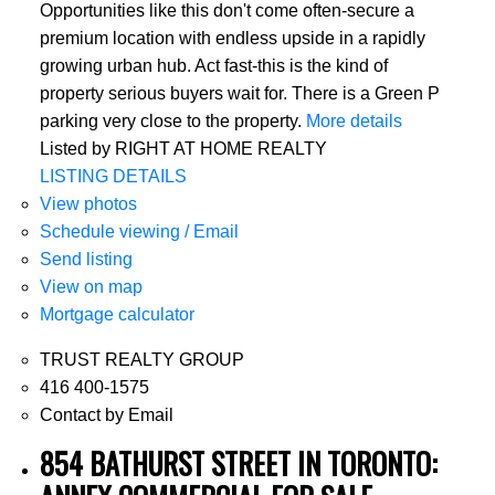
Opportunities like this don't come often-secure a
premium location with endless upside in a rapidly
growing urban hub. Act fast-this is the kind of
property serious buyers wait for. There is a Green P
parking very close to the property.
More details
Listed by RIGHT AT HOME REALTY
LISTING DETAILS
View photos
Schedule viewing / Email
Send listing
View on map
Mortgage calculator
TRUST REALTY GROUP
416 400-1575
Contact by Email
854 BATHURST STREET IN TORONTO: