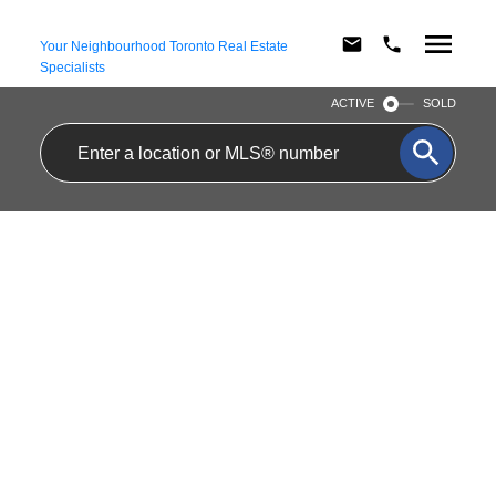
Your Neighbourhood Toronto Real Estate
Specialists
ACTIVE
SOLD
SEATON VILLAGE
Artsy and family-