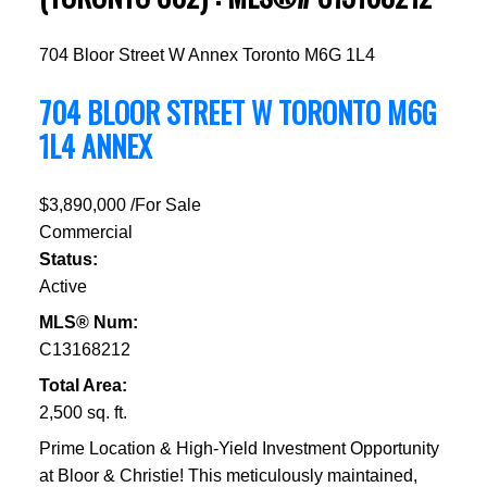
704 Bloor Street W
Annex
Toronto
M6G 1L4
704 BLOOR STREET W
TORONTO
M6G
1L4
ANNEX
$3,890,000 /For Sale
Commercial
Status:
Active
MLS® Num:
C13168212
Total Area:
2,500 sq. ft.
Prime Location & High-Yield Investment Opportunity
at Bloor & Christie! This meticulously maintained,