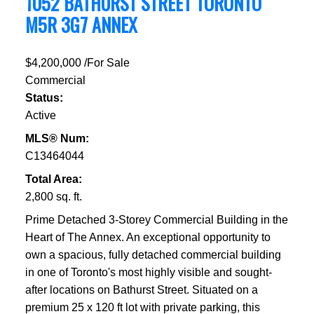
1052 BATHURST STREET
TORONTO
M5R 3G7
ANNEX
$4,200,000 /For Sale
Commercial
Status:
Active
MLS® Num:
C13464044
Total Area:
2,800 sq. ft.
Prime Detached 3-Storey Commercial Building in the
Heart of The Annex. An exceptional opportunity to
own a spacious, fully detached commercial building
in one of Toronto's most highly visible and sought-
after locations on Bathurst Street. Situated on a
premium 25 x 120 ft lot with private parking, this