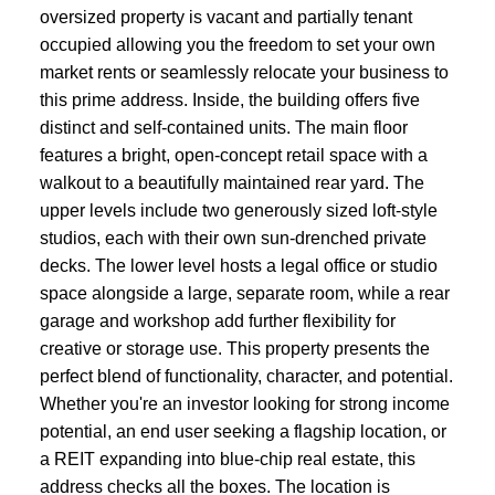
oversized property is vacant and partially tenant
occupied allowing you the freedom to set your own
market rents or seamlessly relocate your business to
this prime address. Inside, the building offers five
distinct and self-contained units. The main floor
features a bright, open-concept retail space with a
walkout to a beautifully maintained rear yard. The
upper levels include two generously sized loft-style
studios, each with their own sun-drenched private
decks. The lower level hosts a legal office or studio
space alongside a large, separate room, while a rear
garage and workshop add further flexibility for
creative or storage use. This property presents the
perfect blend of functionality, character, and potential.
Whether you're an investor looking for strong income
potential, an end user seeking a flagship location, or
a REIT expanding into blue-chip real estate, this
address checks all the boxes. The location is