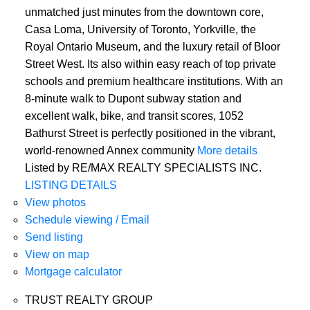
unmatched just minutes from the downtown core,
Casa Loma, University of Toronto, Yorkville, the
Royal Ontario Museum, and the luxury retail of Bloor
Street West. Its also within easy reach of top private
schools and premium healthcare institutions. With an
8-minute walk to Dupont subway station and
excellent walk, bike, and transit scores, 1052
Bathurst Street is perfectly positioned in the vibrant,
world-renowned Annex community
More details
Listed by RE/MAX REALTY SPECIALISTS INC.
LISTING DETAILS
View photos
Schedule viewing / Email
Send listing
View on map
Mortgage calculator
TRUST REALTY GROUP