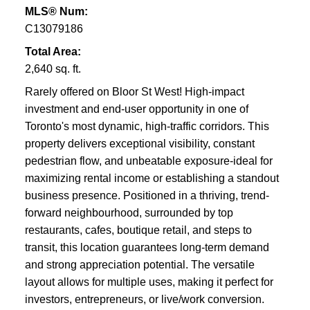
MLS® Num:
C13079186
Total Area:
2,640 sq. ft.
Rarely offered on Bloor St West! High-impact
investment and end-user opportunity in one of
Toronto's most dynamic, high-traffic corridors. This
property delivers exceptional visibility, constant
pedestrian flow, and unbeatable exposure-ideal for
maximizing rental income or establishing a standout
business presence. Positioned in a thriving, trend-
forward neighbourhood, surrounded by top
restaurants, cafes, boutique retail, and steps to
transit, this location guarantees long-term demand
and strong appreciation potential. The versatile
layout allows for multiple uses, making it perfect for
investors, entrepreneurs, or live/work conversion.