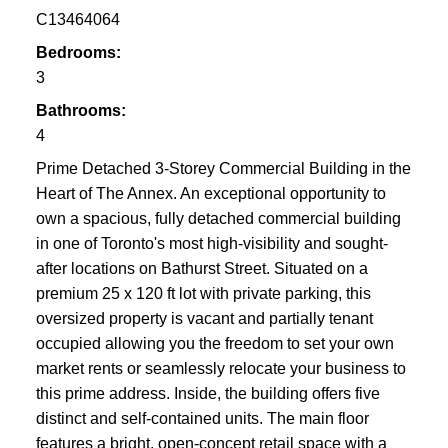
C13464064
Bedrooms:
3
Bathrooms:
4
Prime Detached 3-Storey Commercial Building in the
Heart of The Annex. An exceptional opportunity to
own a spacious, fully detached commercial building
in one of Toronto's most high-visibility and sought-
after locations on Bathurst Street. Situated on a
premium 25 x 120 ft lot with private parking, this
oversized property is vacant and partially tenant
occupied allowing you the freedom to set your own
market rents or seamlessly relocate your business to
this prime address. Inside, the building offers five
distinct and self-contained units. The main floor
features a bright, open-concept retail space with a