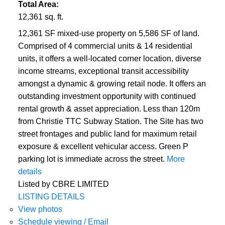
Total Area:
12,361 sq. ft.
12,361 SF mixed-use property on 5,586 SF of land.
Comprised of 4 commercial units & 14 residential
units, it offers a well-located corner location, diverse
income streams, exceptional transit accessibility
amongst a dynamic & growing retail node. It offers an
outstanding investment opportunity with continued
rental growth & asset appreciation. Less than 120m
from Christie TTC Subway Station. The Site has two
street frontages and public land for maximum retail
exposure & excellent vehicular access. Green P
parking lot is immediate across the street.
More
details
Listed by CBRE LIMITED
LISTING DETAILS
View photos
Schedule viewing / Email