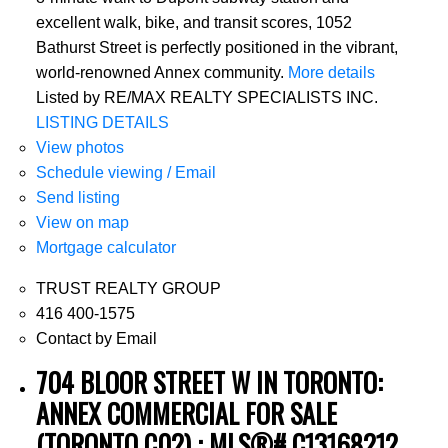
excellent walk, bike, and transit scores, 1052
Bathurst Street is perfectly positioned in the vibrant,
world-renowned Annex community.
More details
Listed by RE/MAX REALTY SPECIALISTS INC.
LISTING DETAILS
View photos
Schedule viewing / Email
Send listing
View on map
Mortgage calculator
TRUST REALTY GROUP
416 400-1575
Contact by Email
704 BLOOR STREET W IN TORONTO:
ANNEX COMMERCIAL FOR SALE
(TORONTO C02) : MLS®# C13168212