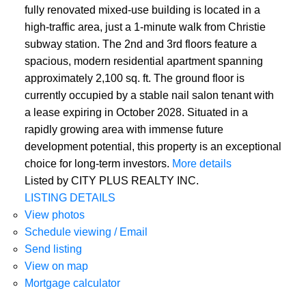
fully renovated mixed-use building is located in a
high-traffic area, just a 1-minute walk from Christie
subway station. The 2nd and 3rd floors feature a
spacious, modern residential apartment spanning
approximately 2,100 sq. ft. The ground floor is
currently occupied by a stable nail salon tenant with
a lease expiring in October 2028. Situated in a
rapidly growing area with immense future
development potential, this property is an exceptional
choice for long-term investors.
More details
Listed by CITY PLUS REALTY INC.
LISTING DETAILS
View photos
Schedule viewing / Email
Send listing
View on map
Mortgage calculator