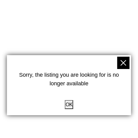
Sorry, the listing you are looking for is no
longer available
OK